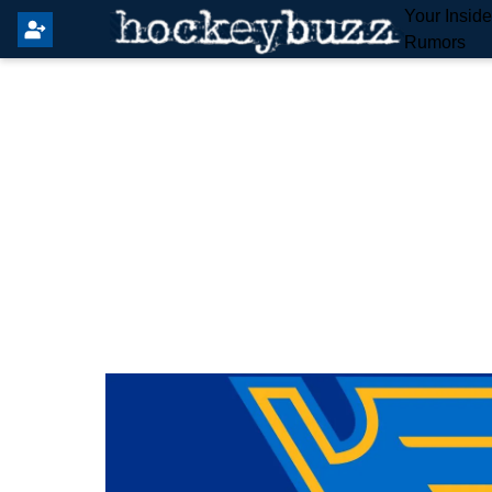
Your Insid
Rumors