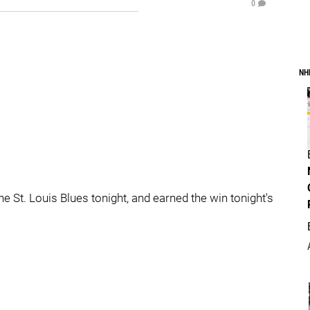
0
NH
he St. Louis Blues tonight, and earned the win tonight's