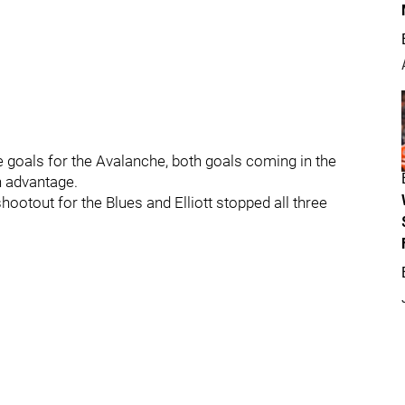
goals for the Avalanche, both goals coming in the
n advantage.
ootout for the Blues and Elliott stopped all three