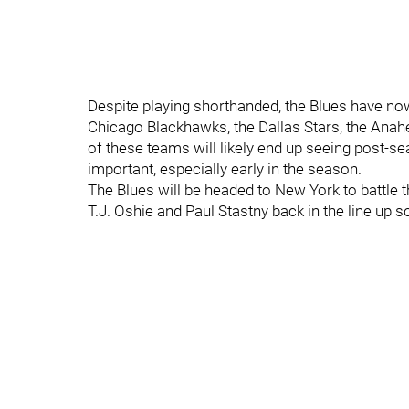
Despite playing shorthanded, the Blues have no
Chicago Blackhawks, the Dallas Stars, the Anah
of these teams will likely end up seeing post-s
important, especially early in the season.
The Blues will be headed to New York to battle
T.J. Oshie and Paul Stastny back in the line up s