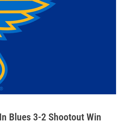
In Blues 3-2 Shootout Win