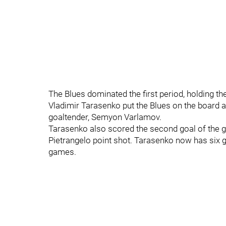
The Blues dominated the first period, holding th
Vladimir Tarasenko put the Blues on the board af
goaltender, Semyon Varlamov.
Tarasenko also scored the second goal of the g
Pietrangelo point shot. Tarasenko now has six go
games.