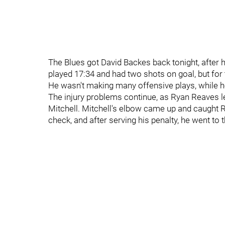
The Blues got David Backes back tonight, after 
played 17:34 and had two shots on goal, but for 
He wasn't making many offensive plays, while 
The injury problems continue, as Ryan Reaves lef
Mitchell. Mitchell's elbow came up and caught R
check, and after serving his penalty, he went to