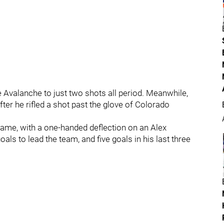
e Avalanche to just two shots all period. Meanwhile,
ter he rifled a shot past the glove of Colorado
ame, with a one-handed deflection on an Alex
als to lead the team, and five goals in his last three