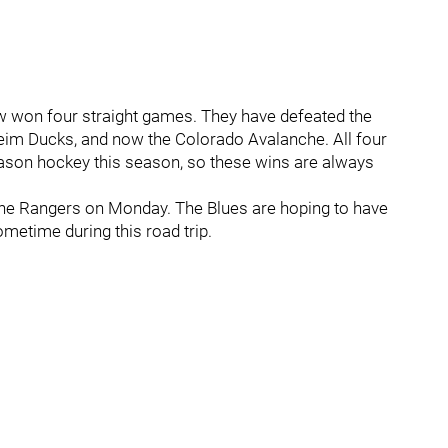
w won four straight games. They have defeated the
eim Ducks, and now the Colorado Avalanche. All four
eason hockey this season, so these wins are always
 the Rangers on Monday. The Blues are hoping to have
ometime during this road trip.