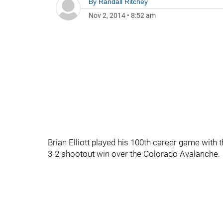
By
Randall Ritchey
Nov 2, 2014
•
8:52 am
Brian Elliott played his 100th career game with t
3-2 shootout win over the Colorado Avalanche.