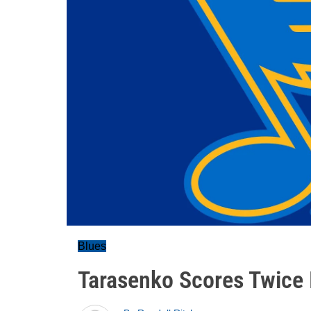
Blues
Tarasenko Scores Twice 