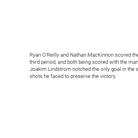
Ryan O'Reilly and Nathan MacKinnon scored the 
third period, and both being scored with the ma
Joakim Lindstrom notched the only goal in the sh
shots he faced to preserve the victory.