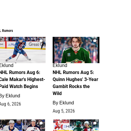
L Rumors
6
7
Eklund
Eklund
NHL Rumors Aug 6:
NHL Rumors Aug 5:
Cale Makar's Highest-
Quinn Hughes' 3-Year
Paid Watch Begins
Gambit Rocks the
Wild
By
Eklund
By
Eklund
Aug 6, 2026
Aug 5, 2026
4
2