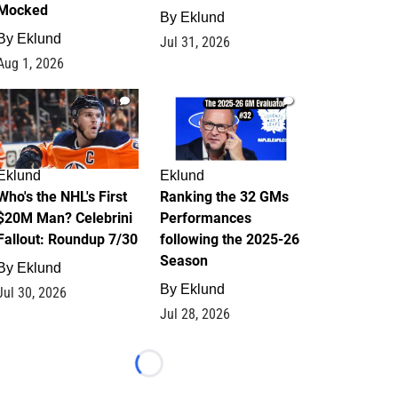
Mocked
By
Eklund
By
Eklund
Jul 31, 2026
Aug 1, 2026
1
1
Eklund
Eklund
Who's the NHL's First
Ranking the 32 GMs
$20M Man? Celebrini
Performances
Fallout: Roundup 7/30
following the 2025-26
Season
By
Eklund
By
Eklund
Jul 30, 2026
Jul 28, 2026
Loading...