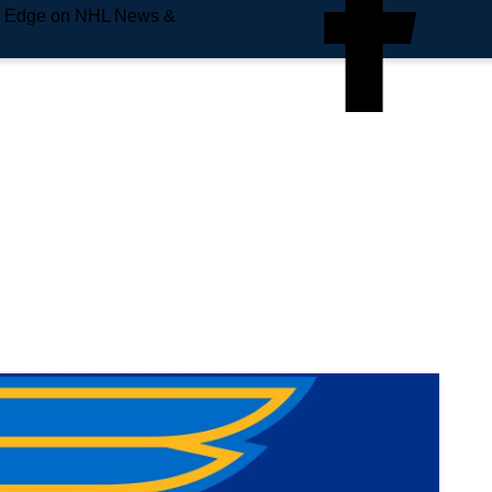
e Edge on NHL News &