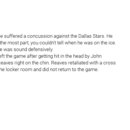
he suffered a concussion against the Dallas Stars. He
the most part, you couldn't tell when he was on the ice.
he was sound defensively.
t the game after getting hit in the head by John
eaves right on the chin. Reaves retaliated with a cross
 the locker room and did not return to the game.