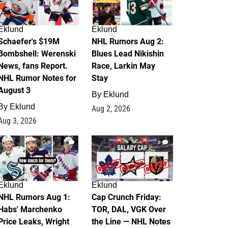
Eklund
Eklund
Schaefer's $19M
NHL Rumors Aug 2:
Bombshell: Werenski
Blues Lead Nikishin
News, fans Report.
Race, Larkin May
NHL Rumor Notes for
Stay
August 3
By
Eklund
By
Eklund
Aug 2, 2026
Aug 3, 2026
1
0
Eklund
Eklund
NHL Rumors Aug 1:
Cap Crunch Friday:
Habs' Marchenko
TOR, DAL, VGK Over
Price Leaks, Wright
the Line — NHL Notes