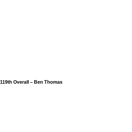
119th Overall – Ben Thomas