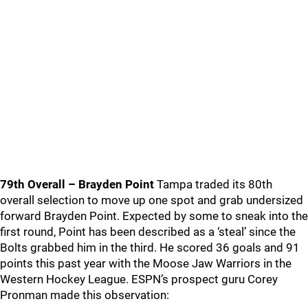
79th Overall – Brayden Point
Tampa traded its 80th
overall selection to move up one spot and grab undersized
forward Brayden Point. Expected by some to sneak into the
first round, Point has been described as a ‘steal’ since the
Bolts grabbed him in the third. He scored 36 goals and 91
points this past year with the Moose Jaw Warriors in the
Western Hockey League. ESPN’s prospect guru Corey
Pronman made this observation: