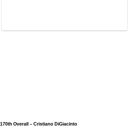
170th Overall – Cristiano DiGiacinto