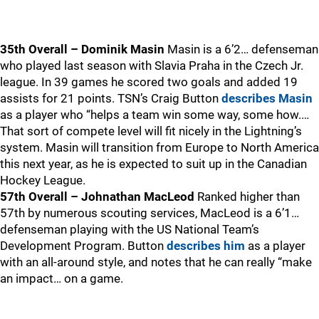
35th Overall – Dominik Masin
Masin is a 6’2… defenseman
who played last season with Slavia Praha in the Czech Jr.
league. In 39 games he scored two goals and added 19
assists for 21 points. TSN’s Craig Button
describes Masin
as a player who “helps a team win some way, some how.…
That sort of compete level will fit nicely in the Lightning’s
system. Masin will transition from Europe to North America
this next year, as he is expected to suit up in the Canadian
Hockey League.
57th Overall – Johnathan MacLeod
Ranked higher than
57th by numerous scouting services, MacLeod is a 6’1…
defenseman playing with the US National Team’s
Development Program. Button
describes him
as a player
with an all-around style, and notes that he can really “make
an impact… on a game.