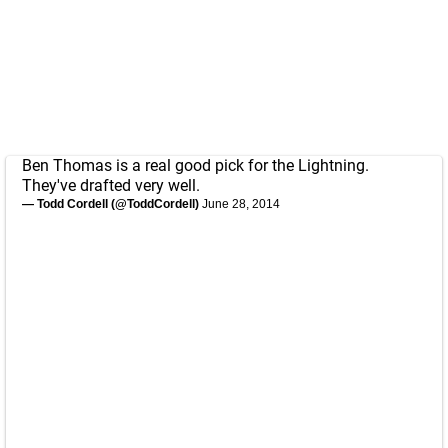
Ben Thomas is a real good pick for the Lightning.
They've drafted very well.
— Todd Cordell (@ToddCordell)
June 28, 2014