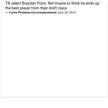
TB select Brayden Point. Not insane to think he ends up
the best player from their draft class.
— Corey Pronman (@coreypronman)
June 28, 2014