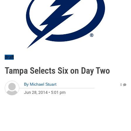
draft
Tampa Selects Six on Day Two
By
Michael Stuart
0
Jun 28, 2014
•
5:01 pm