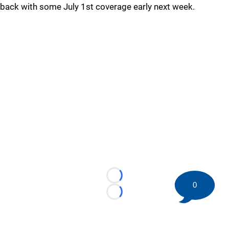
back with some July 1st coverage early next week.
Loading...
0
Loading...