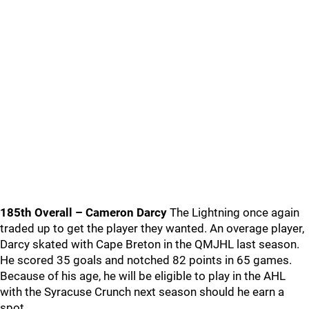
185th Overall – Cameron Darcy
The Lightning once again
traded up to get the player they wanted. An overage player,
Darcy skated with Cape Breton in the QMJHL last season.
He scored 35 goals and notched 82 points in 65 games.
Because of his age, he will be eligible to play in the AHL
with the Syracuse Crunch next season should he earn a
spot.