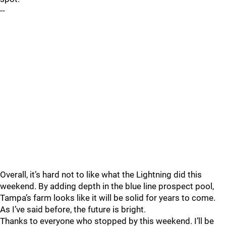
--
Overall, it’s hard not to like what the Lightning did this
weekend. By adding depth in the blue line prospect pool,
Tampa’s farm looks like it will be solid for years to come.
As I’ve said before, the future is bright.
Thanks to everyone who stopped by this weekend. I’ll be