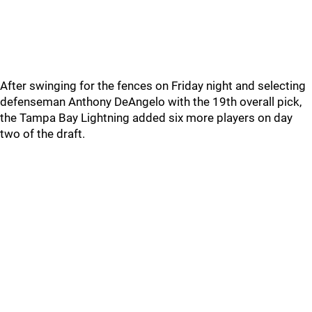
After swinging for the fences on Friday night and selecting
defenseman Anthony DeAngelo with the 19th overall pick,
the Tampa Bay Lightning added six more players on day
two of the draft.