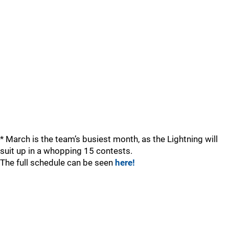
* March is the team’s busiest month, as the Lightning will
suit up in a whopping 15 contests.
The full schedule can be seen
here!