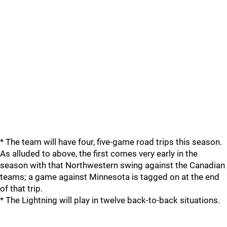
* The team will have four, five-game road trips this season.
As alluded to above, the first comes very early in the
season with that Northwestern swing against the Canadian
teams; a game against Minnesota is tagged on at the end
of that trip.
* The Lightning will play in twelve back-to-back situations.