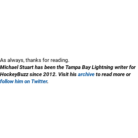
As always, thanks for reading.
Michael Stuart has been the Tampa Bay Lightning writer for
HockeyBuzz since 2012. Visit his
archive
to read more or
follow him on Twitter
.