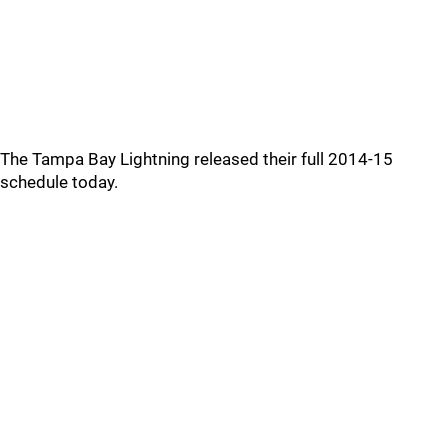
The Tampa Bay Lightning released their full 2014-15
schedule today.