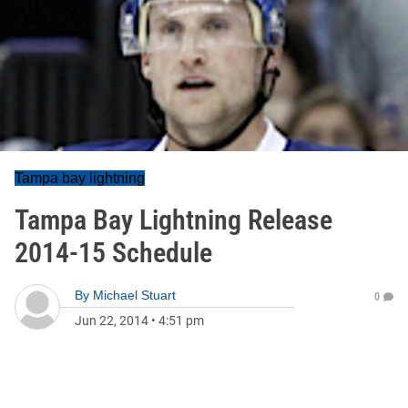
Tampa bay lightning
Tampa Bay Lightning Release
2014-15 Schedule
By
Michael Stuart
0
Jun 22, 2014
•
4:51 pm