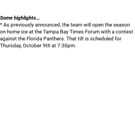
Some highlights…
* As previously announced, the team will open the season
on home ice at the Tampa Bay Times Forum with a contest
against the Florida Panthers. That tilt is scheduled for
Thursday, October 9th at 7:30pm.