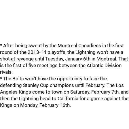
* After being swept by the Montreal Canadiens in the first
round of the 2013-14 playoffs, the Lightning won’t have a
shot at revenge until Tuesday, January 6th in Montreal. That
is the first of five meetings between the Atlantic Division
rivals.
* The Bolts won’t have the opportunity to face the
defending Stanley Cup champions until February. The Los
Angeles Kings come to town on Saturday, February 7th, and
then the Lightning head to California for a game against the
Kings on Monday, February 16th.