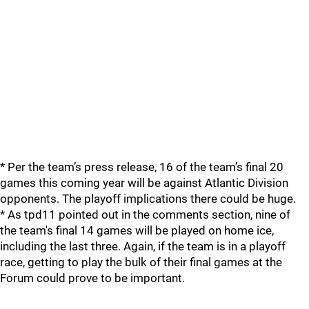
* Per the team’s press release, 16 of the team’s final 20
games this coming year will be against Atlantic Division
opponents. The playoff implications there could be huge.
* As tpd11 pointed out in the comments section, nine of
the team's final 14 games will be played on home ice,
including the last three. Again, if the team is in a playoff
race, getting to play the bulk of their final games at the
Forum could prove to be important.