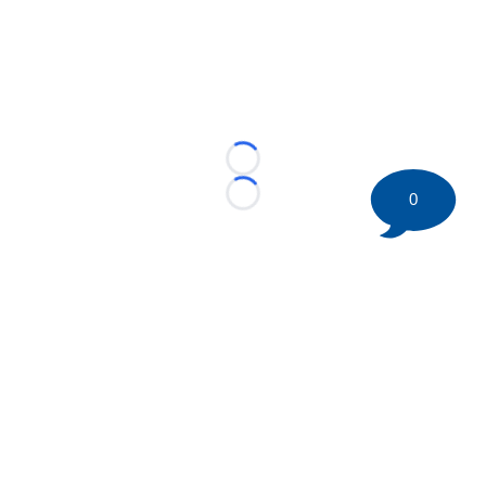
Loading...
0
Loading...
©
2026 HockeyBuzz.com - NHL Rumors