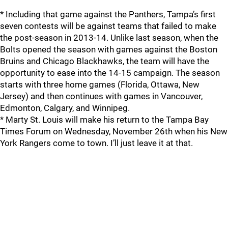
* Including that game against the Panthers, Tampa’s first
seven contests will be against teams that failed to make
the post-season in 2013-14. Unlike last season, when the
Bolts opened the season with games against the Boston
Bruins and Chicago Blackhawks, the team will have the
opportunity to ease into the 14-15 campaign. The season
starts with three home games (Florida, Ottawa, New
Jersey) and then continues with games in Vancouver,
Edmonton, Calgary, and Winnipeg.
* Marty St. Louis will make his return to the Tampa Bay
Times Forum on Wednesday, November 26th when his New
York Rangers come to town. I’ll just leave it at that.