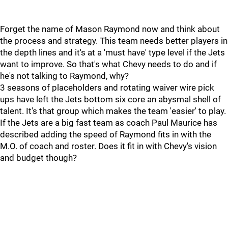
Forget the name of Mason Raymond now and think about
the process and strategy. This team needs better players in
the depth lines and it's at a 'must have' type level if the Jets
want to improve. So that's what Chevy needs to do and if
he's not talking to Raymond, why?
3 seasons of placeholders and rotating waiver wire pick
ups have left the Jets bottom six core an abysmal shell of
talent. It's that group which makes the team 'easier' to play.
If the Jets are a big fast team as coach Paul Maurice has
described adding the speed of Raymond fits in with the
M.O. of coach and roster. Does it fit in with Chevy's vision
and budget though?