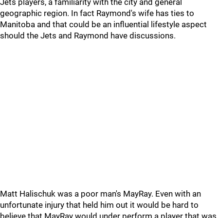
Jets players, a familiarity with the city and general
geographic region. In fact Raymond's wife has ties to
Manitoba and that could be an influential lifestyle aspect
should the Jets and Raymond have discussions.
Matt Halischuk was a poor man's MayRay. Even with an
unfortunate injury that held him out it would be hard to
believe that MayRay would under perform a player that was