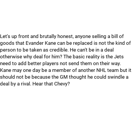
Let's up front and brutally honest, anyone selling a bill of
goods that Evander Kane can be replaced is not the kind of
person to be taken as credible. He can't be in a deal
otherwise why deal for him? The basic reality is the Jets
need to add better players not send them on their way.
Kane may one day be a member of another NHL team but it
should not be because the GM thought he could swindle a
deal by a rival. Hear that Chevy?