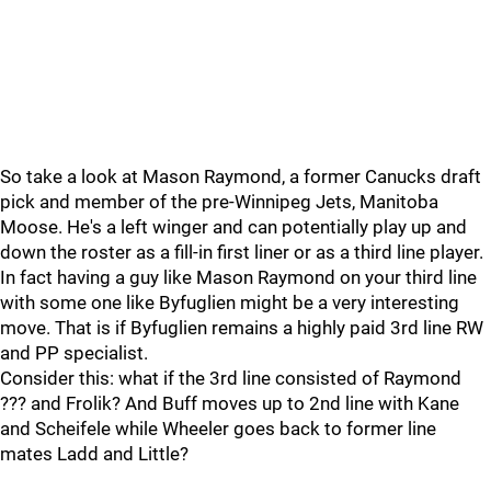
So take a look at Mason Raymond, a former Canucks draft
pick and member of the pre-Winnipeg Jets, Manitoba
Moose. He's a left winger and can potentially play up and
down the roster as a fill-in first liner or as a third line player.
In fact having a guy like Mason Raymond on your third line
with some one like Byfuglien might be a very interesting
move. That is if Byfuglien remains a highly paid 3rd line RW
and PP specialist.
Consider this: what if the 3rd line consisted of Raymond
??? and Frolik? And Buff moves up to 2nd line with Kane
and Scheifele while Wheeler goes back to former line
mates Ladd and Little?