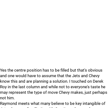
Yes the centre position has to be filled but that's obvious
and one would have to assume that the Jets and Chevy
know this and are planning a solution. I touched on Derek
Roy in the last column and while not to everyone's taste he
may represent the type of move Chevy makes, just perhaps
not him.
Raymond meets what many believe to be key intangible of