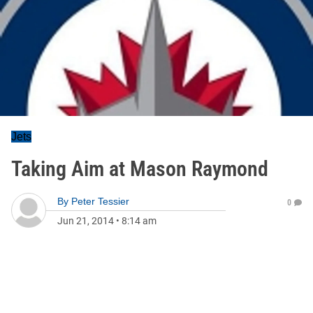
Jets
Taking Aim at Mason Raymond
By
Peter Tessier
0
Jun 21, 2014
•
8:14 am