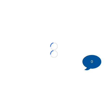
Loading...
Loading...
0