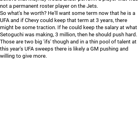
not a permanent roster player on the Jets.
So what's he worth? He'll want some term now that he is a
UFA and if Chevy could keep that term at 3 years, there
might be some traction. If he could keep the salary at what
Setoguchi was making, 3 million, then he should push hard.
Those are two big 'ifs' though and in a thin pool of talent at
this year's UFA sweeps there is likely a GM pushing and
willing to give more.