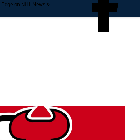
e Edge on NHL News &