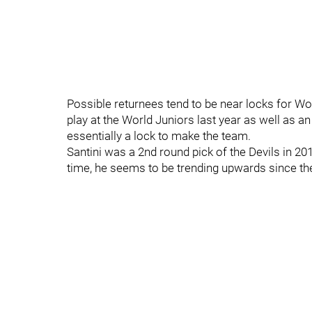
Possible returnees tend to be near locks for Wor
play at the World Juniors last year as well as 
essentially a lock to make the team.
Santini was a 2nd round pick of the Devils in 201
time, he seems to be trending upwards since the