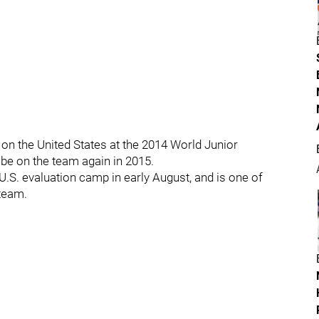
on the United States at the 2014 World Junior
be on the team again in 2015.
U.S. evaluation camp in early August, and is one of
 team.