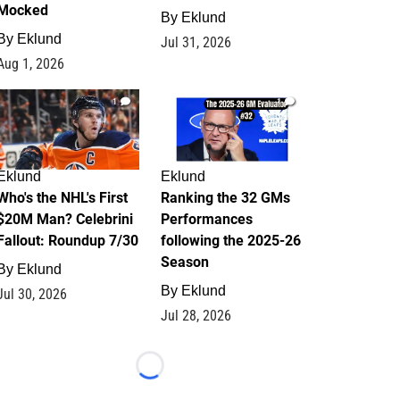
Mocked
By
Eklund
By
Eklund
Jul 31, 2026
Aug 1, 2026
1
1
Eklund
Eklund
Who's the NHL's First
Ranking the 32 GMs
$20M Man? Celebrini
Performances
Fallout: Roundup 7/30
following the 2025-26
Season
By
Eklund
By
Eklund
Jul 30, 2026
Jul 28, 2026
Loading...