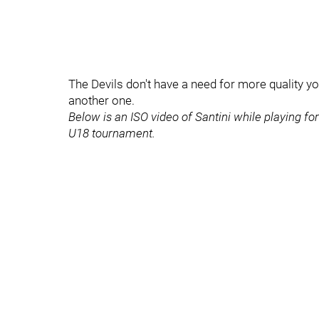
The Devils don't have a need for more quality y
another one.
Below is an ISO video of Santini while playing f
U18 tournament.