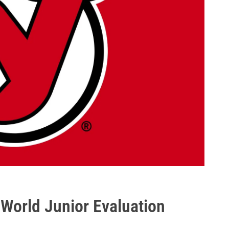
o World Junior Evaluation