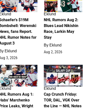
Eklund
Eklund
Schaefer's $19M
NHL Rumors Aug 2:
Bombshell: Werenski
Blues Lead Nikishin
News, fans Report.
Race, Larkin May
NHL Rumor Notes for
Stay
August 3
By
Eklund
By
Eklund
Aug 2, 2026
Aug 3, 2026
1
0
Eklund
Eklund
NHL Rumors Aug 1:
Cap Crunch Friday:
Habs' Marchenko
TOR, DAL, VGK Over
Price Leaks, Wright
the Line — NHL Notes