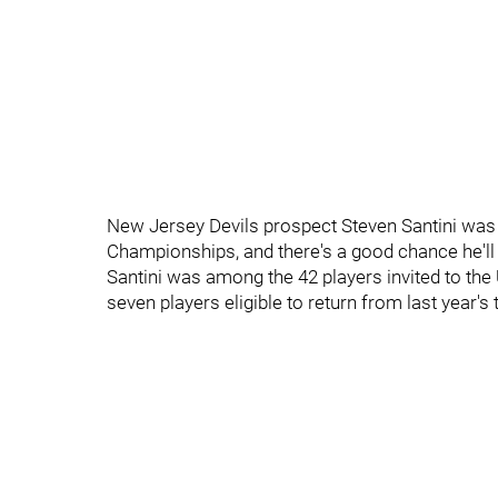
New Jersey Devils prospect Steven Santini was 
Championships, and there's a good chance he'll 
Santini was among the 42 players invited to the 
seven players eligible to return from last year's