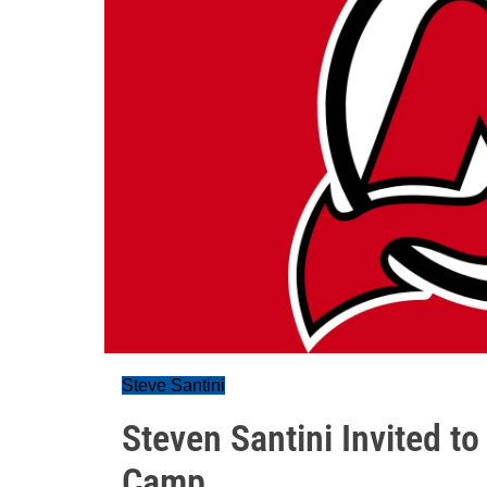
Steve Santini
Steven Santini Invited t
Camp