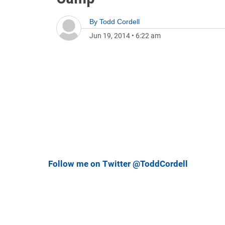
By
Todd Cordell
Jun 19, 2014
•
6:22 am
Follow me on Twitter @ToddCordell