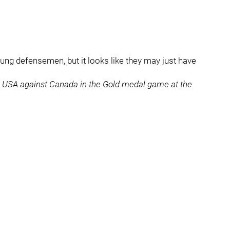
oung defensemen, but it looks like they may just have
or USA against Canada in the Gold medal game at the