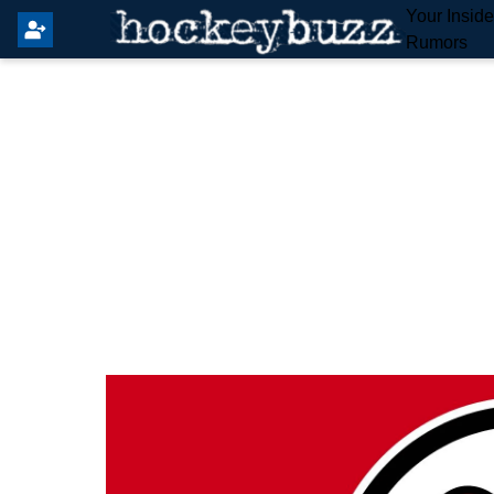
Your Insid
Rumors