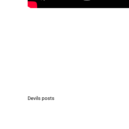
Devils posts