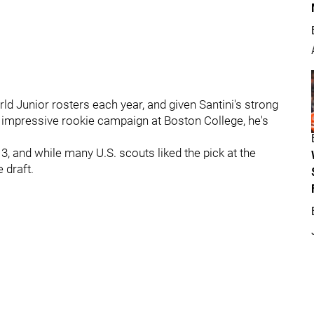
ld Junior rosters each year, and given Santini's strong
an impressive rookie campaign at Boston College, he's
3, and while many U.S. scouts liked the pick at the
 draft.