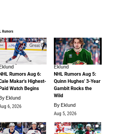
L Rumors
6
7
Eklund
Eklund
NHL Rumors Aug 6:
NHL Rumors Aug 5:
Cale Makar's Highest-
Quinn Hughes' 3-Year
Paid Watch Begins
Gambit Rocks the
Wild
By
Eklund
By
Eklund
Aug 6, 2026
Aug 5, 2026
4
2