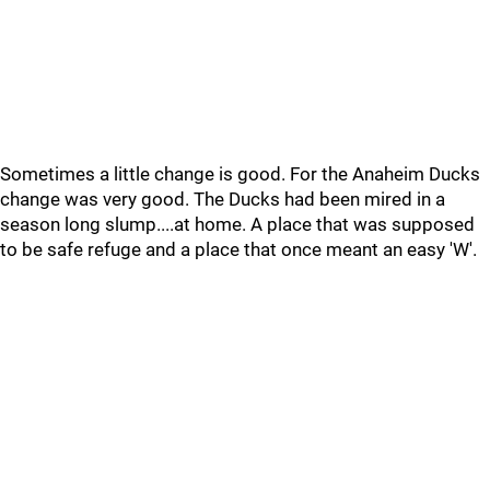
Sometimes a little change is good. For the Anaheim Ducks
change was very good. The Ducks had been mired in a
season long slump....at home. A place that was supposed
to be safe refuge and a place that once meant an easy 'W'.