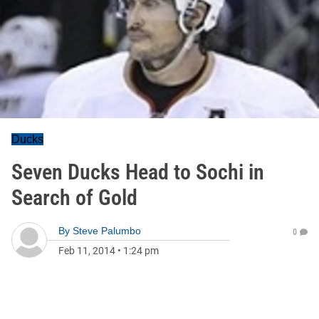
Ducks
Seven Ducks Head to Sochi in
Search of Gold
By
Steve Palumbo
0
Feb 11, 2014
•
1:24 pm