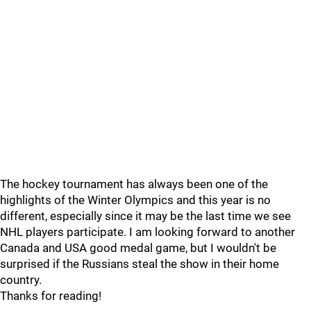
The hockey tournament has always been one of the
highlights of the Winter Olympics and this year is no
different, especially since it may be the last time we see
NHL players participate. I am looking forward to another
Canada and USA good medal game, but I wouldn't be
surprised if the Russians steal the show in their home
country.
Thanks for reading!