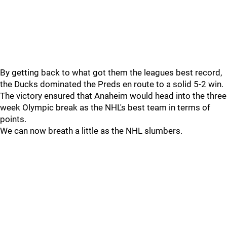
By getting back to what got them the leagues best record,
the Ducks dominated the Preds en route to a solid 5-2 win.
The victory ensured that Anaheim would head into the three
week Olympic break as the NHL's best team in terms of
points.
We can now breath a little as the NHL slumbers.