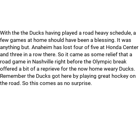
With the the Ducks having played a road heavy schedule, a
few games at home should have been a blessing. It was
anything but. Anaheim has lost four of five at Honda Center
and three in a row there. So it came as some relief that a
road game in Nashville right before the Olympic break
offered a bit of a reprieve for the now home weary Ducks.
Remember the Ducks got here by playing great hockey on
the road. So this comes as no surprise.