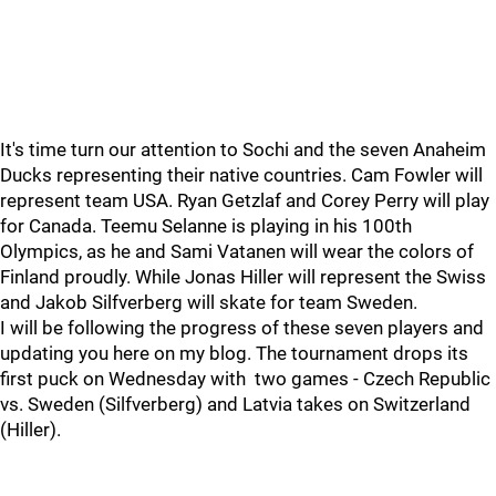
It's time turn our attention to Sochi and the seven Anaheim
Ducks representing their native countries. Cam Fowler will
represent team USA. Ryan Getzlaf and Corey Perry will play
for Canada. Teemu Selanne is playing in his 100th
Olympics, as he and Sami Vatanen will wear the colors of
Finland proudly. While Jonas Hiller will represent the Swiss
and Jakob Silfverberg will skate for team Sweden.
I will be following the progress of these seven players and
updating you here on my blog. The tournament drops its
first puck on Wednesday with two games - Czech Republic
vs. Sweden (Silfverberg) and Latvia takes on Switzerland
(Hiller).