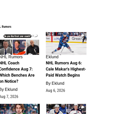
L Rumors
2
6
NHL Rumors
Eklund
NHL Coach
NHL Rumors Aug 6:
Confidence Aug 7:
Cale Makar's Highest-
Which Benches Are
Paid Watch Begins
on Notice?
By
Eklund
By
Eklund
Aug 6, 2026
Aug 7, 2026
7
4