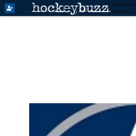
Your Insid
Rumors