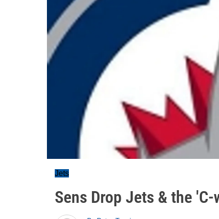
Jets
Sens Drop Jets & the 'C-