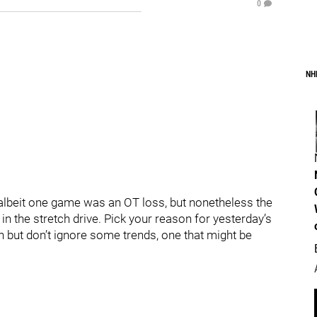
0
NH
, albeit one game was an OT loss, but nonetheless the
 in the stretch drive. Pick your reason for yesterday’s
n but don’t ignore some trends, one that might be