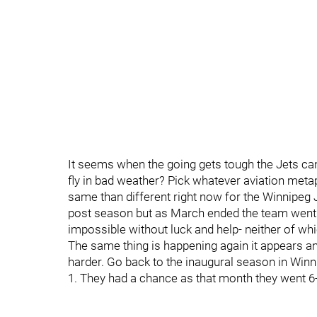
It seems when the going gets tough the Jets can
fly in bad weather? Pick whatever aviation meta
same than different right now for the Winnipeg 
post season but as March ended the team went o
impossible without luck and help- neither of whi
The same thing is happening again it appears and
harder. Go back to the inaugural season in Winni
1. They had a chance as that month they went 6-7