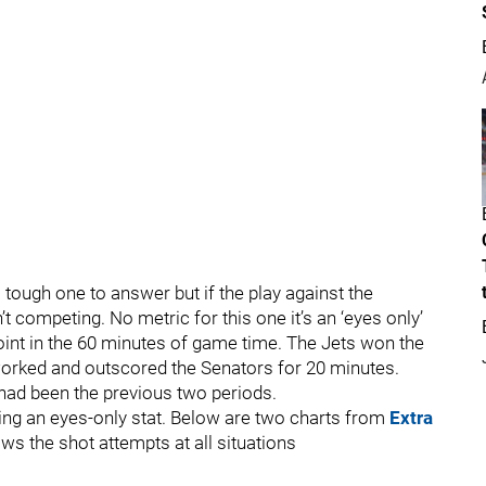
 tough one to answer but if the play against the
’t competing. No metric for this one it’s an ‘eyes only’
int in the 60 minutes of game time. The Jets won the
utworked and outscored the Senators for 20 minutes.
had been the previous two periods.
eing an eyes-only stat. Below are two charts from
Extra
ws the shot attempts at all situations