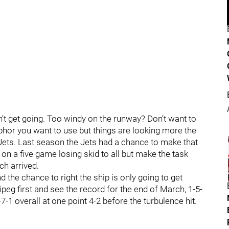
’t get going. Too windy on the runway? Don’t want to
phor you want to use but things are looking more the
Jets. Last season the Jets had a chance to make that
n a five game losing skid to all but make the task
ch arrived.
 the chance to right the ship is only going to get
peg first and see the record for the end of March, 1-5-
-1 overall at one point 4-2 before the turbulence hit.