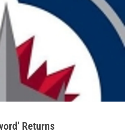
word' Returns