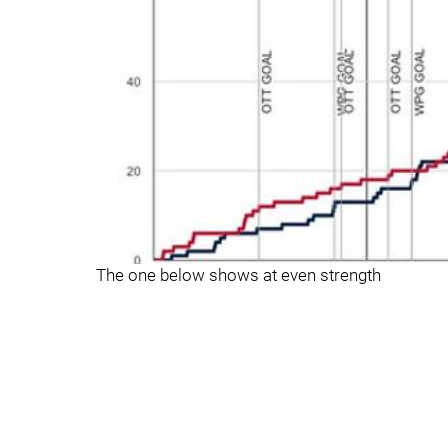
The one below shows at even strength