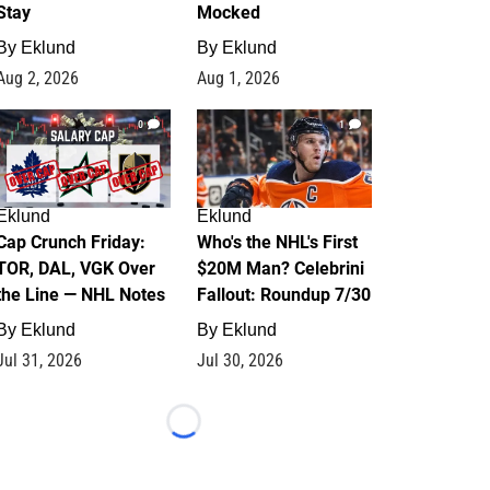
Stay
Mocked
By
Eklund
By
Eklund
Aug 2, 2026
Aug 1, 2026
0
1
Eklund
Eklund
Cap Crunch Friday:
Who's the NHL's First
TOR, DAL, VGK Over
$20M Man? Celebrini
the Line — NHL Notes
Fallout: Roundup 7/30
By
Eklund
By
Eklund
Jul 31, 2026
Jul 30, 2026
Loading...