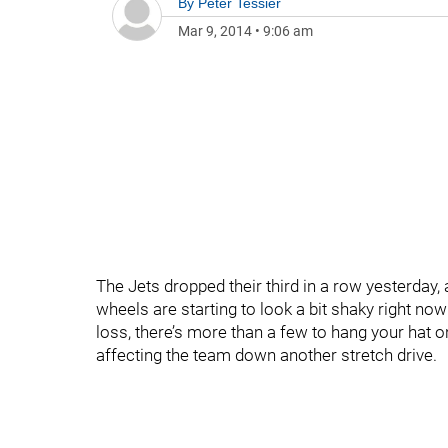
By
Peter Tessier
Mar 9, 2014
•
9:06 am
The Jets dropped their third in a row yesterday
wheels are starting to look a bit shaky right now
loss, there’s more than a few to hang your hat o
affecting the team down another stretch drive.