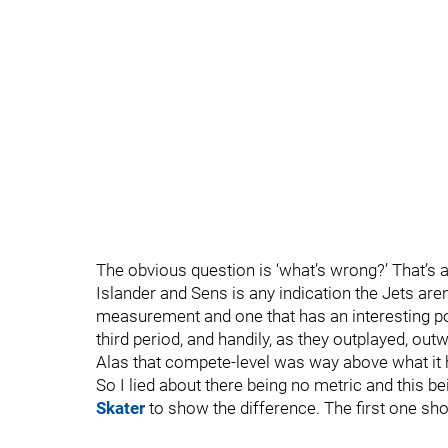
The obvious question is ‘what’s wrong?’ That’s a
Islander and Sens is any indication the Jets aren
measurement and one that has an interesting po
third period, and handily, as they outplayed, o
Alas that compete-level was way above what it 
So I lied about there being no metric and this b
Skater
to show the difference. The first one sho