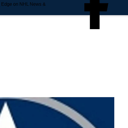
e Edge on NHL News &