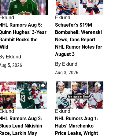
Eklund
Eklund
NHL Rumors Aug 5:
Schaefer's $19M
Quinn Hughes' 3-Year
Bombshell: Werenski
Gambit Rocks the
News, fans Report.
Wild
NHL Rumor Notes for
August 3
By
Eklund
By
Eklund
Aug 5, 2026
Aug 3, 2026
2
1
Eklund
Eklund
NHL Rumors Aug 2:
NHL Rumors Aug 1:
Blues Lead Nikishin
Habs' Marchenko
Race, Larkin May
Price Leaks, Wright