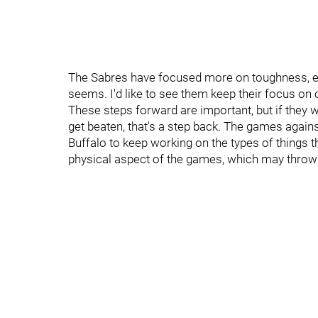
The Sabres have focused more on toughness, esp
seems. I'd like to see them keep their focus on
These steps forward are important, but if they w
get beaten, that's a step back. The games against
Buffalo to keep working on the types of things 
physical aspect of the games, which may throw B