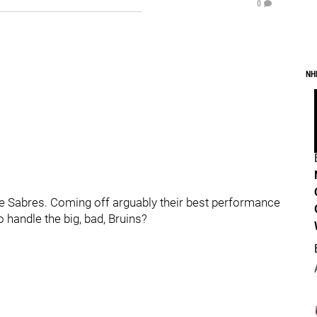
0
NH
he Sabres. Coming off arguably their best performance
 handle the big, bad, Bruins?