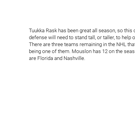
Tuukka Rask has been great all season, so this 
defense will need to stand tall, or taller, to help 
There are three teams remaining in the NHL that
being one of them. Mouslon has 12 on the seaso
are Florida and Nashville.