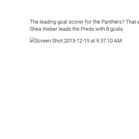
The leading goal scorer for the Panthers? That
Shea Weber leads the Preds with 8 goals.