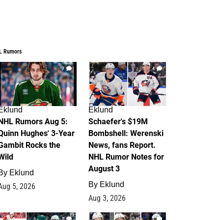
L Rumors
7
4
Eklund
Eklund
NHL Rumors Aug 5:
Schaefer's $19M
Quinn Hughes' 3-Year
Bombshell: Werenski
Gambit Rocks the
News, fans Report.
Wild
NHL Rumor Notes for
August 3
By
Eklund
By
Eklund
Aug 5, 2026
Aug 3, 2026
2
1