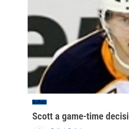
Buffalo
Scott a game-time decisi