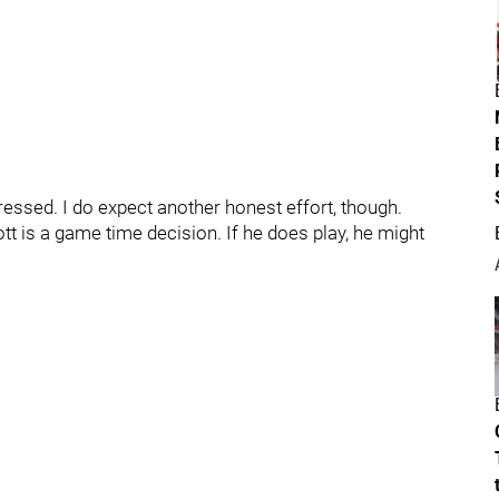
pressed. I do expect another honest effort, though.
tt is a game time decision. If he does play, he might