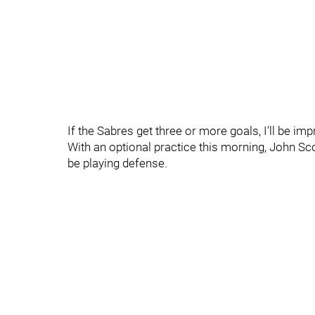
If the Sabres get three or more goals, I'll be im
With an optional practice this morning, John Sco
be playing defense.