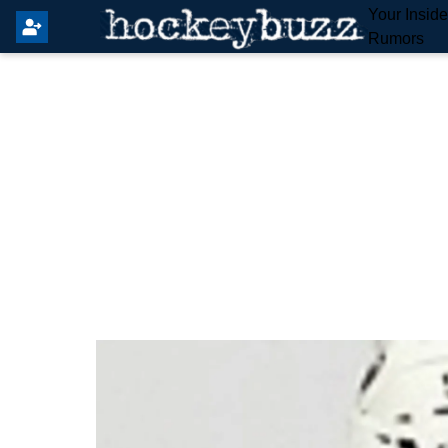
Your Insid
Rumors