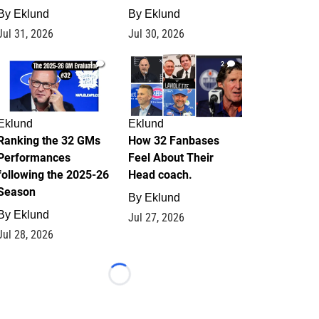
By
Eklund
By
Eklund
Jul 31, 2026
Jul 30, 2026
1
2
Eklund
Eklund
Ranking the 32 GMs
How 32 Fanbases
Performances
Feel About Their
following the 2025-26
Head coach.
Season
By
Eklund
By
Eklund
Jul 27, 2026
Jul 28, 2026
Loading...