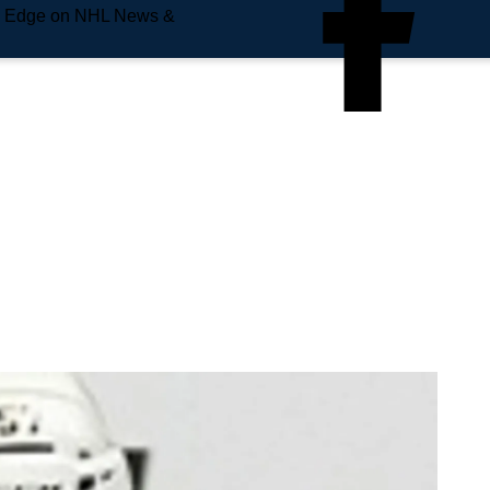
e Edge on NHL News &