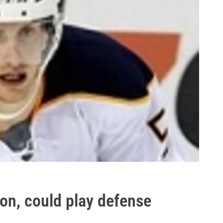
on, could play defense