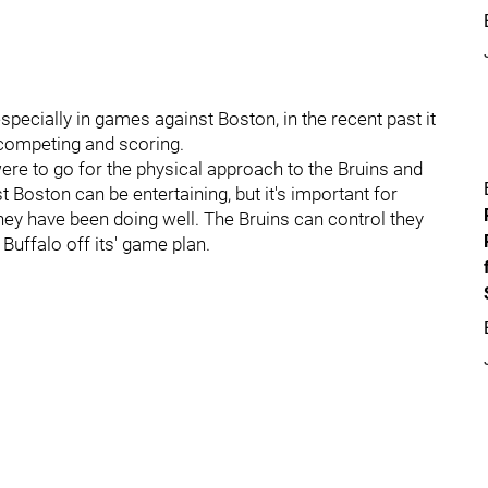
ecially in games against Boston, in the recent past it
 competing and scoring.
ere to go for the physical approach to the Bruins and
 Boston can be entertaining, but it's important for
they have been doing well. The Bruins can control they
uffalo off its' game plan.