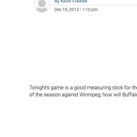
By
Kevin Freiheit
Dec 19, 2013
•
1:10 pm
Tonight's game is a good measuring stick for t
of the season against Winnipeg, how will Buffalo