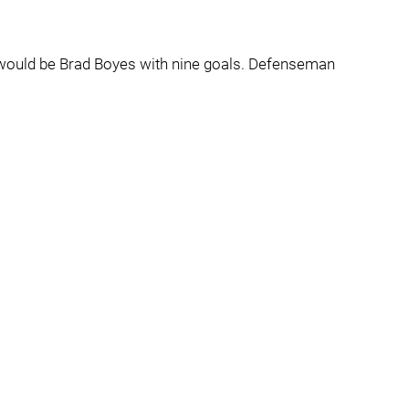
 would be Brad Boyes with nine goals. Defenseman