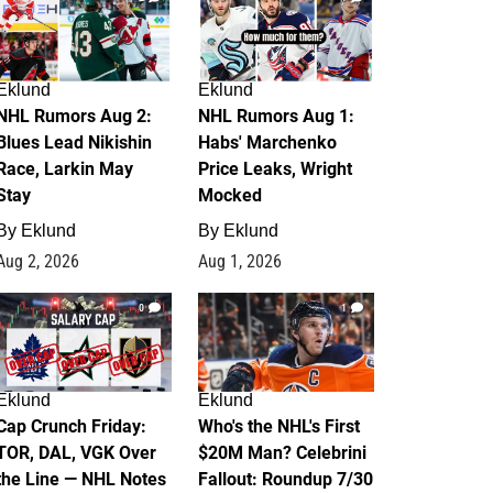
Eklund
Eklund
NHL Rumors Aug 2:
NHL Rumors Aug 1:
Blues Lead Nikishin
Habs' Marchenko
Race, Larkin May
Price Leaks, Wright
Stay
Mocked
By
Eklund
By
Eklund
Aug 2, 2026
Aug 1, 2026
0
1
Eklund
Eklund
Cap Crunch Friday:
Who's the NHL's First
TOR, DAL, VGK Over
$20M Man? Celebrini
the Line — NHL Notes
Fallout: Roundup 7/30