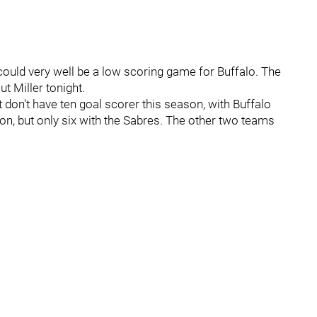
could very well be a low scoring game for Buffalo. The
out Miller tonight.
 don't have ten goal scorer this season, with Buffalo
n, but only six with the Sabres. The other two teams