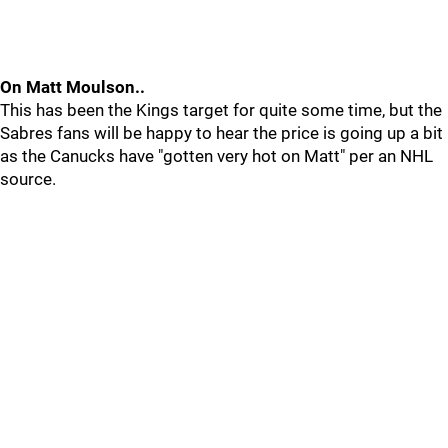
On Matt Moulson..
This has been the Kings target for quite some time, but the
Sabres fans will be happy to hear the price is going up a bit
as the Canucks have "gotten very hot on Matt" per an NHL
source.