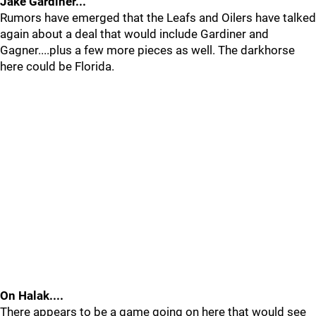
Jake Gardiner...
Rumors have emerged that the Leafs and Oilers have talked
again about a deal that would include Gardiner and
Gagner....plus a few more pieces as well. The darkhorse
here could be Florida.
On Halak....
There appears to be a game going on here that would see