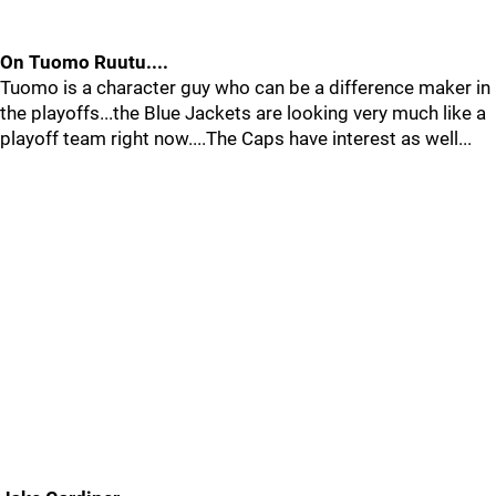
On Tuomo Ruutu....
Tuomo is a character guy who can be a difference maker in
the playoffs...the Blue Jackets are looking very much like a
playoff team right now....The Caps have interest as well...