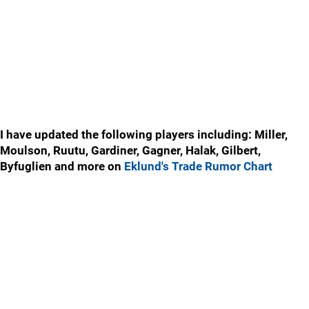
I have updated the following players including: Miller,
Moulson, Ruutu, Gardiner, Gagner, Halak, Gilbert,
Byfuglien and more on
Eklund's Trade Rumor Chart