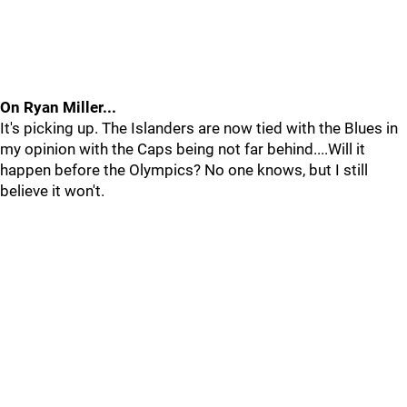
On Ryan Miller...
It's picking up. The Islanders are now tied with the Blues in
my opinion with the Caps being not far behind....Will it
happen before the Olympics? No one knows, but I still
believe it won't.