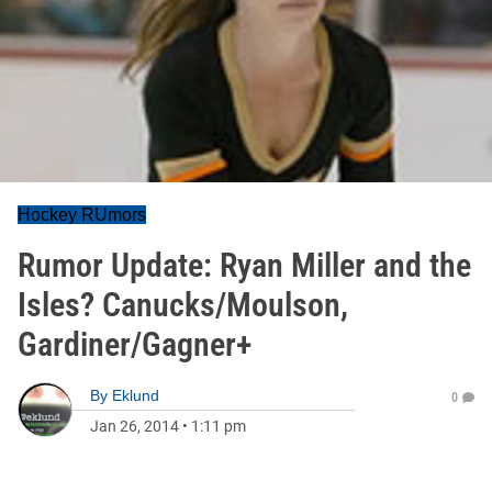
Hockey RUmors
Rumor Update: Ryan Miller and the
Isles? Canucks/Moulson,
Gardiner/Gagner+
By
Eklund
0
Jan 26, 2014
•
1:11 pm