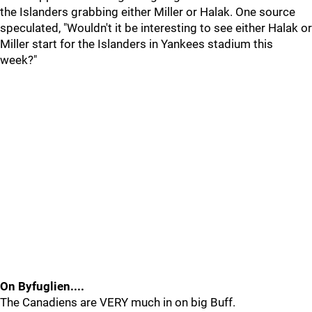
the Islanders grabbing either Miller or Halak. One source
speculated, "Wouldn't it be interesting to see either Halak or
Miller start for the Islanders in Yankees stadium this
week?"
On Byfuglien....
The Canadiens are VERY much in on big Buff.