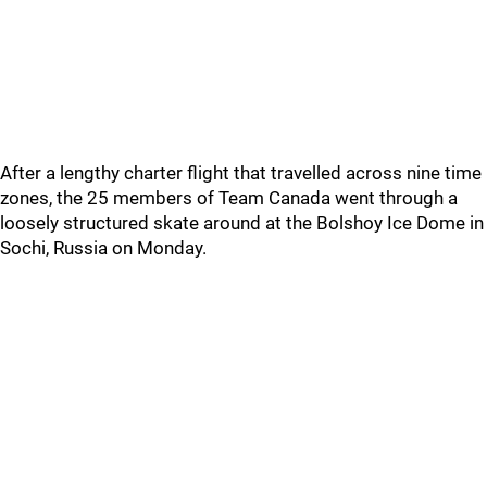
After a lengthy charter flight that travelled across nine time
zones, the 25 members of Team Canada went through a
loosely structured skate around at the Bolshoy Ice Dome in
Sochi, Russia on Monday.