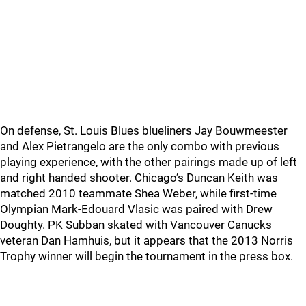
On defense, St. Louis Blues blueliners Jay Bouwmeester
and Alex Pietrangelo are the only combo with previous
playing experience, with the other pairings made up of left
and right handed shooter. Chicago’s Duncan Keith was
matched 2010 teammate Shea Weber, while first-time
Olympian Mark-Edouard Vlasic was paired with Drew
Doughty. PK Subban skated with Vancouver Canucks
veteran Dan Hamhuis, but it appears that the 2013 Norris
Trophy winner will begin the tournament in the press box.