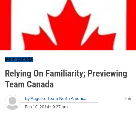
team canada
Relying On Familiarity; Previewing
Team Canada
By
Augello: Team North America
0
Feb 10, 2014
•
9:27 am