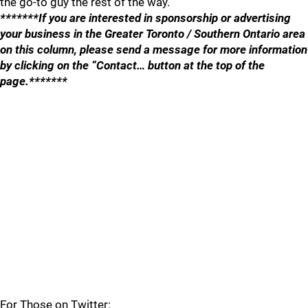
the go-to guy the rest of the way.
*******If you are interested in sponsorship or advertising
your business in the Greater Toronto / Southern Ontario area
on this column, please send a message for more information
by clicking on the “Contact… button at the top of the
page.*******
For Those on Twitter: