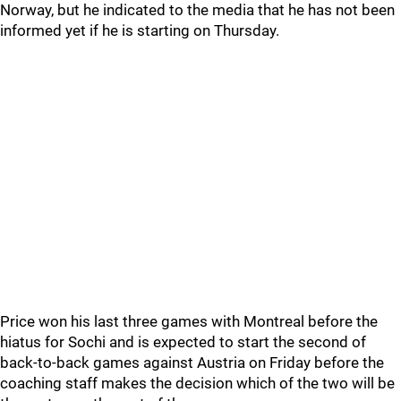
Norway, but he indicated to the media that he has not been
informed yet if he is starting on Thursday.
Price won his last three games with Montreal before the
hiatus for Sochi and is expected to start the second of
back-to-back games against Austria on Friday before the
coaching staff makes the decision which of the two will be