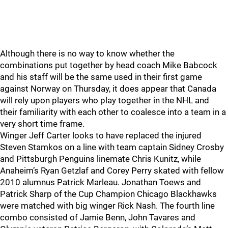
Although there is no way to know whether the
combinations put together by head coach Mike Babcock
and his staff will be the same used in their first game
against Norway on Thursday, it does appear that Canada
will rely upon players who play together in the NHL and
their familiarity with each other to coalesce into a team in a
very short time frame.
Winger Jeff Carter looks to have replaced the injured
Steven Stamkos on a line with team captain Sidney Crosby
and Pittsburgh Penguins linemate Chris Kunitz, while
Anaheim’s Ryan Getzlaf and Corey Perry skated with fellow
2010 alumnus Patrick Marleau. Jonathan Toews and
Patrick Sharp of the Cup Champion Chicago Blackhawks
were matched with big winger Rick Nash. The fourth line
combo consisted of Jamie Benn, John Tavares and