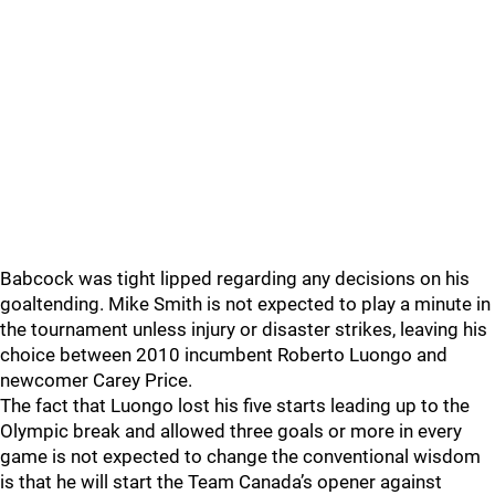
Babcock was tight lipped regarding any decisions on his
goaltending. Mike Smith is not expected to play a minute in
the tournament unless injury or disaster strikes, leaving his
choice between 2010 incumbent Roberto Luongo and
newcomer Carey Price.
The fact that Luongo lost his five starts leading up to the
Olympic break and allowed three goals or more in every
game is not expected to change the conventional wisdom
is that he will start the Team Canada’s opener against