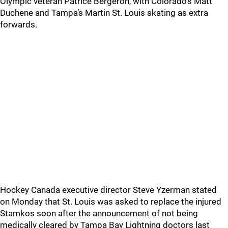
Olympic veteran Patrice Bergeron, with Colorado’s Matt
Duchene and Tampa’s Martin St. Louis skating as extra
forwards.
Hockey Canada executive director Steve Yzerman stated
on Monday that St. Louis was asked to replace the injured
Stamkos soon after the announcement of not being
medically cleared by Tampa Bay Lightning doctors last