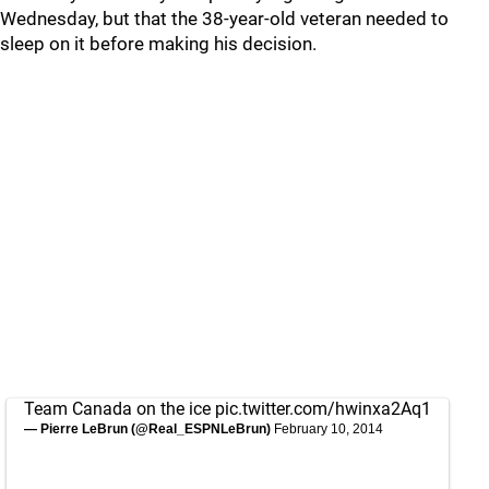
Wednesday, but that the 38-year-old veteran needed to
sleep on it before making his decision.
Team Canada on the ice
pic.twitter.com/hwinxa2Aq1
— Pierre LeBrun (@Real_ESPNLeBrun)
February 10, 2014