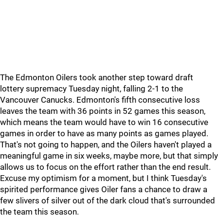
The Edmonton Oilers took another step toward draft
lottery supremacy Tuesday night, falling 2-1 to the
Vancouver Canucks. Edmonton's fifth consecutive loss
leaves the team with 36 points in 52 games this season,
which means the team would have to win 16 consecutive
games in order to have as many points as games played.
That's not going to happen, and the Oilers haven't played a
meaningful game in six weeks, maybe more, but that simply
allows us to focus on the effort rather than the end result.
Excuse my optimism for a moment, but I think Tuesday's
spirited performance gives Oiler fans a chance to draw a
few slivers of silver out of the dark cloud that's surrounded
the team this season.