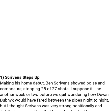
1) Scrivens Steps Up
Making his home debut, Ben Scrivens showed poise and
composure, stopping 25 of 27 shots. I suppose it'll be
another week or two before we quit wondering how Devan
Dubnyk would have fared between the pipes night to night,
but I thought Scrivens was very strong positionally and