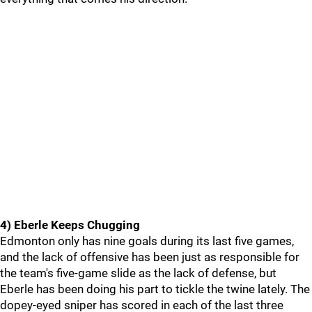
4) Eberle Keeps Chugging
Edmonton only has nine goals during its last five games,
and the lack of offensive has been just as responsible for
the team's five-game slide as the lack of defense, but
Eberle has been doing his part to tickle the twine lately. The
dopey-eyed sniper has scored in each of the last three