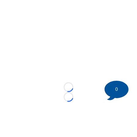
0
Loading...
Loading...