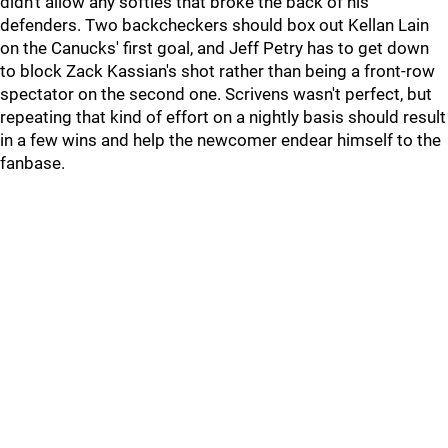
didn't allow any softies that broke the back of his
defenders. Two backcheckers should box out Kellan Lain
on the Canucks' first goal, and Jeff Petry has to get down
to block Zack Kassian's shot rather than being a front-row
spectator on the second one. Scrivens wasn't perfect, but
repeating that kind of effort on a nightly basis should result
in a few wins and help the newcomer endear himself to the
fanbase.