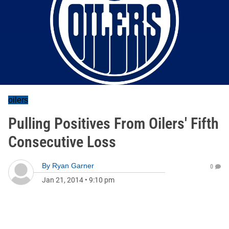
oilers
Pulling Positives From Oilers' Fifth
Consecutive Loss
By
Ryan Garner
0
Jan 21, 2014
•
9:10 pm