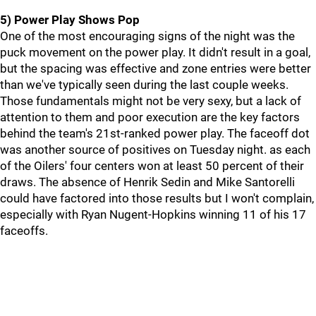
5) Power Play Shows Pop
One of the most encouraging signs of the night was the
puck movement on the power play. It didn't result in a goal,
but the spacing was effective and zone entries were better
than we've typically seen during the last couple weeks.
Those fundamentals might not be very sexy, but a lack of
attention to them and poor execution are the key factors
behind the team's 21st-ranked power play. The faceoff dot
was another source of positives on Tuesday night. as each
of the Oilers' four centers won at least 50 percent of their
draws. The absence of Henrik Sedin and Mike Santorelli
could have factored into those results but I won't complain,
especially with Ryan Nugent-Hopkins winning 11 of his 17
faceoffs.