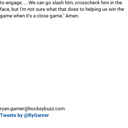
to engage. ... We can go slash him, crosscheck him in the
face, but I'm not sure what that does to helping us win the
game when it's a close game." Amen.
ryan.garner@hockeybuzz.com
Tweets by @RyGarner