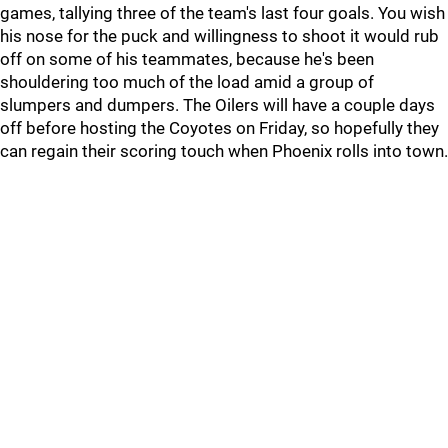
games, tallying three of the team's last four goals. You wish
his nose for the puck and willingness to shoot it would rub
off on some of his teammates, because he's been
shouldering too much of the load amid a group of
slumpers and dumpers. The Oilers will have a couple days
off before hosting the Coyotes on Friday, so hopefully they
can regain their scoring touch when Phoenix rolls into town.