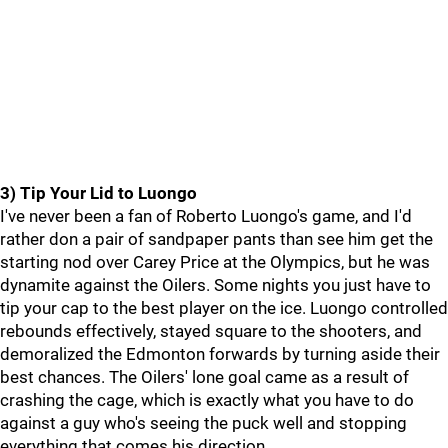
3) Tip Your Lid to Luongo
I've never been a fan of Roberto Luongo's game, and I'd
rather don a pair of sandpaper pants than see him get the
starting nod over Carey Price at the Olympics, but he was
dynamite against the Oilers. Some nights you just have to
tip your cap to the best player on the ice. Luongo controlled
rebounds effectively, stayed square to the shooters, and
demoralized the Edmonton forwards by turning aside their
best chances. The Oilers' lone goal came as a result of
crashing the cage, which is exactly what you have to do
against a guy who's seeing the puck well and stopping
everything that comes his direction.