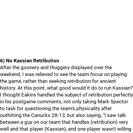
6) No Kassian Retribution
After the goonery and thuggery displayed over the
weekend, I was relieved to see the team focus on playing
the game, rather than seeking retribution for ancient
history. At this point, what good would it do to run Kassian?
I thought Eakins handled the subject of retribution perfectly
in his postgame comments, not only taking Mark Spector
to task for questioning the team's physicality after
outhitting the Canucks 28-13, but also saying, "I saw talk
between a guy on our team that handles (retribution) very
well and that player (Kassian), and one player wasn't willing