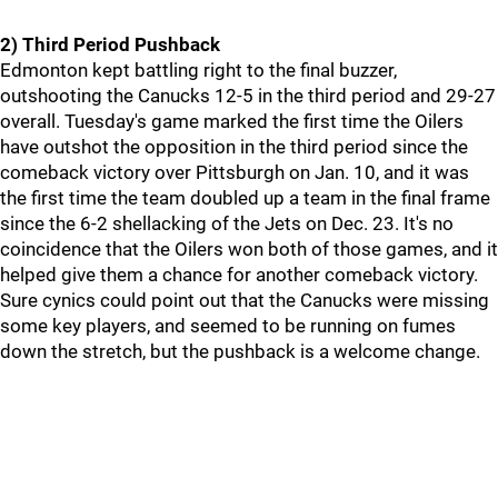
2) Third Period Pushback
Edmonton kept battling right to the final buzzer,
outshooting the Canucks 12-5 in the third period and 29-27
overall. Tuesday's game marked the first time the Oilers
have outshot the opposition in the third period since the
comeback victory over Pittsburgh on Jan. 10, and it was
the first time the team doubled up a team in the final frame
since the 6-2 shellacking of the Jets on Dec. 23. It's no
coincidence that the Oilers won both of those games, and it
helped give them a chance for another comeback victory.
Sure cynics could point out that the Canucks were missing
some key players, and seemed to be running on fumes
down the stretch, but the pushback is a welcome change.