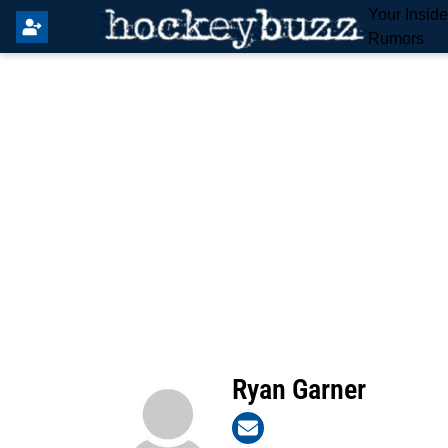
Your Insid
Rumors
Ryan Garner