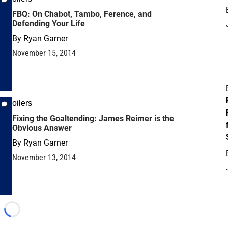
FBQ: On Chabot, Tambo, Ference, and
Defending Your Life
By
Ryan Garner
November 15, 2014
oilers
Fixing the Goaltending: James Reimer is the
Obvious Answer
By
Ryan Garner
November 13, 2014
Loading...