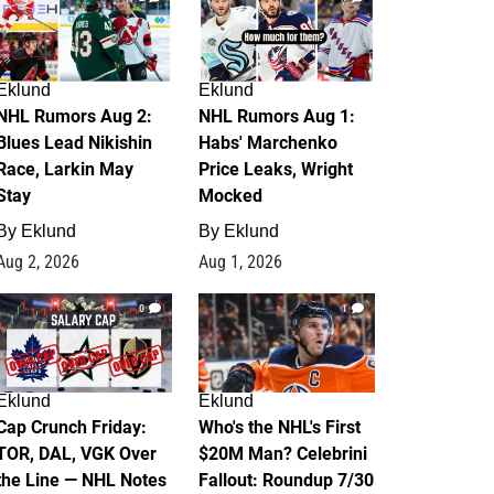
Eklund
Eklund
NHL Rumors Aug 2:
NHL Rumors Aug 1:
Blues Lead Nikishin
Habs' Marchenko
Race, Larkin May
Price Leaks, Wright
Stay
Mocked
By
Eklund
By
Eklund
Aug 2, 2026
Aug 1, 2026
0
1
Eklund
Eklund
Cap Crunch Friday:
Who's the NHL's First
TOR, DAL, VGK Over
$20M Man? Celebrini
the Line — NHL Notes
Fallout: Roundup 7/30