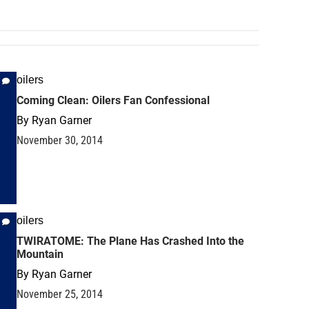
oilers
Coming Clean: Oilers Fan Confessional
By
Ryan Garner
November 30, 2014
oilers
TWIRATOME: The Plane Has Crashed Into the
Mountain
By
Ryan Garner
November 25, 2014