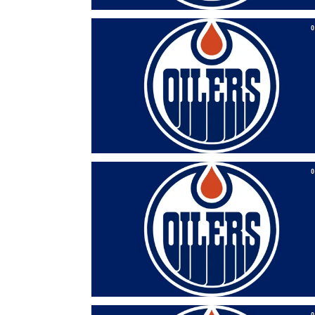
0
0
0