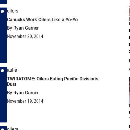
oilers
Canucks Work Oilers Like a Yo-Yo
By
Ryan Garner
November 20, 2014
aulie
TWIRATOME: Oilers Eating Pacific Division's
Dust
By
Ryan Garner
November 19, 2014
oilers