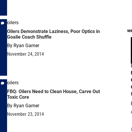
oilers
Oilers Demonstrate Laziness, Poor Optics in
NH
Goalie Coach Shuffle
By
Ryan Garner
November 24, 2014
oilers
FBQ: Oilers Need to Clean House, Carve Out
Toxic Core
By
Ryan Garner
November 23, 2014