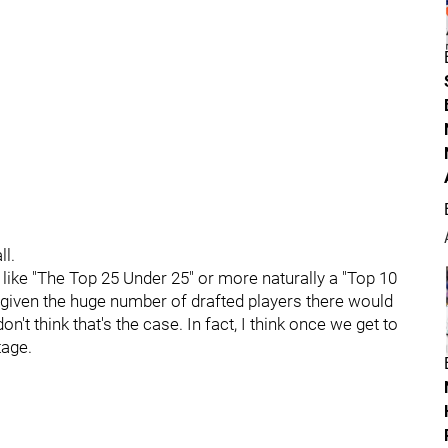
ll.
like "The Top 25 Under 25" or more naturally a "Top 10
 given the huge number of drafted players there would
don't think that's the case. In fact, I think once we get to
tage.