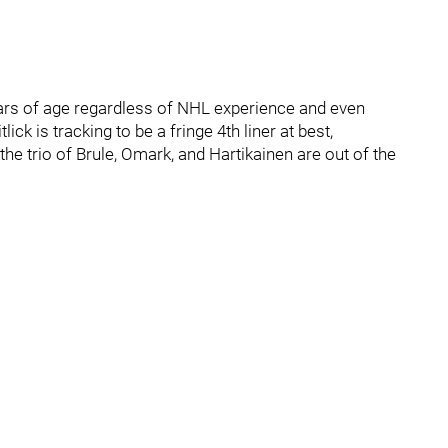
years of age regardless of NHL experience and even
ick is tracking to be a fringe 4th liner at best,
he trio of Brule, Omark, and Hartikainen are out of the