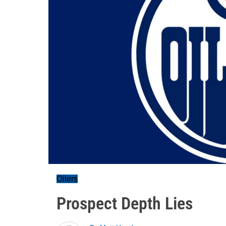
Oilers
Prospect Depth Lies