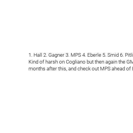
1. Hall 2. Gagner 3. MPS 4. Eberle 5. Smid 6. Pit
Kind of harsh on Cogliano but then again the GM
months after this, and check out MPS ahead of 