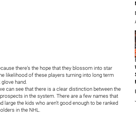
because there's the hope that they blossom into star
the likelihood of these players turning into long term
k glove hand.
we can see that there is a clear distinction between the
e prospects in the system. There are a few names that
d large the kids who aren't good enough to be ranked
holders in the NHL.