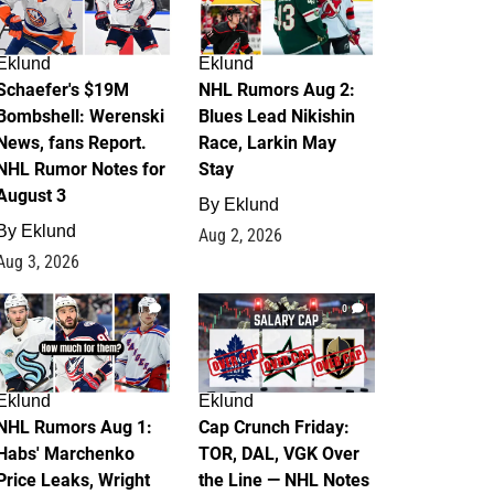
Eklund
Eklund
Schaefer's $19M
NHL Rumors Aug 2:
Bombshell: Werenski
Blues Lead Nikishin
News, fans Report.
Race, Larkin May
NHL Rumor Notes for
Stay
August 3
By
Eklund
By
Eklund
Aug 2, 2026
Aug 3, 2026
1
0
Eklund
Eklund
NHL Rumors Aug 1:
Cap Crunch Friday:
Habs' Marchenko
TOR, DAL, VGK Over
Price Leaks, Wright
the Line — NHL Notes