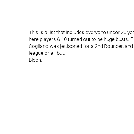
This is a list that includes everyone under 25 
here players 6-10 turned out to be huge busts. Pitl
Cogliano was jettisoned for a 2nd Rounder, and t
league or all but.
Blech.