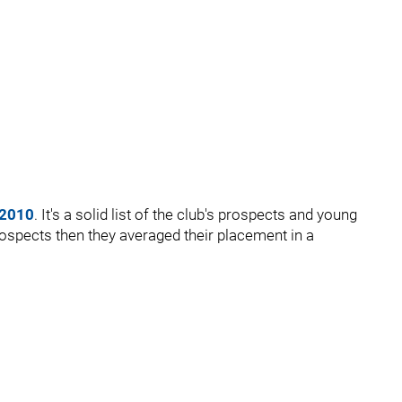
 2010
. It's a solid list of the club's prospects and young
rospects then they averaged their placement in a