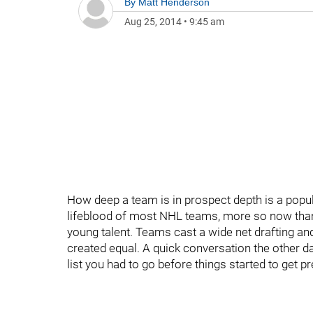
By
Matt Henderson
Aug 25, 2014
•
9:45 am
How deep a team is in prospect depth is a popul
lifeblood of most NHL teams, more so now tha
young talent. Teams cast a wide net drafting and
created equal. A quick conversation the other 
list you had to go before things started to get p