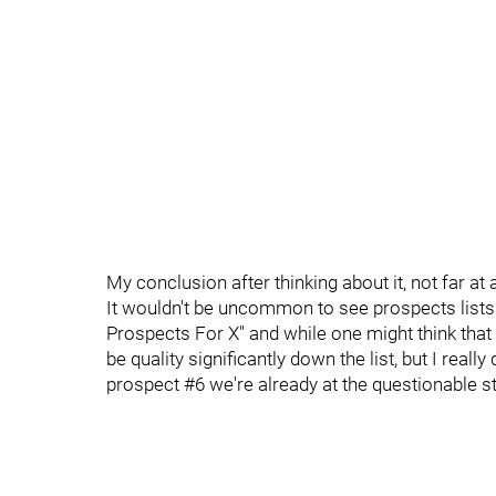
My conclusion after thinking about it, not far at a
It wouldn't be uncommon to see prospects lists 
Prospects For X" and while one might think that
be quality significantly down the list, but I really 
prospect #6 we're already at the questionable s