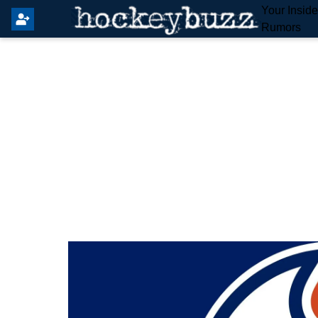
Your Insid
Rumors