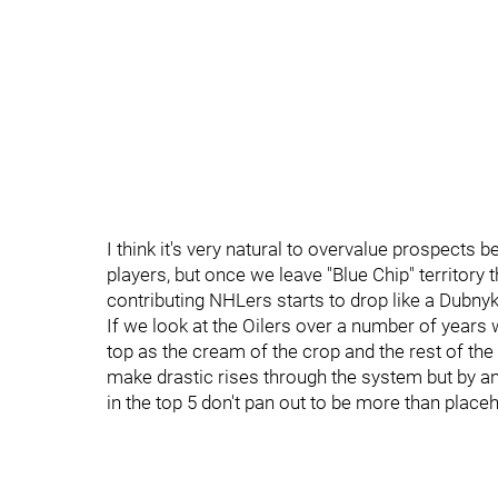
I think it's very natural to overvalue prospects 
players, but once we leave "Blue Chip" territory 
contributing NHLers starts to drop like a Dubny
If we look at the Oilers over a number of years 
top as the cream of the crop and the rest of th
make drastic rises through the system but by an
in the top 5 don't pan out to be more than place