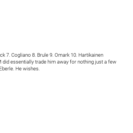
lick 7. Cogliano 8. Brule 9. Omark 10. Hartikainen
 did essentially trade him away for nothing just a few
Eberle. He wishes.