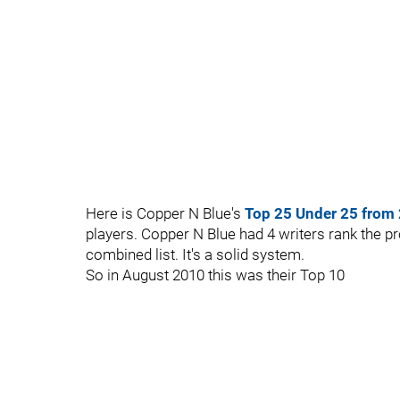
Here is Copper N Blue's
Top 25 Under 25 from
players. Copper N Blue had 4 writers rank the p
combined list. It's a solid system.
So in August 2010 this was their Top 10