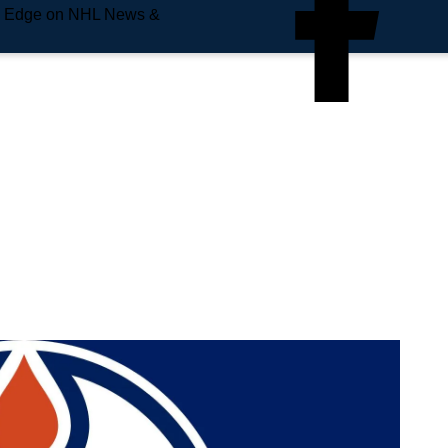
e Edge on NHL News &