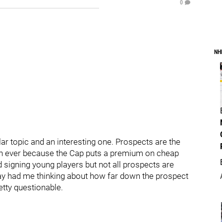
0
NH
ar topic and an interesting one. Prospects are the
n ever because the Cap puts a premium on cheap
 signing young players but not all prospects are
day had me thinking about how far down the prospect
retty questionable.