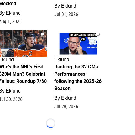
Mocked
By
Eklund
By
Eklund
Jul 31, 2026
Aug 1, 2026
1
1
Eklund
Eklund
Who's the NHL's First
Ranking the 32 GMs
$20M Man? Celebrini
Performances
Fallout: Roundup 7/30
following the 2025-26
Season
By
Eklund
By
Eklund
Jul 30, 2026
Jul 28, 2026
Loading...