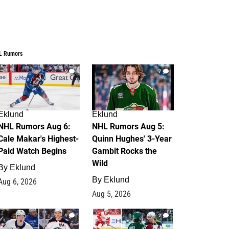
L Rumors
6
7
Eklund
Eklund
NHL Rumors Aug 6:
NHL Rumors Aug 5:
Cale Makar's Highest-
Quinn Hughes' 3-Year
Paid Watch Begins
Gambit Rocks the
Wild
By
Eklund
By
Eklund
Aug 6, 2026
Aug 5, 2026
4
2