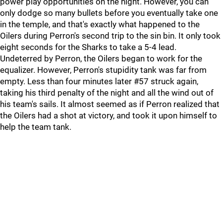
power play opportunities on the night. However, you can
only dodge so many bullets before you eventually take one
in the temple, and that's exactly what happened to the
Oilers during Perron's second trip to the sin bin. It only took
eight seconds for the Sharks to take a 5-4 lead.
Undeterred by Perron, the Oilers began to work for the
equalizer. However, Perron's stupidity tank was far from
empty. Less than four minutes later #57 struck again,
taking his third penalty of the night and all the wind out of
his team's sails. It almost seemed as if Perron realized that
the Oilers had a shot at victory, and took it upon himself to
help the team tank.