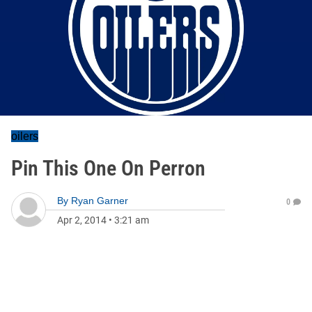
oilers
Pin This One On Perron
By
Ryan Garner
0
Apr 2, 2014
•
3:21 am