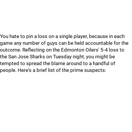
You hate to pin a loss on a single player, because in each
game any number of guys can be held accountable for the
outcome. Reflecting on the Edmonton Oilers' 5-4 loss to
the San Jose Sharks on Tuesday night, you might be
tempted to spread the blame around to a handful of
people. Here's a brief list of the prime suspects: