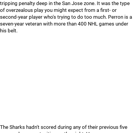
tripping penalty deep in the San Jose zone. It was the type
of overzealous play you might expect from a first- or
second-year player who's trying to do too much. Perron is a
seven-year veteran with more than 400 NHL games under
his belt.
The Sharks hadn't scored during any of their previous five