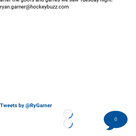
ryan.garner@hockeybuzz.com
Tweets by @RyGarner
Loading...
0
Loading...