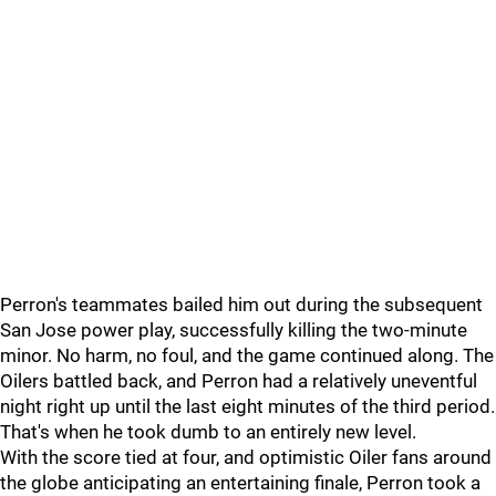
Perron's teammates bailed him out during the subsequent
San Jose power play, successfully killing the two-minute
minor. No harm, no foul, and the game continued along. The
Oilers battled back, and Perron had a relatively uneventful
night right up until the last eight minutes of the third period.
That's when he took dumb to an entirely new level.
With the score tied at four, and optimistic Oiler fans around
the globe anticipating an entertaining finale, Perron took a