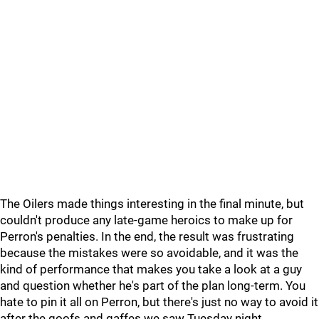
The Oilers made things interesting in the final minute, but
couldn't produce any late-game heroics to make up for
Perron's penalties. In the end, the result was frustrating
because the mistakes were so avoidable, and it was the
kind of performance that makes you take a look at a guy
and question whether he's part of the plan long-term. You
hate to pin it all on Perron, but there's just no way to avoid it
after the goofs and gaffes we saw Tuesday night.