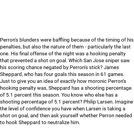
Perron's blunders were baffling because of the timing of his
penalties, but also the nature of them - particularly the last
one. His final offense of the night was a hooking penalty
that prevented a shot on goal. Which San Jose sniper saw
his scoring chance negated by Perron's stick? James
Sheppard, who has four goals this season in 61 games.
Just to give you an idea of exactly how moronic Perron's
hooking penalty was, Sheppard has a shooting percentage
of 5.1 percent this season. You know who else has a
shooting percentage of 5.1 percent? Philip Larsen. Imagine
the level of confidence you have when Larsen is taking a
shot on goal, and then ask yourself whether Perron needed
to hook Sheppard to neutralize him.