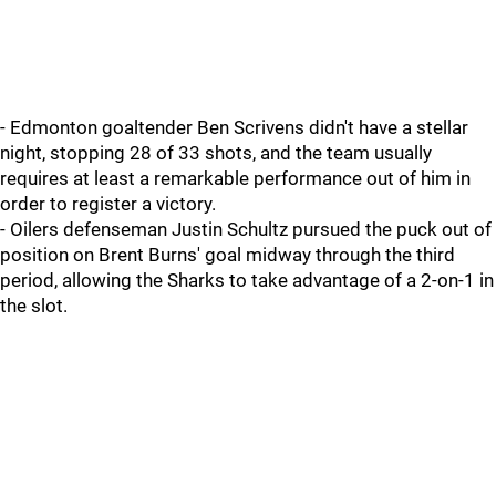
- Edmonton goaltender Ben Scrivens didn't have a stellar
night, stopping 28 of 33 shots, and the team usually
requires at least a remarkable performance out of him in
order to register a victory.
- Oilers defenseman Justin Schultz pursued the puck out of
position on Brent Burns' goal midway through the third
period, allowing the Sharks to take advantage of a 2-on-1 in
the slot.