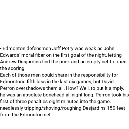
- Edmonton defensmen Jeff Petry was weak as John
Edwards' moral fiber on the first goal of the night, letting
Andrew Desjardins find the puck and an empty net to open
the scoring.
Each of those men could share in the responsibility for
Edmonton's fifth loss in the last six games, but David
Perron overshadows them all. How? Well, to put it simply,
he was an absolute bonehead all night long. Perron took his
first of three penalties eight minutes into the game,
needlessly tripping/shoving/roughing Desjardins 150 feet
from the Edmonton net.