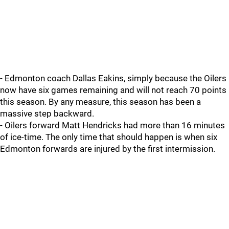
- Edmonton coach Dallas Eakins, simply because the Oilers
now have six games remaining and will not reach 70 points
this season. By any measure, this season has been a
massive step backward.
- Oilers forward Matt Hendricks had more than 16 minutes
of ice-time. The only time that should happen is when six
Edmonton forwards are injured by the first intermission.