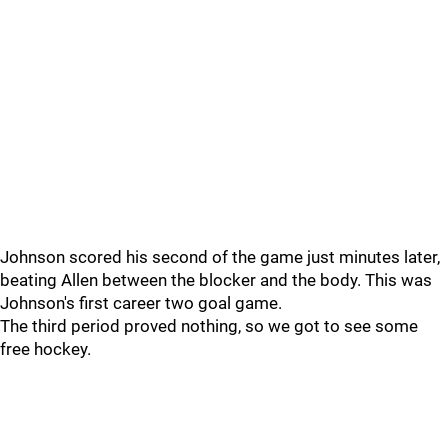
Johnson scored his second of the game just minutes later,
beating Allen between the blocker and the body. This was
Johnson's first career two goal game.
The third period proved nothing, so we got to see some
free hockey.