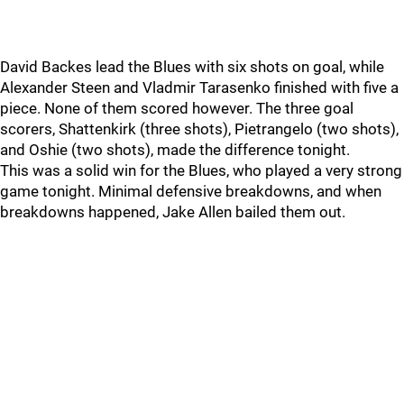
David Backes lead the Blues with six shots on goal, while
Alexander Steen and Vladmir Tarasenko finished with five a
piece. None of them scored however. The three goal
scorers, Shattenkirk (three shots), Pietrangelo (two shots),
and Oshie (two shots), made the difference tonight.
This was a solid win for the Blues, who played a very strong
game tonight. Minimal defensive breakdowns, and when
breakdowns happened, Jake Allen bailed them out.