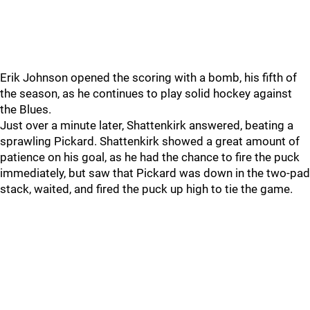
Erik Johnson opened the scoring with a bomb, his fifth of
the season, as he continues to play solid hockey against
the Blues.
Just over a minute later, Shattenkirk answered, beating a
sprawling Pickard. Shattenkirk showed a great amount of
patience on his goal, as he had the chance to fire the puck
immediately, but saw that Pickard was down in the two-pad
stack, waited, and fired the puck up high to tie the game.