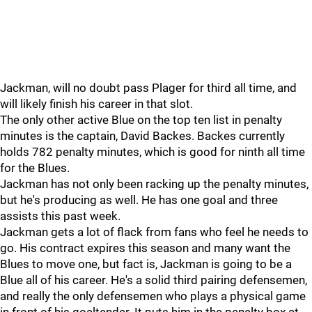
Jackman, will no doubt pass Plager for third all time, and
will likely finish his career in that slot.
The only other active Blue on the top ten list in penalty
minutes is the captain, David Backes. Backes currently
holds 782 penalty minutes, which is good for ninth all time
for the Blues.
Jackman has not only been racking up the penalty minutes,
but he's producing as well. He has one goal and three
assists this past week.
Jackman gets a lot of flack from fans who feel he needs to
go. His contract expires this season and many want the
Blues to move one, but fact is, Jackman is going to be a
Blue all of his career. He's a solid third pairing defensemen,
and really the only defensemen who plays a physical game