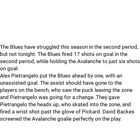
The Blues have struggled this season in the second period,
but not tonight. The Blues fired 17 shots on goal in the
second period, while holding the Avalanche to just six shots
on goal.
Alex Pietrangelo put the Blues ahead by one, with an
unassisted goal. The assist should have gone to the
players on the bench, who saw the puck leaving the zone
and Pietrangelo was going for a change. They gave
Pietrangelo the heads up, who skated into the zone, and
fired a wrist shot past the glove of Pickard. David Backes
screened the Avalanche goalie perfectly on the play.