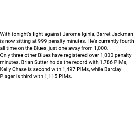
With tonight's fight against Jarome Iginla, Barret Jackman
is now sitting at 999 penalty minutes. He's currently fourth
all time on the Blues, just one away from 1,000.
Only three other Blues have registered over 1,000 penalty
minutes. Brian Sutter holds the record with 1,786 PIMs,
Kelly Chase is second with 1,497 PIMs, while Barclay
Plager is third with 1,115 PIMs.