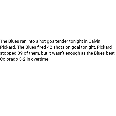
The Blues ran into a hot goaltender tonight in Calvin
Pickard. The Blues fired 42 shots on goal tonight, Pickard
stopped 39 of them, but it wasn't enough as the Blues beat
Colorado 3-2 in overtime.