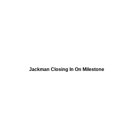
Jackman Closing In On Milestone