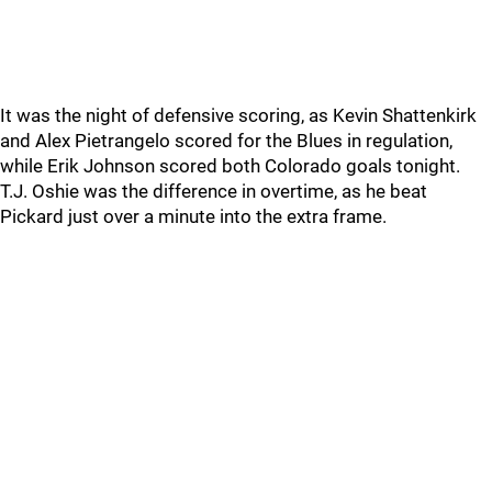
It was the night of defensive scoring, as Kevin Shattenkirk
and Alex Pietrangelo scored for the Blues in regulation,
while Erik Johnson scored both Colorado goals tonight.
T.J. Oshie was the difference in overtime, as he beat
Pickard just over a minute into the extra frame.