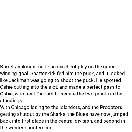
Barret Jackman made an excellent play on the game
winning goal. Shattenkirk fed him the puck, and it looked
like Jackman was going to shoot the puck. He spotted
Oshie cutting into the slot, and made a perfect pass to
Oshie, who beat Pickard to secure the two points in the
standings.
With Chicago losing to the Islanders, and the Predators
getting shutout by the Sharks, the Blues have now jumped
back into first place in the central division, and second in
the western conference.