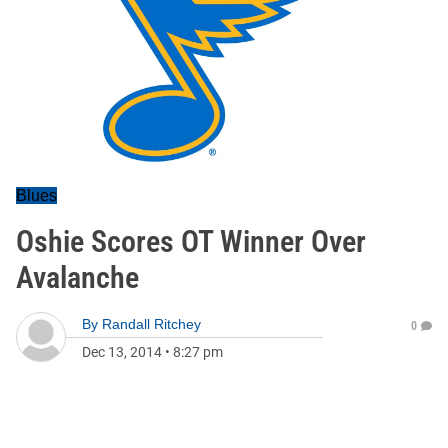
Blues
Oshie Scores OT Winner Over
Avalanche
By
Randall Ritchey
0
Dec 13, 2014
•
8:27 pm