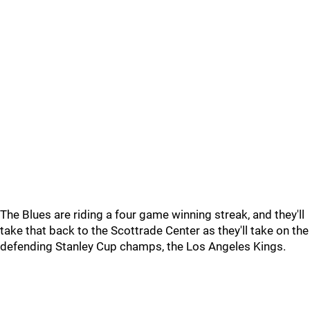
The Blues are riding a four game winning streak, and they'll
take that back to the Scottrade Center as they'll take on the
defending Stanley Cup champs, the Los Angeles Kings.