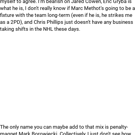
myself to agree. I'm bearish on Jared Cowen, Eric Gryba is
what he is, I don't really know if Marc Methot's going to be a
fixture with the team long-term (even if he is, he strikes me
as a 2PD), and Chris Phillips just doesn't have any business
taking shifts in the NHL these days.
The only name you can maybe add to that mix is penalty-
magnet Mark Borowiecki. Collectively, I just don't see how