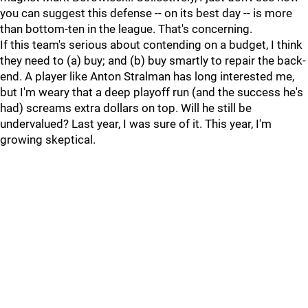
you can suggest this defense -- on its best day -- is more
than bottom-ten in the league. That's concerning.
If this team's serious about contending on a budget, I think
they need to (a) buy; and (b) buy smartly to repair the back-
end. A player like Anton Stralman has long interested me,
but I'm weary that a deep playoff run (and the success he's
had) screams extra dollars on top. Will he still be
undervalued? Last year, I was sure of it. This year, I'm
growing skeptical.