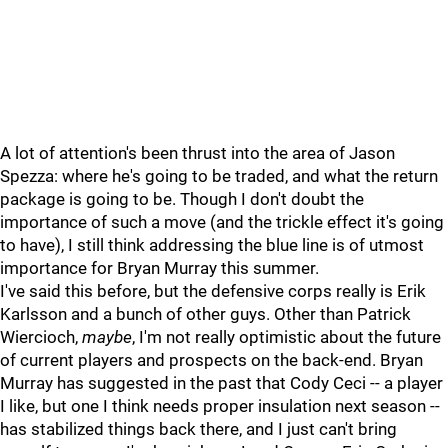
A lot of attention's been thrust into the area of Jason
Spezza: where he's going to be traded, and what the return
package is going to be. Though I don't doubt the
importance of such a move (and the trickle effect it's going
to have), I still think addressing the blue line is of utmost
importance for Bryan Murray this summer.
I've said this before, but the defensive corps really is Erik
Karlsson and a bunch of other guys. Other than Patrick
Wiercioch,
maybe
, I'm not really optimistic about the future
of current players and prospects on the back-end. Bryan
Murray has suggested in the past that Cody Ceci -- a player
I like, but one I think needs proper insulation next season --
has stabilized things back there, and I just can't bring