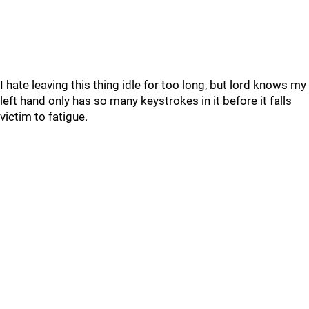
I hate leaving this thing idle for too long, but lord knows my
left hand only has so many keystrokes in it before it falls
victim to fatigue.