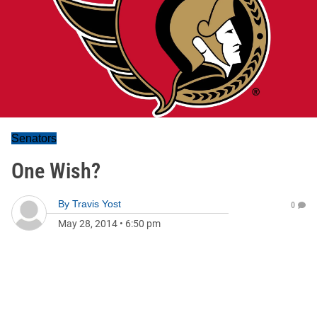
Senators
One Wish?
By
Travis Yost
0
May 28, 2014
•
6:50 pm