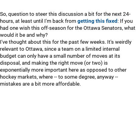
So, question to steer this discussion a bit for the next 24-
hours, at least until I'm back from
getting this fixed
: If you
had one wish this off-season for the Ottawa Senators, what
would it be and why?
I've thought about this for the past few weeks. It's weirdly
relevant to Ottawa, since a team on a limited internal
budget can only have a small number of moves at its
disposal, and making the right move (or two) is
exponentially more important here as opposed to other
hockey markets, where -- to some degree, anyway --
mistakes are a bit more affordable.