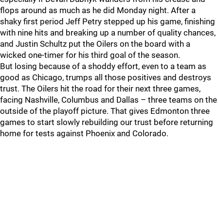
flops around as much as he did Monday night. After a
shaky first period Jeff Petry stepped up his game, finishing
with nine hits and breaking up a number of quality chances,
and Justin Schultz put the Oilers on the board with a
wicked one-timer for his third goal of the season.
But losing because of a shoddy effort, even to a team as
good as Chicago, trumps all those positives and destroys
trust. The Oilers hit the road for their next three games,
facing Nashville, Columbus and Dallas – three teams on the
outside of the playoff picture. That gives Edmonton three
games to start slowly rebuilding our trust before returning
home for tests against Phoenix and Colorado.