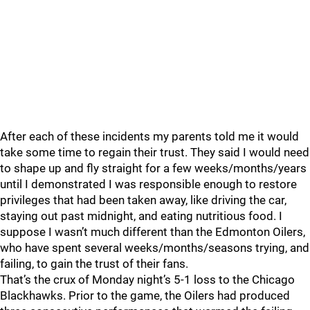
After each of these incidents my parents told me it would
take some time to regain their trust. They said I would need
to shape up and fly straight for a few weeks/months/years
until I demonstrated I was responsible enough to restore
privileges that had been taken away, like driving the car,
staying out past midnight, and eating nutritious food. I
suppose I wasn’t much different than the Edmonton Oilers,
who have spent several weeks/months/seasons trying, and
failing, to gain the trust of their fans.
That’s the crux of Monday night’s 5-1 loss to the Chicago
Blackhawks. Prior to the game, the Oilers had produced