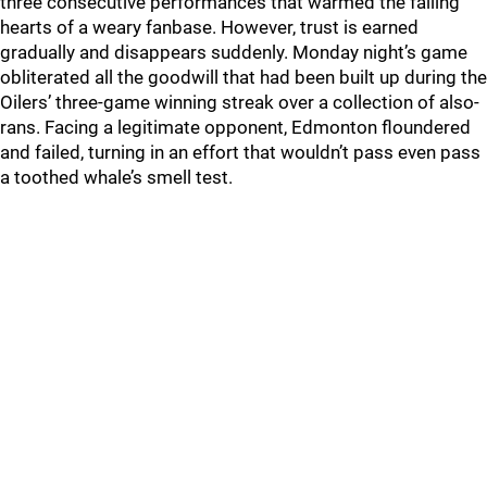
three consecutive performances that warmed the failing
hearts of a weary fanbase. However, trust is earned
gradually and disappears suddenly. Monday night’s game
obliterated all the goodwill that had been built up during the
Oilers’ three-game winning streak over a collection of also-
rans. Facing a legitimate opponent, Edmonton floundered
and failed, turning in an effort that wouldn’t pass even pass
a toothed whale’s smell test.