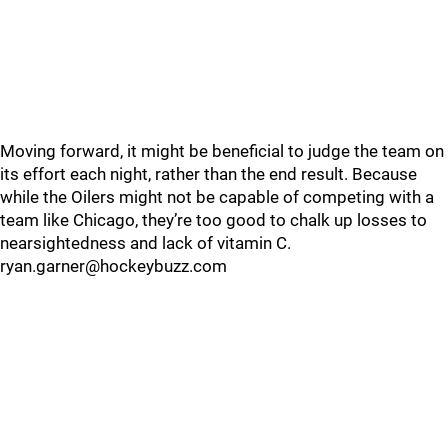
Moving forward, it might be beneficial to judge the team on
its effort each night, rather than the end result. Because
while the Oilers might not be capable of competing with a
team like Chicago, they’re too good to chalk up losses to
nearsightedness and lack of vitamin C.
ryan.garner@hockeybuzz.com