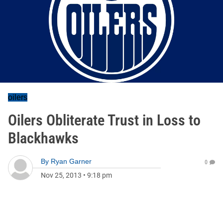
oilers
Oilers Obliterate Trust in Loss to
Blackhawks
By
Ryan Garner
0
Nov 25, 2013
•
9:18 pm