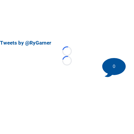
Tweets by @RyGarner
Loading...
Loading...
0