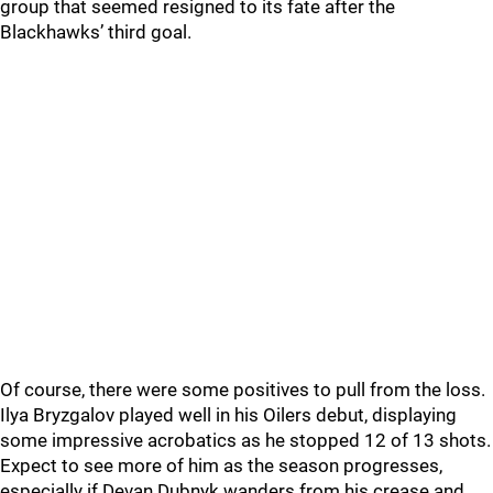
group that seemed resigned to its fate after the
Blackhawks’ third goal.
Of course, there were some positives to pull from the loss.
Ilya Bryzgalov played well in his Oilers debut, displaying
some impressive acrobatics as he stopped 12 of 13 shots.
Expect to see more of him as the season progresses,
especially if Devan Dubnyk wanders from his crease and