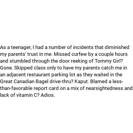
As a teenager, I had a number of incidents that diminished
my parents’ trust in me. Missed curfew by a couple hours
and stumbled through the door reeking of Tommy Girl?
Gone. Skipped class only to have my parents catch me in
an adjacent restaurant parking lot as they waited in the
Great Canadian Bagel drive-thru? Kaput. Blamed a less-
than-favorable report card on a mix of nearsightedness and
lack of vitamin C? Adios.