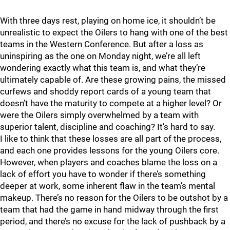
With three days rest, playing on home ice, it shouldn’t be
unrealistic to expect the Oilers to hang with one of the best
teams in the Western Conference. But after a loss as
uninspiring as the one on Monday night, we’re all left
wondering exactly what this team is, and what they’re
ultimately capable of. Are these growing pains, the missed
curfews and shoddy report cards of a young team that
doesn’t have the maturity to compete at a higher level? Or
were the Oilers simply overwhelmed by a team with
superior talent, discipline and coaching? It’s hard to say.
I like to think that these losses are all part of the process,
and each one provides lessons for the young Oilers core.
However, when players and coaches blame the loss on a
lack of effort you have to wonder if there’s something
deeper at work, some inherent flaw in the team’s mental
makeup. There’s no reason for the Oilers to be outshot by a
team that had the game in hand midway through the first
period, and there’s no excuse for the lack of pushback by a