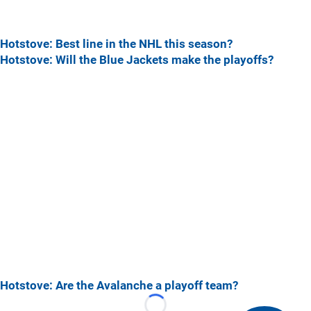
Hotstove: Best line in the NHL this season?
Hotstove: Will the Blue Jackets make the playoffs?
Hotstove: Are the Avalanche a playoff team?