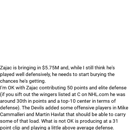
Zajac is bringing in $5.75M and, while I still think he's
played well defensively, he needs to start burying the
chances he's getting.
I'm OK with Zajac contributing 50 points and elite defense
(if you sift out the wingers listed at C on NHL.com he was
around 30th in points and a top-10 center in terms of
defense). The Devils added some offensive players in Mike
Cammalleri and Martin Havlat that should be able to carry
some of that load. What is not OK is producing at a 31
point clip and playing a little above average defense.