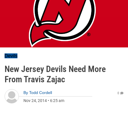
Devils
New Jersey Devils Need More
From Travis Zajac
By
Todd Cordell
0
Nov 24, 2014
•
6:25 am