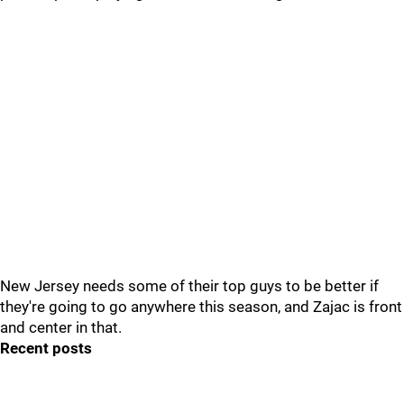
New Jersey needs some of their top guys to be better if
they're going to go anywhere this season, and Zajac is front
and center in that.
Recent posts