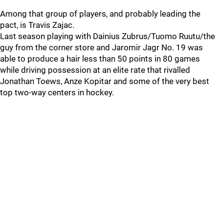
Among that group of players, and probably leading the
pact, is Travis Zajac.
Last season playing with Dainius Zubrus/Tuomo Ruutu/the
guy from the corner store and Jaromir Jagr No. 19 was
able to produce a hair less than 50 points in 80 games
while driving possession at an elite rate that rivalled
Jonathan Toews, Anze Kopitar and some of the very best
top two-way centers in hockey.