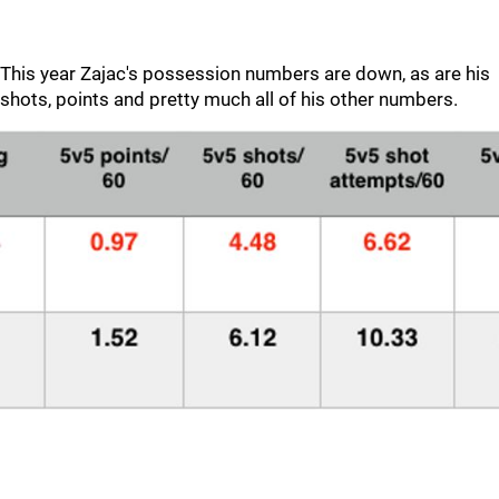
This year Zajac's possession numbers are down, as are his
shots, points and pretty much all of his other numbers.