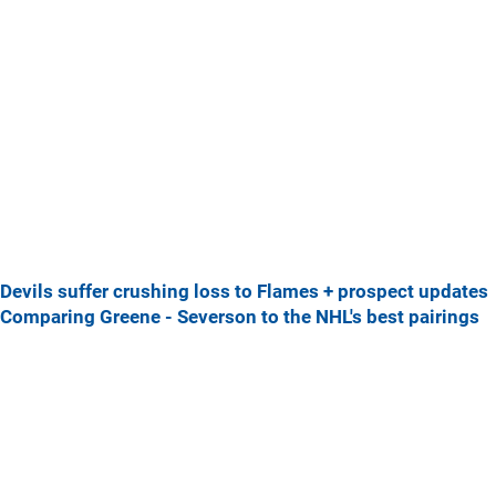
Devils suffer crushing loss to Flames + prospect updates
Comparing Greene - Severson to the NHL's best pairings