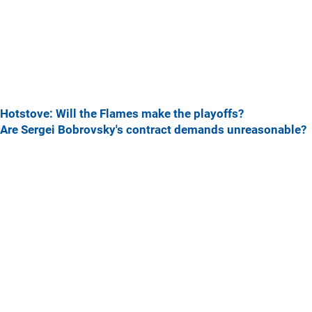
Hotstove: Will the Flames make the playoffs?
Are Sergei Bobrovsky's contract demands unreasonable?