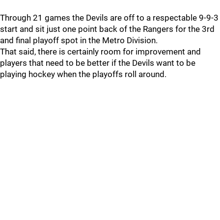
Through 21 games the Devils are off to a respectable 9-9-3
start and sit just one point back of the Rangers for the 3rd
and final playoff spot in the Metro Division.
That said, there is certainly room for improvement and
players that need to be better if the Devils want to be
playing hockey when the playoffs roll around.