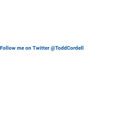
Follow me on Twitter @ToddCordell