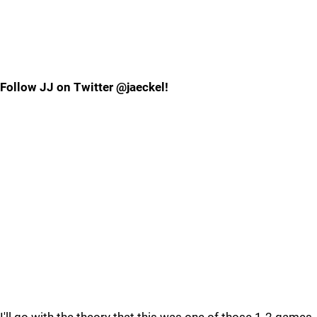
Follow JJ on Twitter @jaeckel!