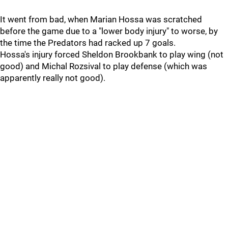
It went from bad, when Marian Hossa was scratched
before the game due to a "lower body injury" to worse, by
the time the Predators had racked up 7 goals.
Hossa's injury forced Sheldon Brookbank to play wing (not
good) and Michal Rozsival to play defense (which was
apparently really not good).