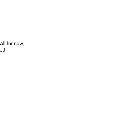
All for now,
JJ