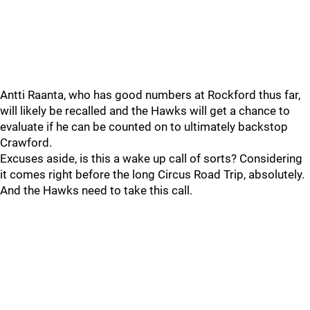
Antti Raanta, who has good numbers at Rockford thus far,
will likely be recalled and the Hawks will get a chance to
evaluate if he can be counted on to ultimately backstop
Crawford.
Excuses aside, is this a wake up call of sorts? Considering
it comes right before the long Circus Road Trip, absolutely.
And the Hawks need to take this call.