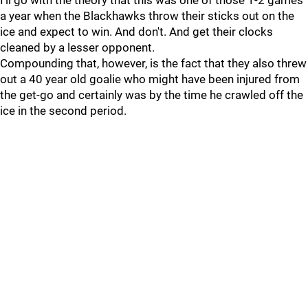
I'll go with the theory that this was one of those 1-2 games
a year when the Blackhawks throw their sticks out on the
ice and expect to win. And don't. And get their clocks
cleaned by a lesser opponent.
Compounding that, however, is the fact that they also threw
out a 40 year old goalie who might have been injured from
the get-go and certainly was by the time he crawled off the
ice in the second period.