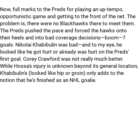
Now, full marks to the Preds for playing an up-tempo,
opportunistic game and getting to the front of the net. The
problem is, there were no Blackhawks there to meet them.
The Preds pushed the pace and forced the hawks onto
their heels and into bad coverage decisions—boom—7
goals. Nikolai Khabibulin was bad—and to my eye, he
looked like he got hurt or already was hurt on the Preds'
first goal. Corey Crawford was not really much better.
While Hossa's injury is unknown beyond its general location,
Khabibulin's (looked like hip or groin) only adds to the
notion that he's finished as an NHL goalie.