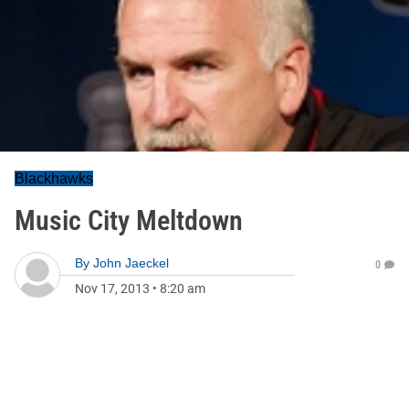
Blackhawks
Music City Meltdown
By
John Jaeckel
0
Nov 17, 2013
•
8:20 am