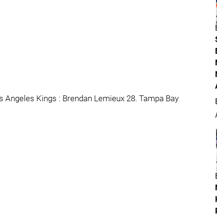
os Angeles Kings : Brendan Lemieux 28. Tampa Bay