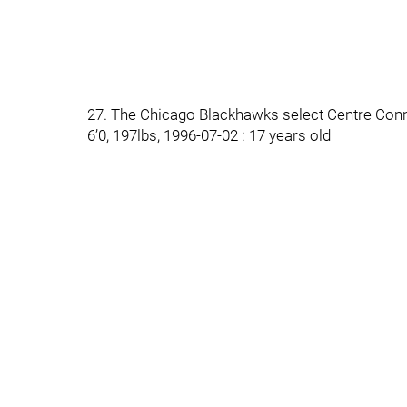
27. The Chicago Blackhawks select Centre Conn
6’0, 197lbs, 1996-07-02 : 17 years old