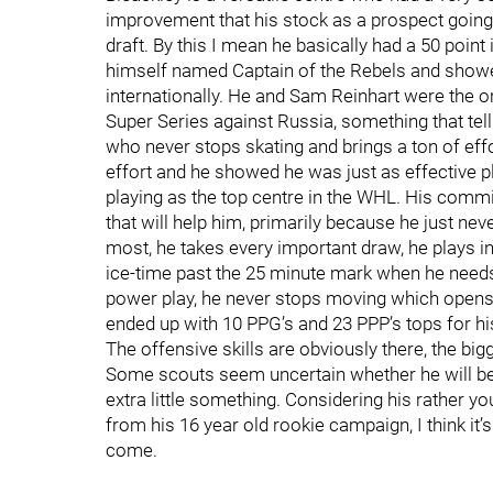
improvement that his stock as a prospect going 
draft. By this I mean he basically had a 50 poin
himself named Captain of the Rebels and showed
internationally. He and Sam Reinhart were the onl
Super Series against Russia, something that tell
who never stops skating and brings a ton of effor
effort and he showed he was just as effective p
playing as the top centre in the WHL. His commi
that will help him, primarily because he just neve
most, he takes every important draw, he plays in a
ice-time past the 25 minute mark when he needs t
power play, he never stops moving which opens 
ended up with 10 PPG’s and 23 PPP’s tops for hi
The offensive skills are obviously there, the bi
Some scouts seem uncertain whether he will be 
extra little something. Considering his rather y
from his 16 year old rookie campaign, I think it’s
come.