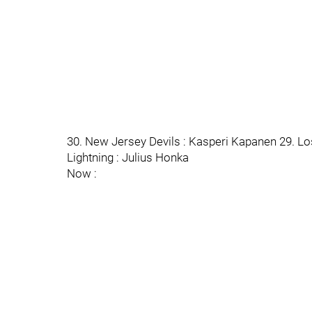
30. New Jersey Devils : Kasperi Kapanen 29. L
Lightning : Julius Honka
Now :