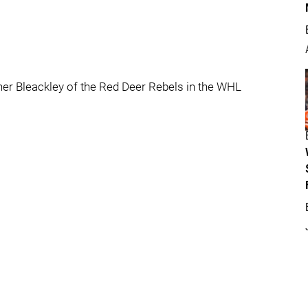
er Bleackley of the Red Deer Rebels in the WHL