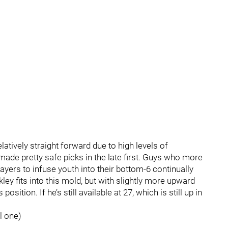
latively straight forward due to high levels of
ade pretty safe picks in the late first. Guys who more
layers to infuse youth into their bottom-6 continually
ckley fits into this mold, but with slightly more upward
osition. If he’s still available at 27, which is still up in
l one)