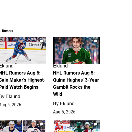
L Rumors
6
7
Eklund
Eklund
NHL Rumors Aug 6:
NHL Rumors Aug 5:
Cale Makar's Highest-
Quinn Hughes' 3-Year
Paid Watch Begins
Gambit Rocks the
Wild
By
Eklund
By
Eklund
Aug 6, 2026
Aug 5, 2026
4
2