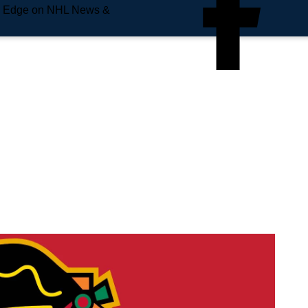
e Edge on NHL News &