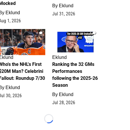
Mocked
By
Eklund
By
Eklund
Jul 31, 2026
Aug 1, 2026
1
1
Eklund
Eklund
Who's the NHL's First
Ranking the 32 GMs
$20M Man? Celebrini
Performances
Fallout: Roundup 7/30
following the 2025-26
Season
By
Eklund
By
Eklund
Jul 30, 2026
Jul 28, 2026
Loading...