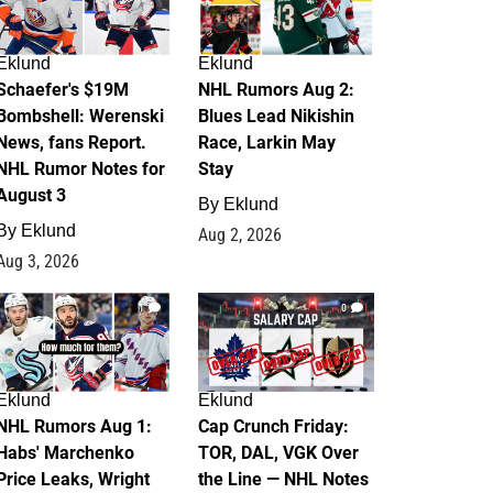
Eklund
Eklund
Schaefer's $19M
NHL Rumors Aug 2:
Bombshell: Werenski
Blues Lead Nikishin
News, fans Report.
Race, Larkin May
NHL Rumor Notes for
Stay
August 3
By
Eklund
By
Eklund
Aug 2, 2026
Aug 3, 2026
1
0
Eklund
Eklund
NHL Rumors Aug 1:
Cap Crunch Friday:
Habs' Marchenko
TOR, DAL, VGK Over
Price Leaks, Wright
the Line — NHL Notes