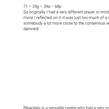
71 – 29g – 39a – 68p
So originally I had a very different player in min
more I reflected on it, it was just too much of a
somebody a lot more close to the consensus who 
damned!
Bleackley is a versatile centre who had a very