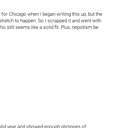
d for Chicago when I began writing this up, but the
 stretch to happen. So I scrapped it and went with
still seems like a solid fit. Plus, nepotism be
 solid year and showed enough glimpses of