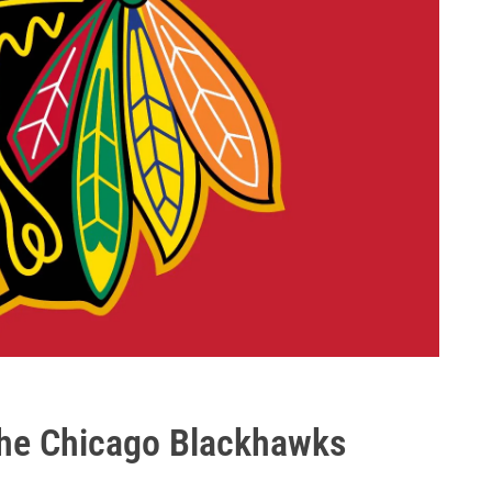
The Chicago Blackhawks