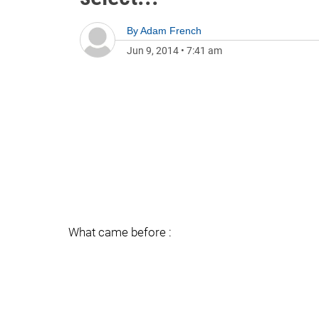
By
Adam French
Jun 9, 2014
•
7:41 am
What came before :