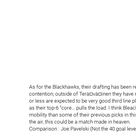
As for the Blackhawks, their drafting has been re
contention; outside of Terà¤và¤inen they have m
or less are expected to be very good third line p
as their top-6 “core… pulls the load. I think Blea
mobility than some of their previous picks in this p
the air, this could be a match made in heaven.
Comparison : Joe Pavelski (Not the 40 goal leve