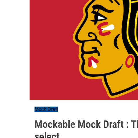
Mock Draft
Mockable Mock Draft : 
select...