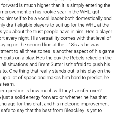
forward is much higher than it is simply entering the
t improvement on his rookie year in the WHL, got
 himself to be a vocal leader both domestically and
y draft eligible players to suit up for the WHL at the
s you about the trust people have in him. He’s a player
t every night. His versatility comes with that level of
laying on the second line at the U18’s as he was
tment to all three zones is another aspect of his game
r quits on a play. He’s the guy the Rebels relied on the
ll situations and Brent Sutter isn’t afraid to push his
o. One thing that really stands out is his play on the
up a lot of space and makes him hard to predict, he
s team.
gger question is how much will they transfer over?
just a solid energy forward or whether he has that
oung age for this draft and his meteoric improvement
 safe to say that the best from Bleackley is yet to