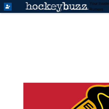
Your Insid
Rumors