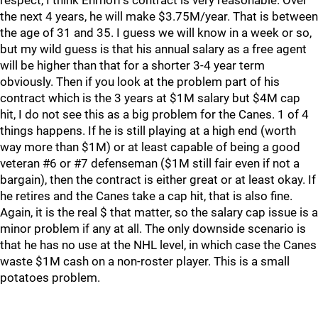
respect, I think Ehrhoff's contract is very reasonable. Over
the next 4 years, he will make $3.75M/year. That is between
the age of 31 and 35. I guess we will know in a week or so,
but my wild guess is that his annual salary as a free agent
will be higher than that for a shorter 3-4 year term
obviously. Then if you look at the problem part of his
contract which is the 3 years at $1M salary but $4M cap
hit, I do not see this as a big problem for the Canes. 1 of 4
things happens. If he is still playing at a high end (worth
way more than $1M) or at least capable of being a good
veteran #6 or #7 defenseman ($1M still fair even if not a
bargain), then the contract is either great or at least okay. If
he retires and the Canes take a cap hit, that is also fine.
Again, it is the real $ that matter, so the salary cap issue is a
minor problem if any at all. The only downside scenario is
that he has no use at the NHL level, in which case the Canes
waste $1M cash on a non-roster player. This is a small
potatoes problem.