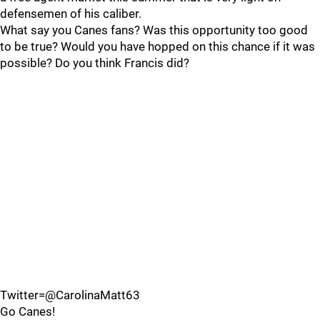
defensemen of his caliber.
What say you Canes fans? Was this opportunity too good
to be true? Would you have hopped on this chance if it was
possible? Do you think Francis did?
Twitter=@CarolinaMatt63
Go Canes!