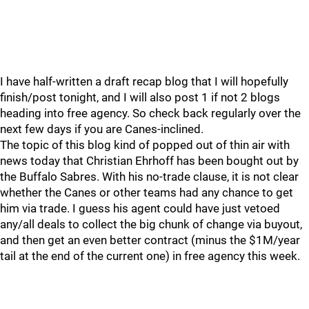
I have half-written a draft recap blog that I will hopefully
finish/post tonight, and I will also post 1 if not 2 blogs
heading into free agency. So check back regularly over the
next few days if you are Canes-inclined.
The topic of this blog kind of popped out of thin air with
news today that Christian Ehrhoff has been bought out by
the Buffalo Sabres. With his no-trade clause, it is not clear
whether the Canes or other teams had any chance to get
him via trade. I guess his agent could have just vetoed
any/all deals to collect the big chunk of change via buyout,
and then get an even better contract (minus the $1M/year
tail at the end of the current one) in free agency this week.