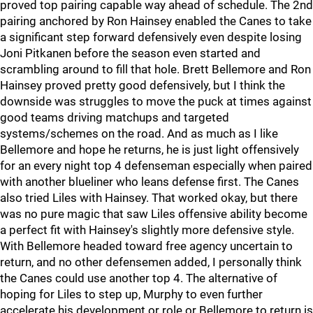
proved top pairing capable way ahead of schedule. The 2nd
pairing anchored by Ron Hainsey enabled the Canes to take
a significant step forward defensively even despite losing
Joni Pitkanen before the season even started and
scrambling around to fill that hole. Brett Bellemore and Ron
Hainsey proved pretty good defensively, but I think the
downside was struggles to move the puck at times against
good teams driving matchups and targeted
systems/schemes on the road. And as much as I like
Bellemore and hope he returns, he is just light offensively
for an every night top 4 defenseman especially when paired
with another blueliner who leans defense first. The Canes
also tried Liles with Hainsey. That worked okay, but there
was no pure magic that saw Liles offensive ability become
a perfect fit with Hainsey's slightly more defensive style.
With Bellemore headed toward free agency uncertain to
return, and no other defensemen added, I personally think
the Canes could use another top 4. The alternative of
hoping for Liles to step up, Murphy to even further
accelerate his development or role or Bellemore to return is