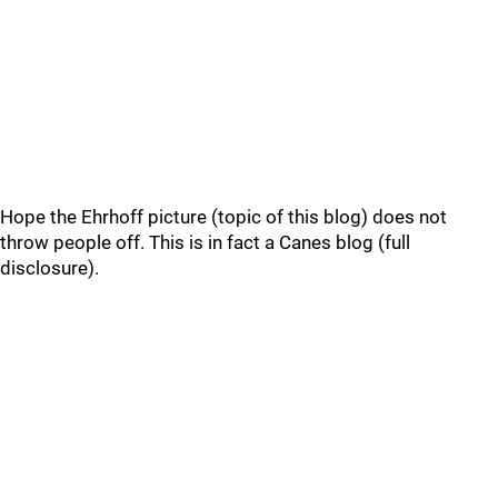
Hope the Ehrhoff picture (topic of this blog) does not
throw people off. This is in fact a Canes blog (full
disclosure).