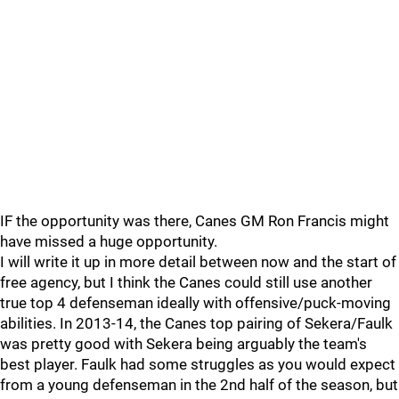
IF the opportunity was there, Canes GM Ron Francis might
have missed a huge opportunity.
I will write it up in more detail between now and the start of
free agency, but I think the Canes could still use another
true top 4 defenseman ideally with offensive/puck-moving
abilities. In 2013-14, the Canes top pairing of Sekera/Faulk
was pretty good with Sekera being arguably the team's
best player. Faulk had some struggles as you would expect
from a young defenseman in the 2nd half of the season, but