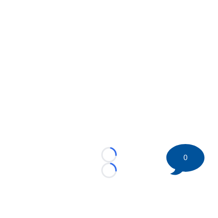
0
Loading...
Loading...