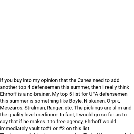
If you buy into my opinion that the Canes need to add
another top 4 defenseman this summer, then I really think
Ehrhoff is a no-brainer. My top 5 list for UFA defensemen
this summer is something like Boyle, Niskanen, Orpik,
Meszaros, Stralman, Ranger, etc. The pickings are slim and
the quality level mediocre. In fact, I would go so far as to
say that if he makes it to free agency, Ehrhoff would
immediately vault to#1 or #2 on this list.