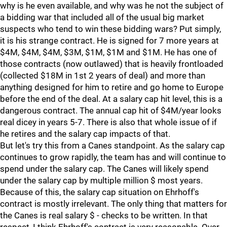
why is he even available, and why was he not the subject of
a bidding war that included all of the usual big market
suspects who tend to win these bidding wars? Put simply,
it is his strange contract. He is signed for 7 more years at
$4M, $4M, $4M, $3M, $1M, $1M and $1M. He has one of
those contracts (now outlawed) that is heavily frontloaded
(collected $18M in 1st 2 years of deal) and more than
anything designed for him to retire and go home to Europe
before the end of the deal. At a salary cap hit level, this is a
dangerous contract. The annual cap hit of $4M/year looks
real dicey in years 5-7. There is also that whole issue of if
he retires and the salary cap impacts of that.
But let's try this from a Canes standpoint. As the salary cap
continues to grow rapidly, the team has and will continue to
spend under the salary cap. The Canes will likely spend
under the salary cap by multiple million $ most years.
Because of this, the salary cap situation on Ehrhoff's
contract is mostly irrelevant. The only thing that matters for
the Canes is real salary $ - checks to be written. In that