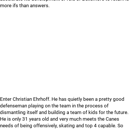
more ifs than answers.
Enter Christian Ehrhoff. He has quietly been a pretty good
defenseman playing on the team in the process of
dismantling itself and building a team of kids for the future.
He is only 31 years old and very much meets the Canes
needs of being offensively, skating and top 4 capable. So