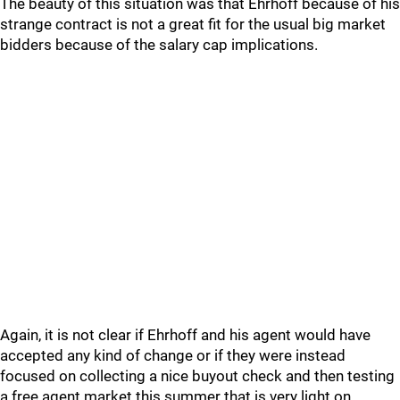
The beauty of this situation was that Ehrhoff because of his
strange contract is not a great fit for the usual big market
bidders because of the salary cap implications.
Again, it is not clear if Ehrhoff and his agent would have
accepted any kind of change or if they were instead
focused on collecting a nice buyout check and then testing
a free agent market this summer that is very light on