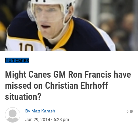
Hurricanes
Might Canes GM Ron Francis have
missed on Christian Ehrhoff
situation?
By
Matt Karash
0
Jun 29, 2014
•
6:23 pm