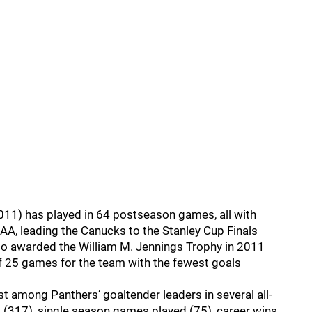
2011) has played in 64 postseason games, all with
AA, leading the Canucks to the Stanley Cup Finals
o awarded the William M. Jennings Trophy in 2011
f 25 games for the team with the fewest goals
st among Panthers’ goaltender leaders in several all-
 (317), single season games played (75), career wins