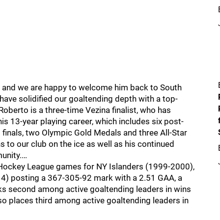
rs and we are happy to welcome him back to South
e have solidified our goaltending depth with a top-
Roberto is a three-time Vezina finalist, who has
 13-year playing career, which includes six post-
finals, two Olympic Gold Medals and three All-Star
s to our club on the ice as well as his continued
unity.…
l Hockey League games for NY Islanders (1999-2000),
4) posting a 367-305-92 mark with a 2.51 GAA, a
ks second among active goaltending leaders in wins
so places third among active goaltending leaders in