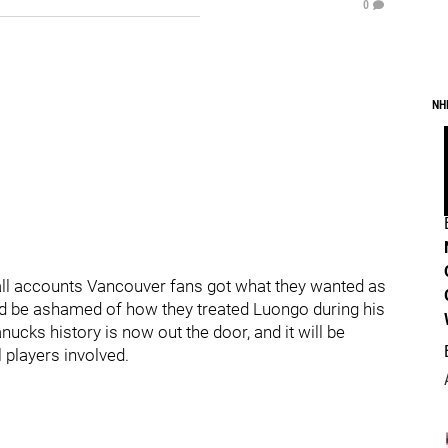
0
NH
all accounts Vancouver fans got what they wanted as
ld be ashamed of how they treated Luongo during his
nucks history is now out the door, and it will be
l players involved.