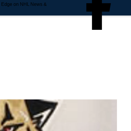
e Edge on NHL News &