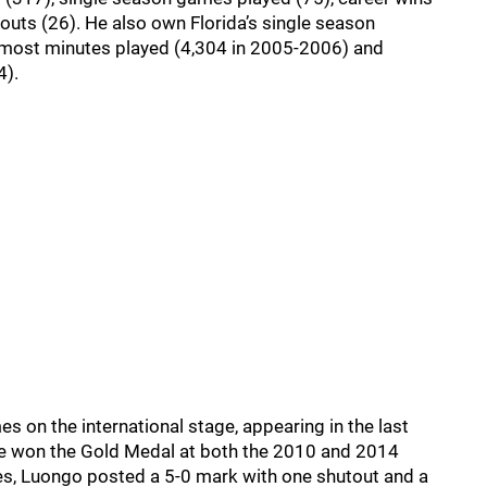
touts (26). He also own Florida’s single season
 most minutes played (4,304 in 2005-2006) and
4).
on the international stage, appearing in the last
e won the Gold Medal at both the 2010 and 2014
s, Luongo posted a 5-0 mark with one shutout and a