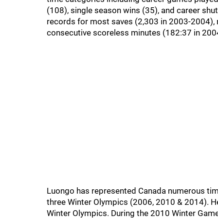
(108), single season wins (35), and career shu
records for most saves (2,303 in 2003-2004),
consecutive scoreless minutes (182:37 in 200
Luongo has represented Canada numerous times 
three Winter Olympics (2006, 2010 & 2014). H
Winter Olympics. During the 2010 Winter Game