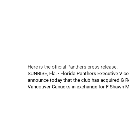
Here is the official Panthers press release:
SUNRISE, Fla. - Florida Panthers Executive Vic
announce today that the club has acquired G 
Vancouver Canucks in exchange for F Shawn 