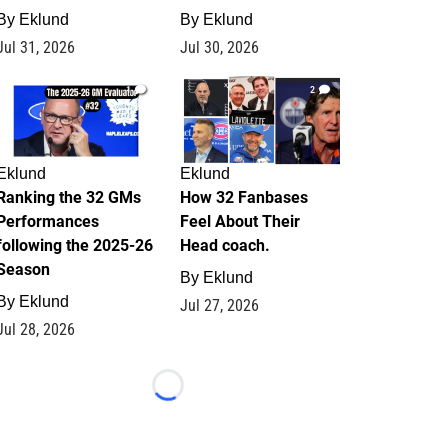
By
Eklund
By
Eklund
Jul 31, 2026
Jul 30, 2026
1
2
Eklund
Eklund
Ranking the 32 GMs
How 32 Fanbases
Performances
Feel About Their
following the 2025-26
Head coach.
Season
By
Eklund
By
Eklund
Jul 27, 2026
Jul 28, 2026
Loading...