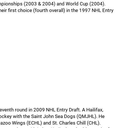
mpionships (2003 & 2004) and World Cup (2004).
ir first choice (fourth overall) in the 1997 NHL Entry
eventh round in 2009 NHL Entry Draft. A Hailifax,
 hockey with the Saint John Sea Dogs (QMJHL). He
azoo Wings (ECHL) and St. Charles Chill (CHL).