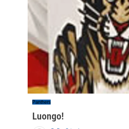
Panthers
Luongo!