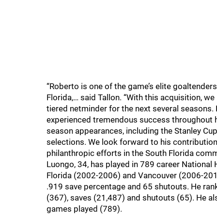
“Roberto is one of the game’s elite goaltende
Florida,… said Tallon. “With this acquisition, w
tiered netminder for the next several seasons. 
experienced tremendous success throughout his
season appearances, including the Stanley Cup 
selections. We look forward to his contribution
philanthropic efforts in the South Florida comm
Luongo, 34, has played in 789 career Nationa
Florida (2002-2006) and Vancouver (2006-201
.919 save percentage and 65 shutouts. He ran
(367), saves (21,487) and shutouts (65). He al
games played (789).