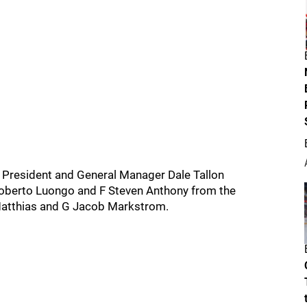
e President and General Manager Dale Tallon
Roberto Luongo and F Steven Anthony from the
Matthias and G Jacob Markstrom.