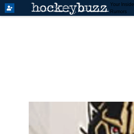
Your Insid
Rumors