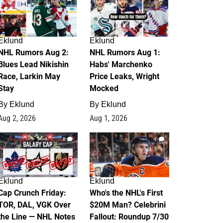
Eklund
Eklund
NHL Rumors Aug 2:
NHL Rumors Aug 1:
Blues Lead Nikishin
Habs' Marchenko
Race, Larkin May
Price Leaks, Wright
Stay
Mocked
By
Eklund
By
Eklund
Aug 2, 2026
Aug 1, 2026
0
1
Eklund
Eklund
Cap Crunch Friday:
Who's the NHL's First
TOR, DAL, VGK Over
$20M Man? Celebrini
the Line — NHL Notes
Fallout: Roundup 7/30