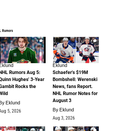
L Rumors
7
4
Eklund
Eklund
NHL Rumors Aug 5:
Schaefer's $19M
Quinn Hughes' 3-Year
Bombshell: Werenski
Gambit Rocks the
News, fans Report.
Wild
NHL Rumor Notes for
August 3
By
Eklund
By
Eklund
Aug 5, 2026
Aug 3, 2026
2
1