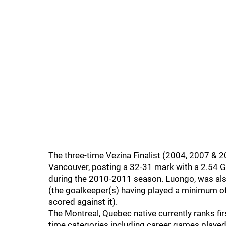
The three-time Vezina Finalist (2004, 2007 & 
Vancouver, posting a 32-31 mark with a 2.54 G
during the 2010-2011 season. Luongo, was als
(the goalkeeper(s) having played a minimum o
scored against it).
The Montreal, Quebec native currently ranks fir
time categories including career games played