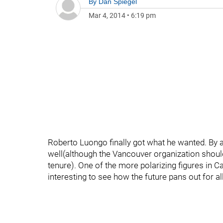
By
Dan Spiegel
Mar 4, 2014
•
6:19 pm
Roberto Luongo finally got what he wanted. By 
well(although the Vancouver organization shou
tenure). One of the more polarizing figures in Ca
interesting to see how the future pans out for al