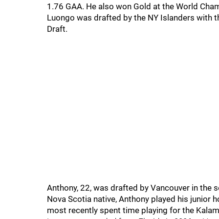
1.76 GAA. He also won Gold at the World Cha
Luongo was drafted by the NY Islanders with the
Draft.
Anthony, 22, was drafted by Vancouver in the s
Nova Scotia native, Anthony played his junior
most recently spent time playing for the Kalam