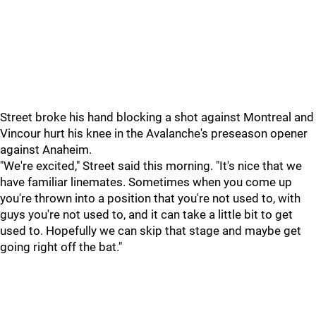
Street broke his hand blocking a shot against Montreal and
Vincour hurt his knee in the Avalanche's preseason opener
against Anaheim.
"We're excited," Street said this morning. "It's nice that we
have familiar linemates. Sometimes when you come up
you're thrown into a position that you're not used to, with
guys you're not used to, and it can take a little bit to get
used to. Hopefully we can skip that stage and maybe get
going right off the bat."