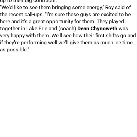
up to their big contracts.
"We'd like to see them bringing some energy," Roy said of
the recent call-ups. "I'm sure these guys are excited to be
here and it's a great opportunity for them. They played
together in Lake Erie and (coach)
Dean Chynoweth
was
very happy with them. We'll see how their first shifts go and
if they're performing well we'll give them as much ice time
as possible."