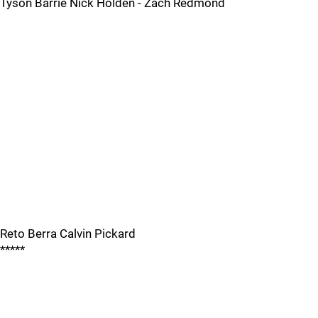
Tyson Barrie Nick Holden - Zach Redmond
Reto Berra Calvin Pickard
*****