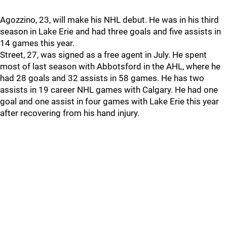
Agozzino, 23, will make his NHL debut. He was in his third
season in Lake Erie and had three goals and five assists in
14 games this year.
Street, 27, was signed as a free agent in July. He spent
most of last season with Abbotsford in the AHL, where he
had 28 goals and 32 assists in 58 games. He has two
assists in 19 career NHL games with Calgary. He had one
goal and one assist in four games with Lake Erie this year
after recovering from his hand injury.