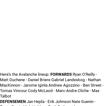
Here's the Avalanche lineup:
FORWARDS
Ryan O'Reilly -
Matt Duchene - Daniel Briere Gabriel Landeskog - Nathan
MacKinnon - Jarome Iginla Andrew Agozzino - Ben Street -
Tomas Vincour Cody McLeod - Marc-Andre Cliche - Max
Talbot
DEFENSEMEN
Jan Hejda - Erik Johnson Nate Guenin -