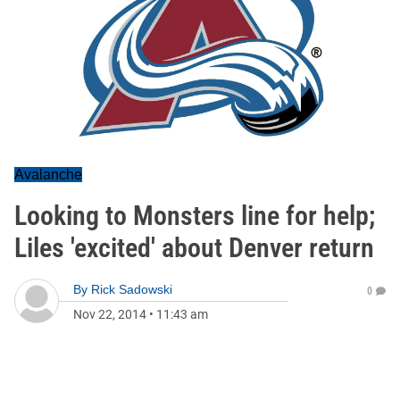
Avalanche
Looking to Monsters line for help;
Liles 'excited' about Denver return
By
Rick Sadowski
0
Nov 22, 2014
•
11:43 am