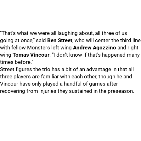
"That's what we were all laughing about, all three of us
going at once," said
Ben Street
, who will center the third line
with fellow Monsters left wing
Andrew Agozzino
and right
wing
Tomas Vincour
. "I don't know if that's happened many
times before."
Street figures the trio has a bit of an advantage in that all
three players are familiar with each other, though he and
Vincour have only played a handful of games after
recovering from injuries they sustained in the preseason.