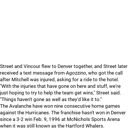
Street and Vincour flew to Denver together, and Street later
received a text message from Agozzino, who got the call
after Mitchell was injured, asking for a ride to the hotel.
"With the injuries that have gone on here and stuff, we're
just hoping to try to help the team get wins," Street said.
"Things haven't gone as well as they'd like it to."
The Avalanche have won nine consecutive home games
against the Hurricanes. The franchise hasn't won in Denver
since a 3-2 win Feb. 9, 1996 at McNichols Sports Arena
when it was still known as the Hartford Whalers.