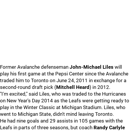
Former Avalanche defenseman
John-Michael Liles
will
play his first game at the Pepsi Center since the Avalanche
traded him to Toronto on June 24, 2011 in exchange for a
second-round draft pick (
Mitchell Heard
) in 2012.
"I'm excited," said Liles, who was traded to the Hurricanes
on New Year's Day 2014 as the Leafs were getting ready to
play in the Winter Classic at Michigan Stadium. Liles, who
went to Michigan State, didn't mind leaving Toronto.
He had nine goals and 29 assists in 105 games with the
Leafs in parts of three seasons, but coach
Randy Carlyle