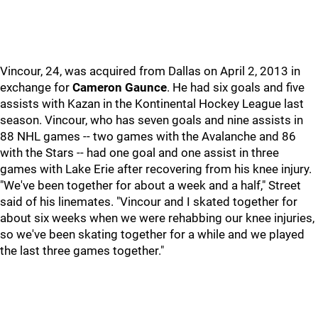
Vincour, 24, was acquired from Dallas on April 2, 2013 in
exchange for
Cameron Gaunce
. He had six goals and five
assists with Kazan in the Kontinental Hockey League last
season. Vincour, who has seven goals and nine assists in
88 NHL games -- two games with the Avalanche and 86
with the Stars -- had one goal and one assist in three
games with Lake Erie after recovering from his knee injury.
"We've been together for about a week and a half," Street
said of his linemates. "Vincour and I skated together for
about six weeks when we were rehabbing our knee injuries,
so we've been skating together for a while and we played
the last three games together."