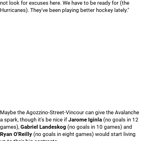
not look for excuses here. We have to be ready for (the
Hurricanes). They've been playing better hockey lately."
Maybe the Agozzino-Street-Vincour can give the Avalanche
a spark, though it's be nice if
Jarome Iginla
(no goals in 12
games),
Gabriel Landeskog
(no goals in 10 games) and
Ryan O'Reilly
(no goals in eight games) would start living