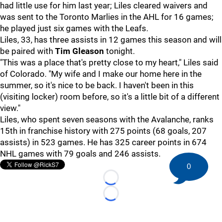
had little use for him last year; Liles cleared waivers and
was sent to the Toronto Marlies in the AHL for 16 games;
he played just six games with the Leafs.
Liles, 33, has three assists in 12 games this season and will
be paired with
Tim Gleason
tonight.
"This was a place that's pretty close to my heart," Liles said
of Colorado. "My wife and I make our home here in the
summer, so it's nice to be back. I haven't been in this
(visiting locker) room before, so it's a little bit of a different
view."
Liles, who spent seven seasons with the Avalanche, ranks
15th in franchise history with 275 points (68 goals, 207
assists) in 523 games. He has 325 career points in 674
NHL games with 79 goals and 246 assists.
0
Loading...
Loading...