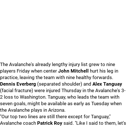
The Avalanche's already lengthy injury list grew to nine
players Friday when center
John Mitchell
hurt his leg in
practice, leaving the team with nine healthy forwards.
Dennis Everberg
(separated shoulder) and
Alex Tanguay
(facial fracture) were injured Thursday in the Avalanche's 3-
2 loss to Washington. Tanguay, who leads the team with
seven goals, might be available as early as Tuesday when
the Avalanche plays in Arizona.
"Our top two lines are still there except for Tanguay,"
Avalanche coach
Patrick Roy
said. "Like I said to them, let's