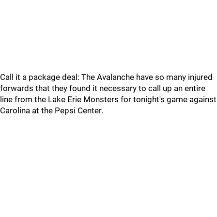
Call it a package deal: The Avalanche have so many injured
forwards that they found it necessary to call up an entire
line from the Lake Erie Monsters for tonight's game against
Carolina at the Pepsi Center.