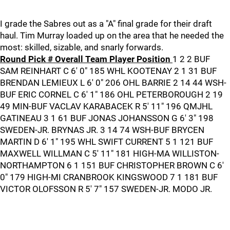
I grade the Sabres out as a "A" final grade for their draft
haul. Tim Murray loaded up on the area that he needed the
most: skilled, sizable, and snarly forwards.
Round Pick # Overall Team Player Position
1 2 2 BUF
SAM REINHART C 6' 0" 185 WHL KOOTENAY 2 1 31 BUF
BRENDAN LEMIEUX L 6' 0" 206 OHL BARRIE 2 14 44 WSH-
BUF ERIC CORNEL C 6' 1" 186 OHL PETERBOROUGH 2 19
49 MIN-BUF VACLAV KARABACEK R 5' 11" 196 QMJHL
GATINEAU 3 1 61 BUF JONAS JOHANSSON G 6' 3" 198
SWEDEN-JR. BRYNAS JR. 3 14 74 WSH-BUF BRYCEN
MARTIN D 6' 1" 195 WHL SWIFT CURRENT 5 1 121 BUF
MAXWELL WILLMAN C 5' 11" 181 HIGH-MA WILLISTON-
NORTHAMPTON 6 1 151 BUF CHRISTOPHER BROWN C 6'
0" 179 HIGH-MI CRANBROOK KINGSWOOD 7 1 181 BUF
VICTOR OLOFSSON R 5' 7" 157 SWEDEN-JR. MODO JR.