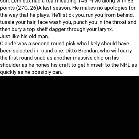
son. Lemieux had a team-leading 145 PIMs along with 53
points (27G, 26)A last season. He makes no apologies for
the way that he plays. He'll stick you, run you from behind,
tussle your hair, face wash you, punch you in the throat and
then bury a top shelf dagger through your larynx.
Just like his old man.
Claude was a second round pick who likely should have
been selected in round one. Ditto Brendan, who will carry
the first round snub as another massive chip on his
shoulder as he hones his craft to get himself to the NHL as
quickly as he possibly can.