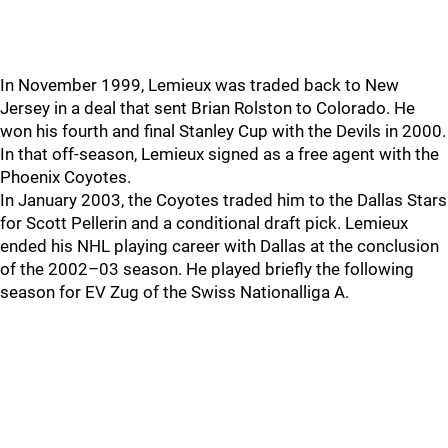
In November 1999, Lemieux was traded back to New
Jersey in a deal that sent Brian Rolston to Colorado. He
won his fourth and final Stanley Cup with the Devils in 2000.
In that off-season, Lemieux signed as a free agent with the
Phoenix Coyotes.
In January 2003, the Coyotes traded him to the Dallas Stars
for Scott Pellerin and a conditional draft pick. Lemieux
ended his NHL playing career with Dallas at the conclusion
of the 2002–03 season. He played briefly the following
season for EV Zug of the Swiss Nationalliga A.