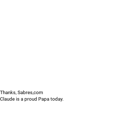
Thanks, Sabres,com
Claude is a proud Papa today.