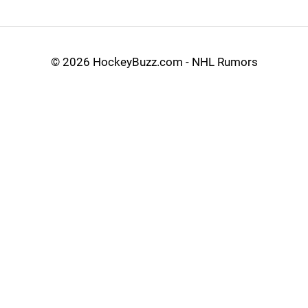
©
2026 HockeyBuzz.com - NHL Rumors