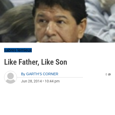
sabres lemieux
Like Father, Like Son
By
GARTH'S CORNER
0
Jun 28, 2014
•
10:44 pm