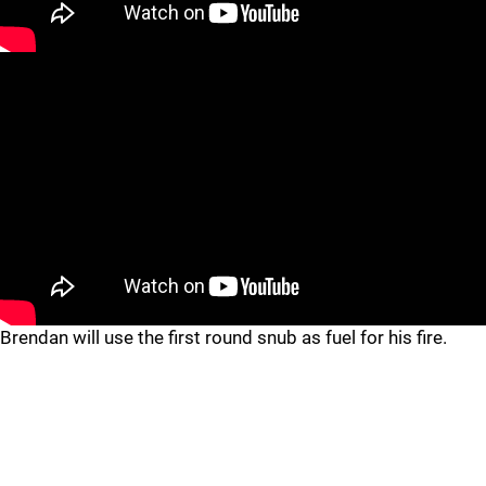
Brendan will use the first round snub as fuel for his fire.