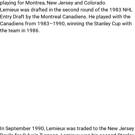
playing for Montrea, New Jersey and Colorado.
Lemieux was drafted in the second round of the 1983 NHL
Entry Draft by the Montreal Canadiens. He played with the
Canadiens from 1983–1990, winning the Stanley Cup with
the team in 1986.
In September 1990, Lemieux was traded to the New Jersey