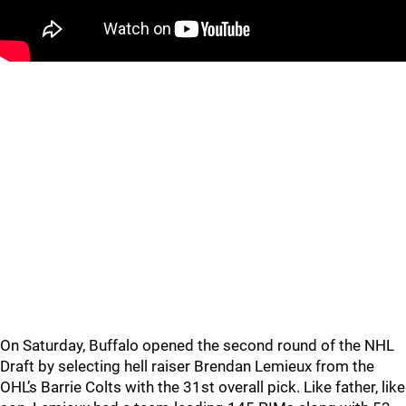
On Saturday, Buffalo opened the second round of the NHL
Draft by selecting hell raiser Brendan Lemieux from the
OHL’s Barrie Colts with the 31st overall pick. Like father, like