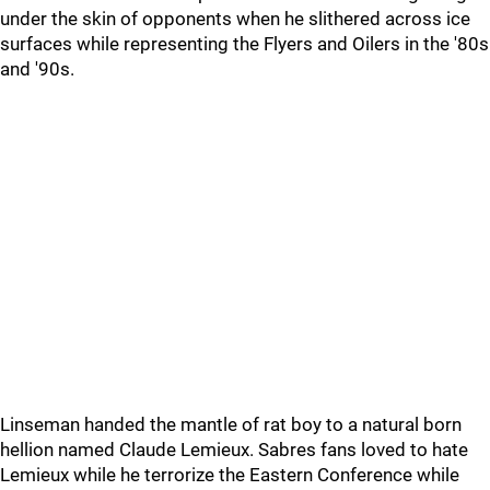
under the skin of opponents when he slithered across ice
surfaces while representing the Flyers and Oilers in the '80s
and '90s.
Linseman handed the mantle of rat boy to a natural born
hellion named Claude Lemieux. Sabres fans loved to hate
Lemieux while he terrorize the Eastern Conference while