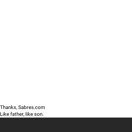
Thanks, Sabres.com
Like father, like son.