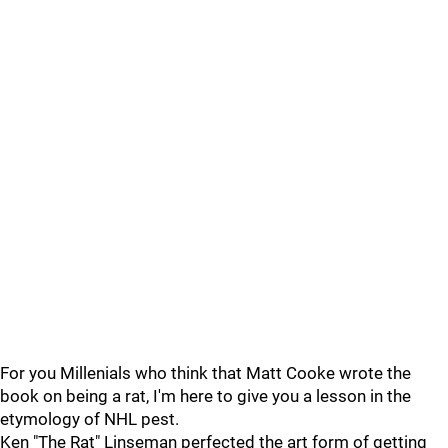
For you Millenials who think that Matt Cooke wrote the
book on being a rat, I'm here to give you a lesson in the
etymology of NHL pest.
Ken "The Rat" Linseman perfected the art form of getting