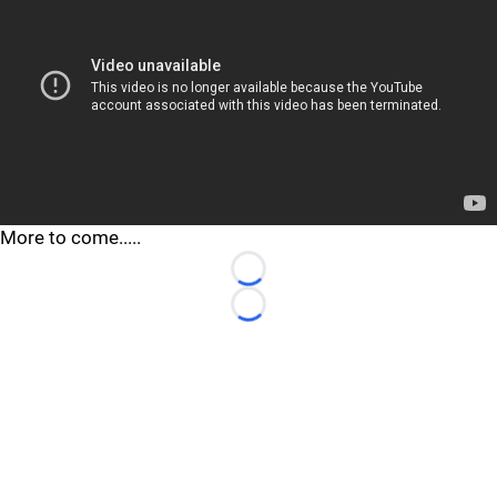
More to come.....
Loading...
Loading...