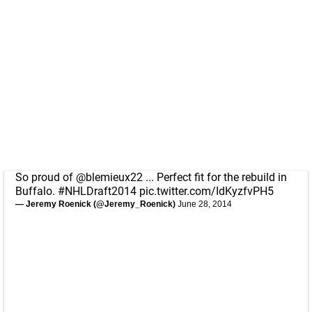
So proud of
@blemieux22
... Perfect fit for the rebuild in
Buffalo.
#NHLDraft2014
pic.twitter.com/IdKyzfvPH5
— Jeremy Roenick (@Jeremy_Roenick)
June 28, 2014