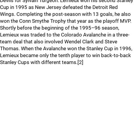
Devils for Sylvain Turgeon. Lemieux won his second Stanley
Cup in 1995 as New Jersey defeated the Detroit Red
Wings. Completing the post-season with 13 goals, he also
won the Conn Smythe Trophy that year as the playoff MVP.
Shortly before the beginning of the 1995–96 season,
Lemieux was traded to the Colorado Avalanche in a three-
team deal that also involved Wendel Clark and Steve
Thomas. When the Avalanche won the Stanley Cup in 1996,
Lemieux became only the tenth player to win back-to-back
Stanley Cups with different teams.[2]