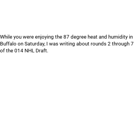
While you were enjoying the 87 degree heat and humidity in
Buffalo on Saturday, I was writing about rounds 2 through 7
of the 014 NHL Draft.