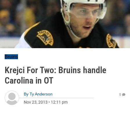
Bruins
Krejci For Two: Bruins handle
Carolina in OT
By
Ty Anderson
0
Nov 23, 2013
•
12:11 pm