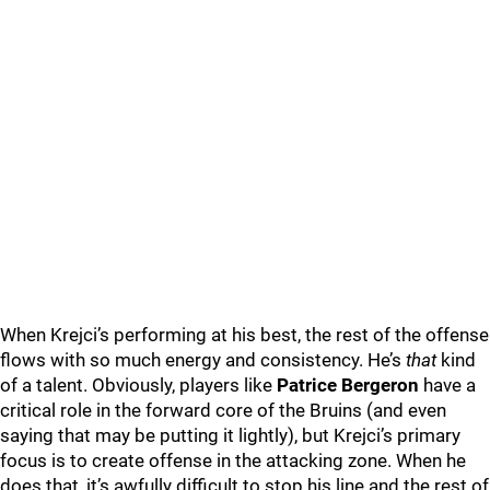
When Krejci’s performing at his best, the rest of the offense
flows with so much energy and consistency. He’s
that
kind
of a talent. Obviously, players like
Patrice Bergeron
have a
critical role in the forward core of the Bruins (and even
saying that may be putting it lightly), but Krejci’s primary
focus is to create offense in the attacking zone. When he
does that, it’s awfully difficult to stop his line and the rest of