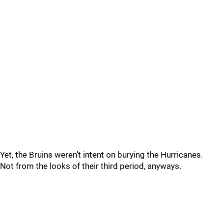
Yet, the Bruins weren’t intent on burying the Hurricanes.
Not from the looks of their third period, anyways.