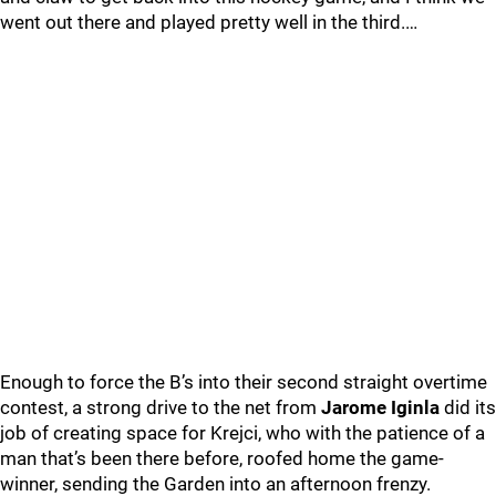
went out there and played pretty well in the third.…
Enough to force the B’s into their second straight overtime
contest, a strong drive to the net from
Jarome Iginla
did its
job of creating space for Krejci, who with the patience of a
man that’s been there before, roofed home the game-
winner, sending the Garden into an afternoon frenzy.