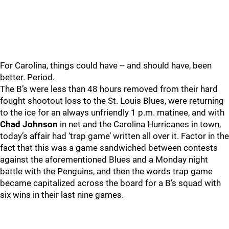
For Carolina, things could have -- and should have, been
better. Period.
The B’s were less than 48 hours removed from their hard
fought shootout loss to the St. Louis Blues, were returning
to the ice for an always unfriendly 1 p.m. matinee, and with
Chad Johnson
in net and the Carolina Hurricanes in town,
today’s affair had ‘trap game’ written all over it. Factor in the
fact that this was a game sandwiched between contests
against the aforementioned Blues and a Monday night
battle with the Penguins, and then the words trap game
became capitalized across the board for a B’s squad with
six wins in their last nine games.