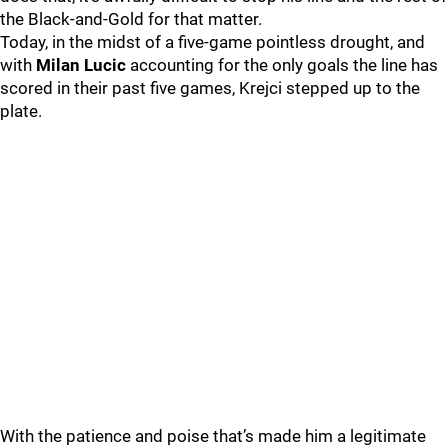
the Black-and-Gold for that matter.
Today, in the midst of a five-game pointless drought, and
with
Milan Lucic
accounting for the only goals the line has
scored in their past five games, Krejci stepped up to the
plate.
With the patience and poise that’s made him a legitimate