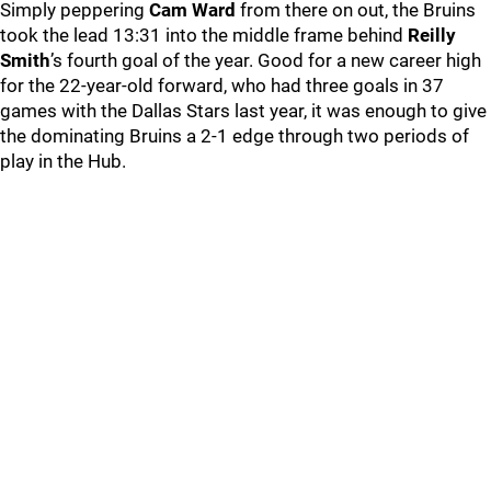
Simply peppering
Cam Ward
from there on out, the Bruins
took the lead 13:31 into the middle frame behind
Reilly
Smith
’s fourth goal of the year. Good for a new career high
for the 22-year-old forward, who had three goals in 37
games with the Dallas Stars last year, it was enough to give
the dominating Bruins a 2-1 edge through two periods of
play in the Hub.