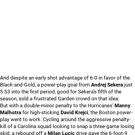
And despite an early shot advantage of 6-0 in favor of the
Black-and-Gold, a power-play goal from
Andrej Sekera
just
5:53 into the first period, good for Sekera’s fifth of the
season, sold a frustrated Garden crowd on that idea.
But with a double-minor penalty to the Hurricanes’
Manny
Malhotra
for high-sticking
David Krejci
, the Boston power-
play went to work. Cycling around the aggressive penalty-
kill of a Carolina squad looking to snap a three-game losing
skid, a rebound off a
Milan Lucic
drive gave the 6-foot-9