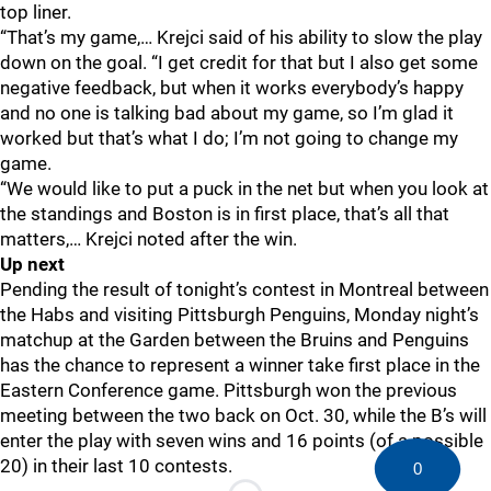
top liner.
“That’s my game,… Krejci said of his ability to slow the play
down on the goal. “I get credit for that but I also get some
negative feedback, but when it works everybody’s happy
and no one is talking bad about my game, so I’m glad it
worked but that’s what I do; I’m not going to change my
game.
“We would like to put a puck in the net but when you look at
the standings and Boston is in first place, that’s all that
matters,… Krejci noted after the win.
Up next
Pending the result of tonight’s contest in Montreal between
the Habs and visiting Pittsburgh Penguins, Monday night’s
matchup at the Garden between the Bruins and Penguins
has the chance to represent a winner take first place in the
Eastern Conference game. Pittsburgh won the previous
meeting between the two back on Oct. 30, while the B’s will
enter the play with seven wins and 16 points (of a possible
20) in their last 10 contests.
0