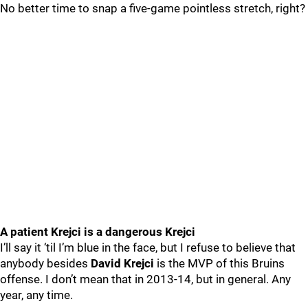
No better time to snap a five-game pointless stretch, right?
A patient Krejci is a dangerous Krejci
I’ll say it ‘til I’m blue in the face, but I refuse to believe that
anybody besides
David Krejci
is the MVP of this Bruins
offense. I don’t mean that in 2013-14, but in general. Any
year, any time.