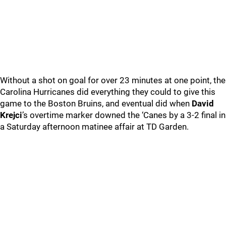
Without a shot on goal for over 23 minutes at one point, the
Carolina Hurricanes did everything they could to give this
game to the Boston Bruins, and eventual did when
David
Krejci
’s overtime marker downed the ‘Canes by a 3-2 final in
a Saturday afternoon matinee affair at TD Garden.