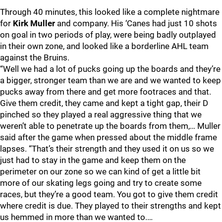
Through 40 minutes, this looked like a complete nightmare
for
Kirk Muller
and company. His ‘Canes had just 10 shots
on goal in two periods of play, were being badly outplayed
in their own zone, and looked like a borderline AHL team
against the Bruins.
“Well we had a lot of pucks going up the boards and they’re
a bigger, stronger team than we are and we wanted to keep
pucks away from there and get more footraces and that.
Give them credit, they came and kept a tight gap, their D
pinched so they played a real aggressive thing that we
weren’t able to penetrate up the boards from them,… Muller
said after the game when pressed about the middle frame
lapses. “That’s their strength and they used it on us so we
just had to stay in the game and keep them on the
perimeter on our zone so we can kind of get a little bit
more of our skating legs going and try to create some
races, but they’re a good team. You got to give them credit
where credit is due. They played to their strengths and kept
us hemmed in more than we wanted to.…