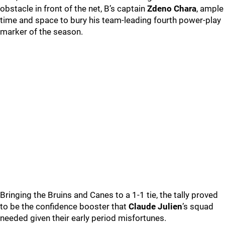
obstacle in front of the net, B’s captain
Zdeno Chara
, ample
time and space to bury his team-leading fourth power-play
marker of the season.
Bringing the Bruins and Canes to a 1-1 tie, the tally proved
to be the confidence booster that
Claude Julien
’s squad
needed given their early period misfortunes.