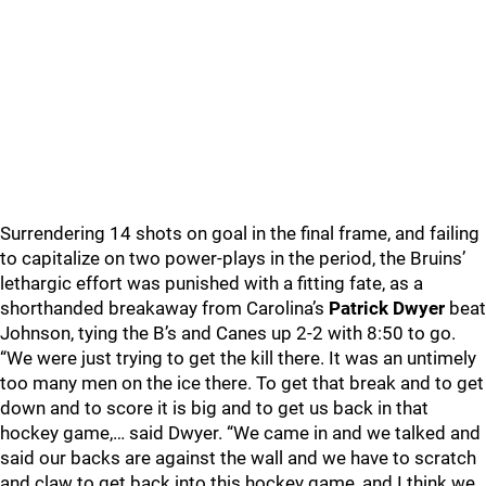
Surrendering 14 shots on goal in the final frame, and failing
to capitalize on two power-plays in the period, the Bruins’
lethargic effort was punished with a fitting fate, as a
shorthanded breakaway from Carolina’s
Patrick Dwyer
beat
Johnson, tying the B’s and Canes up 2-2 with 8:50 to go.
“We were just trying to get the kill there. It was an untimely
too many men on the ice there. To get that break and to get
down and to score it is big and to get us back in that
hockey game,… said Dwyer. “We came in and we talked and
said our backs are against the wall and we have to scratch
and claw to get back into this hockey game, and I think we