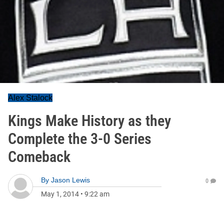
Alex Stalock
Kings Make History as they
Complete the 3-0 Series
Comeback
By
Jason Lewis
0
May 1, 2014
•
9:22 am