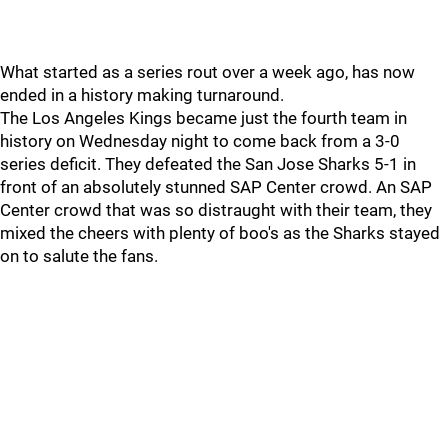
What started as a series rout over a week ago, has now
ended in a history making turnaround.
The Los Angeles Kings became just the fourth team in
history on Wednesday night to come back from a 3-0
series deficit. They defeated the San Jose Sharks 5-1 in
front of an absolutely stunned SAP Center crowd. An SAP
Center crowd that was so distraught with their team, they
mixed the cheers with plenty of boo's as the Sharks stayed
on to salute the fans.