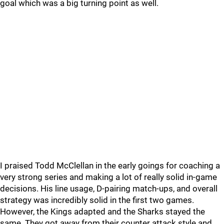
goal which was a big turning point as well.
I praised Todd McClellan in the early goings for coaching a
very strong series and making a lot of really solid in-game
decisions. His line usage, D-pairing match-ups, and overall
strategy was incredibly solid in the first two games.
However, the Kings adapted and the Sharks stayed the
same. They got away from their counter attack style and