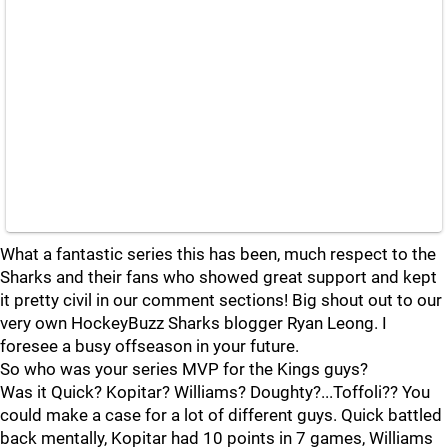
What a fantastic series this has been, much respect to the
Sharks and their fans who showed great support and kept
it pretty civil in our comment sections! Big shout out to our
very own HockeyBuzz Sharks blogger Ryan Leong. I
foresee a busy offseason in your future.
So who was your series MVP for the Kings guys?
Was it Quick? Kopitar? Williams? Doughty?...Toffoli?? You
could make a case for a lot of different guys. Quick battled
back mentally, Kopitar had 10 points in 7 games, Williams