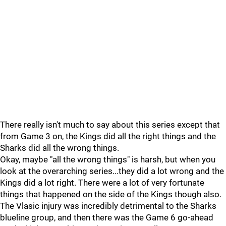
There really isn't much to say about this series except that
from Game 3 on, the Kings did all the right things and the
Sharks did all the wrong things.
Okay, maybe "all the wrong things" is harsh, but when you
look at the overarching series...they did a lot wrong and the
Kings did a lot right. There were a lot of very fortunate
things that happened on the side of the Kings though also.
The Vlasic injury was incredibly detrimental to the Sharks
blueline group, and then there was the Game 6 go-ahead