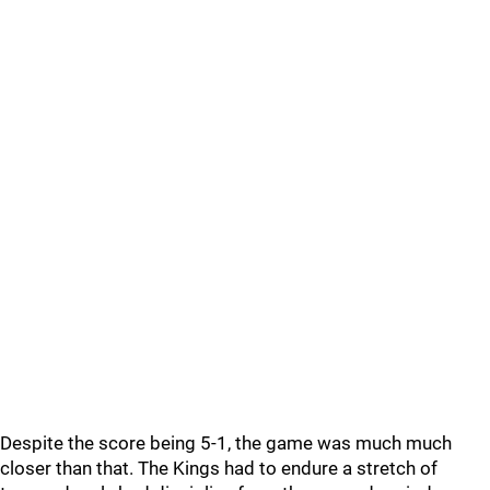
Despite the score being 5-1, the game was much much
closer than that. The Kings had to endure a stretch of