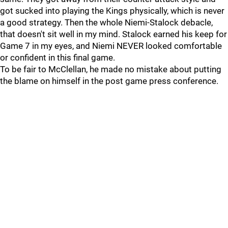
got sucked into playing the Kings physically, which is never
a good strategy. Then the whole Niemi-Stalock debacle,
that doesn't sit well in my mind. Stalock earned his keep for
Game 7 in my eyes, and Niemi NEVER looked comfortable
or confident in this final game.
To be fair to McClellan, he made no mistake about putting
the blame on himself in the post game press conference.