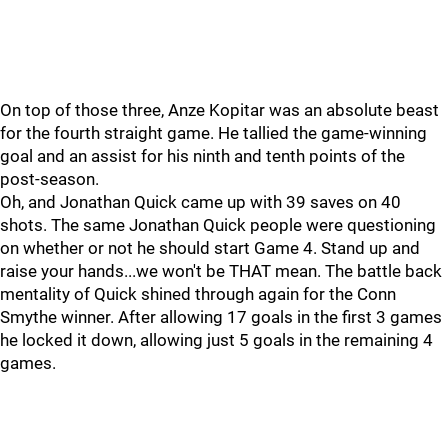
On top of those three, Anze Kopitar was an absolute beast
for the fourth straight game. He tallied the game-winning
goal and an assist for his ninth and tenth points of the
post-season.
Oh, and Jonathan Quick came up with 39 saves on 40
shots. The same Jonathan Quick people were questioning
on whether or not he should start Game 4. Stand up and
raise your hands...we won't be THAT mean. The battle back
mentality of Quick shined through again for the Conn
Smythe winner. After allowing 17 goals in the first 3 games
he locked it down, allowing just 5 goals in the remaining 4
games.