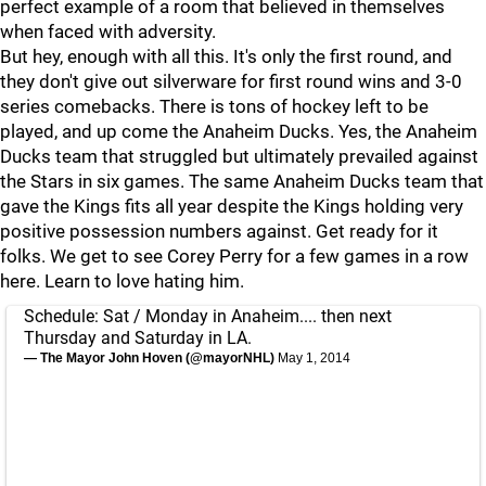
perfect example of a room that believed in themselves
when faced with adversity.
But hey, enough with all this. It's only the first round, and
they don't give out silverware for first round wins and 3-0
series comebacks. There is tons of hockey left to be
played, and up come the Anaheim Ducks. Yes, the Anaheim
Ducks team that struggled but ultimately prevailed against
the Stars in six games. The same Anaheim Ducks team that
gave the Kings fits all year despite the Kings holding very
positive possession numbers against. Get ready for it
folks. We get to see Corey Perry for a few games in a row
here. Learn to love hating him.
Schedule: Sat / Monday in Anaheim.... then next
Thursday and Saturday in LA.
— The Mayor John Hoven (@mayorNHL)
May 1, 2014