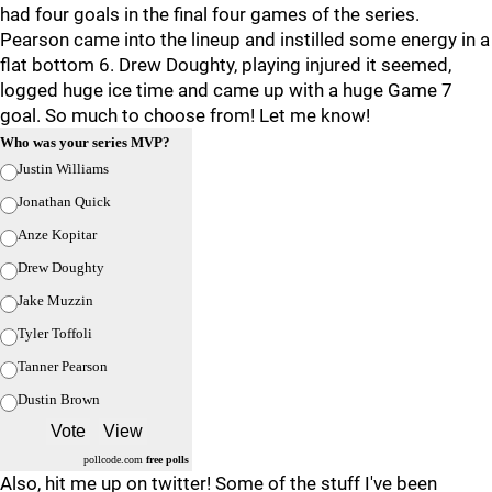
had four goals in the final four games of the series.
Pearson came into the lineup and instilled some energy in a
flat bottom 6. Drew Doughty, playing injured it seemed,
logged huge ice time and came up with a huge Game 7
goal. So much to choose from! Let me know!
Who was your series MVP?
Justin Williams
Jonathan Quick
Anze Kopitar
Drew Doughty
Jake Muzzin
Tyler Toffoli
Tanner Pearson
Dustin Brown
pollcode.com
free polls
Also, hit me up on twitter! Some of the stuff I've been