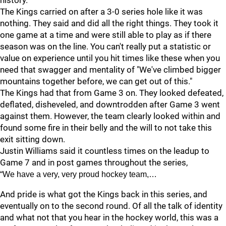
history.
The Kings carried on after a 3-0 series hole like it was
nothing. They said and did all the right things. They took it
one game at a time and were still able to play as if there
season was on the line. You can't really put a statistic or
value on experience until you hit times like these when you
need that swagger and mentality of "We've climbed bigger
mountains together before, we can get out of this."
The Kings had that from Game 3 on. They looked defeated,
deflated, disheveled, and downtrodden after Game 3 went
against them. However, the team clearly looked within and
found some fire in their belly and the will to not take this
exit sitting down.
Justin Williams said it countless times on the leadup to
Game 7 and in post games throughout the series,
“We have a very, very proud hockey team,…
And pride is what got the Kings back in this series, and
eventually on to the second round. Of all the talk of identity
and what not that you hear in the hockey world, this was a