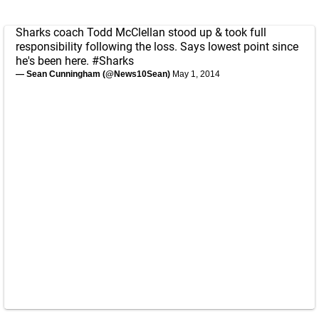
Sharks coach Todd McClellan stood up & took full
responsibility following the loss. Says lowest point since
he's been here.
#Sharks
— Sean Cunningham (@News10Sean)
May 1, 2014