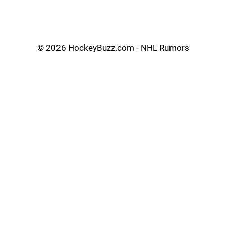
©
2026 HockeyBuzz.com - NHL Rumors