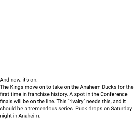
And now, it's on.
The Kings move on to take on the Anaheim Ducks for the
first time in franchise history. A spot in the Conference
finals will be on the line. This "rivalry" needs this, and it
should be a tremendous series. Puck drops on Saturday
night in Anaheim.