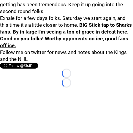
getting has been tremendous. Keep it up going into the
second round folks.
Exhale for a few days folks. Saturday we start again, and
this time it's a little closer to home.
BIG Stick tap to Sharks
fans. By in large I'm seeing a ton of grace in defeat here.
Good on you folks! Worthy opponents on ice, good fans
off ice.
Follow me on twitter for news and notes about the Kings
and the NHL
Loading...
Loading...