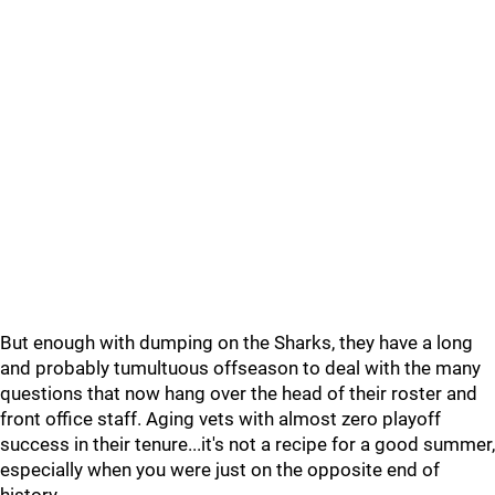
But enough with dumping on the Sharks, they have a long
and probably tumultuous offseason to deal with the many
questions that now hang over the head of their roster and
front office staff. Aging vets with almost zero playoff
success in their tenure...it's not a recipe for a good summer,
especially when you were just on the opposite end of