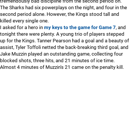
tremendously bad discipline from the second period on.
The Sharks had six powerplays on the night, and four in the
second period alone. However, the Kings stood tall and
killed every single one.
I asked for a hero in
my keys to the game for Game 7
, and
tonight there were plenty. A young trio of players stepped
up for the Kings. Tanner Pearson had a goal and a beauty of
assist, Tyler Toffoli netted the back-breaking third goal, and
Jake Muzzin played an outstanding game, collecting four
blocked shots, three hits, and 21 minutes of ice time.
Almost 4 minutes of Muzzin's 21 came on the penalty kill.