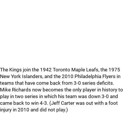
The Kings join the 1942 Toronto Maple Leafs, the 1975
New York Islanders, and the 2010 Philadelphia Flyers in
teams that have come back from 3-0 series deficits.
Mike Richards now becomes the only player in history to
play in two series in which his team was down 3-0 and
came back to win 4-3. (Jeff Carter was out with a foot
injury in 2010 and did not play.)