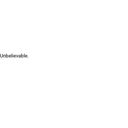
Unbelievable.