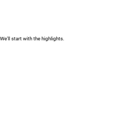
We'll start with the highlights.