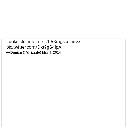
Looks clean to me.
#LAKings
#Ducks
pic.twitter.com/Dxt9gS4lpA
— Danica (@d_izzzle)
May 9, 2014