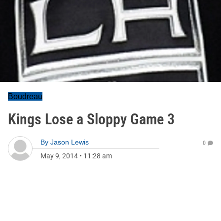
Boudreau
Kings Lose a Sloppy Game 3
By
Jason Lewis
0
May 9, 2014
•
11:28 am