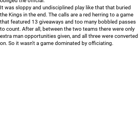
obliged the official.
It was sloppy and undisciplined play like that that buried
the Kings in the end. The calls are a red herring to a game
that featured 13 giveaways and too many bobbled passes
to count. After all, between the two teams there were only
extra man opportunities given, and all three were converted
on. So it wasn't a game dominated by officiating.