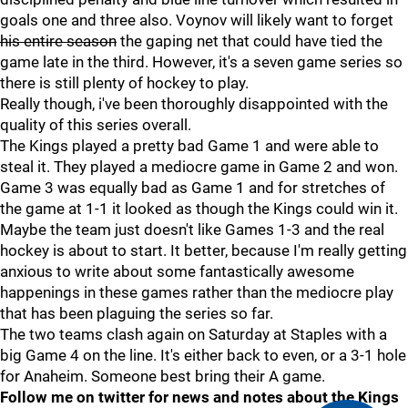
goals one and three also. Voynov will likely want to forget
his entire season
the gaping net that could have tied the
game late in the third. However, it's a seven game series so
there is still plenty of hockey to play.
Really though, i've been thoroughly disappointed with the
quality of this series overall.
The Kings played a pretty bad Game 1 and were able to
steal it. They played a mediocre game in Game 2 and won.
Game 3 was equally bad as Game 1 and for stretches of
the game at 1-1 it looked as though the Kings could win it.
Maybe the team just doesn't like Games 1-3 and the real
hockey is about to start. It better, because I'm really getting
anxious to write about some fantastically awesome
happenings in these games rather than the mediocre play
that has been plaguing the series so far.
The two teams clash again on Saturday at Staples with a
big Game 4 on the line. It's either back to even, or a 3-1 hole
for Anaheim. Someone best bring their A game.
Follow me on twitter for news and notes about the Kings