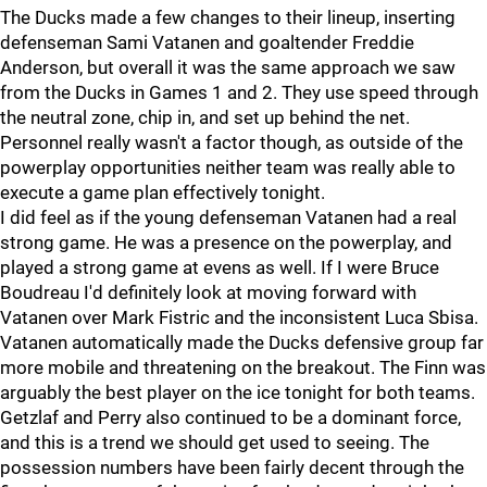
The Ducks made a few changes to their lineup, inserting
defenseman Sami Vatanen and goaltender Freddie
Anderson, but overall it was the same approach we saw
from the Ducks in Games 1 and 2. They use speed through
the neutral zone, chip in, and set up behind the net.
Personnel really wasn't a factor though, as outside of the
powerplay opportunities neither team was really able to
execute a game plan effectively tonight.
I did feel as if the young defenseman Vatanen had a real
strong game. He was a presence on the powerplay, and
played a strong game at evens as well. If I were Bruce
Boudreau I'd definitely look at moving forward with
Vatanen over Mark Fistric and the inconsistent Luca Sbisa.
Vatanen automatically made the Ducks defensive group far
more mobile and threatening on the breakout. The Finn was
arguably the best player on the ice tonight for both teams.
Getzlaf and Perry also continued to be a dominant force,
and this is a trend we should get used to seeing. The
possession numbers have been fairly decent through the