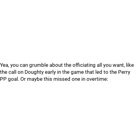
Yea, you can grumble about the officiating all you want, like
the call on Doughty early in the game that led to the Perry
PP goal. Or maybe this missed one in overtime: