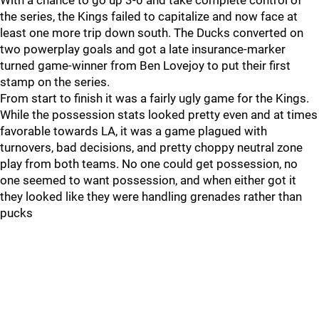
With a chance to go up 3-0 and take complete control of
the series, the Kings failed to capitalize and now face at
least one more trip down south. The Ducks converted on
two powerplay goals and got a late insurance-marker
turned game-winner from Ben Lovejoy to put their first
stamp on the series.
From start to finish it was a fairly ugly game for the Kings.
While the possession stats looked pretty even and at times
favorable towards LA, it was a game plagued with
turnovers, bad decisions, and pretty choppy neutral zone
play from both teams. No one could get possession, no
one seemed to want possession, and when either got it
they looked like they were handling grenades rather than
pucks