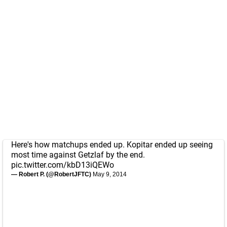
Here's how matchups ended up. Kopitar ended up seeing
most time against Getzlaf by the end.
pic.twitter.com/kbD13iQEWo
— Robert P. (@RobertJFTC)
May 9, 2014