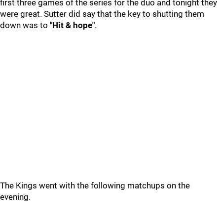
first three games of the series for the duo and tonight they
were great. Sutter did say that the key to shutting them
down was to
"Hit & hope"
.
The Kings went with the following matchups on the
evening.