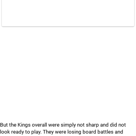
But the Kings overall were simply not sharp and did not
look ready to play. They were losing board battles and