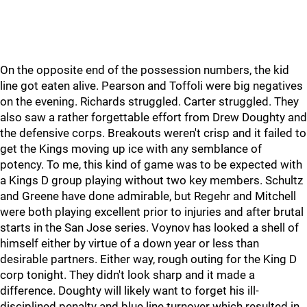
On the opposite end of the possession numbers, the kid
line got eaten alive. Pearson and Toffoli were big negatives
on the evening. Richards struggled. Carter struggled. They
also saw a rather forgettable effort from Drew Doughty and
the defensive corps. Breakouts weren't crisp and it failed to
get the Kings moving up ice with any semblance of
potency. To me, this kind of game was to be expected with
a Kings D group playing without two key members. Schultz
and Greene have done admirable, but Regehr and Mitchell
were both playing excellent prior to injuries and after brutal
starts in the San Jose series. Voynov has looked a shell of
himself either by virtue of a down year or less than
desirable partners. Either way, rough outing for the King D
corp tonight. They didn't look sharp and it made a
difference. Doughty will likely want to forget his ill-
disciplined penalty and blue line turnover which resulted in