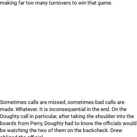
making far too many turnovers to win that game.
Sometimes calls are missed, sometimes bad calls are
made. Whatever. It is inconsequential in the end. On the
Doughty call in particular, after taking the shoulder into the
boards from Perry, Doughty had to know the officials would
be watching the two of them on the backcheck. Drew