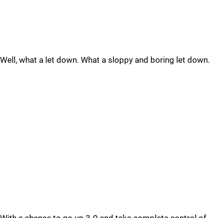
Well, what a let down. What a sloppy and boring let down.