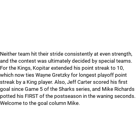
Neither team hit their stride consistently at even strength,
and the contest was ultimately decided by special teams.
For the Kings, Kopitar extended his point streak to 10,
which now ties Wayne Gretzky for longest playoff point
streak by a King player. Also, Jeff Carter scored his first
goal since Game 5 of the Sharks series, and Mike Richards
potted his FIRST of the postseason in the waning seconds.
Welcome to the goal column Mike.