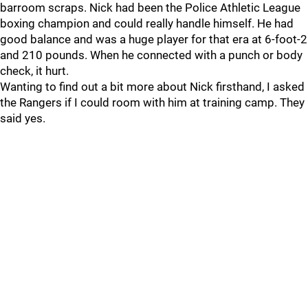
barroom scraps. Nick had been the Police Athletic League
boxing champion and could really handle himself. He had
good balance and was a huge player for that era at 6-foot-2
and 210 pounds. When he connected with a punch or body
check, it hurt.
Wanting to find out a bit more about Nick firsthand, I asked
the Rangers if I could room with him at training camp. They
said yes.