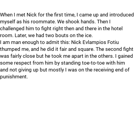
When I met Nick for the first time, I came up and introduced
myself as his roommate. We shook hands. Then I
challenged him to fight right then and there in the hotel
room. Later, we had two bouts on the ice.
I am man enough to admit this: Nick Evlampios Fotiu
thumped me, and he did it fair and square. The second fight
was fairly close but he took me apart in the others. I gained
some respect from him by standing toe-to-toe with him
and not giving up but mostly I was on the receiving end of
punishment.