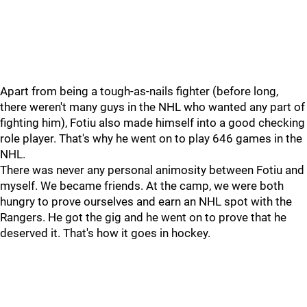
Apart from being a tough-as-nails fighter (before long,
there weren't many guys in the NHL who wanted any part of
fighting him), Fotiu also made himself into a good checking
role player. That's why he went on to play 646 games in the
NHL.
There was never any personal animosity between Fotiu and
myself. We became friends. At the camp, we were both
hungry to prove ourselves and earn an NHL spot with the
Rangers. He got the gig and he went on to prove that he
deserved it. That's how it goes in hockey.