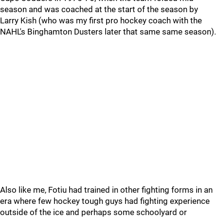
season and was coached at the start of the season by
Larry Kish (who was my first pro hockey coach with the
NAHL's Binghamton Dusters later that same same season).
Also like me, Fotiu had trained in other fighting forms in an
era where few hockey tough guys had fighting experience
outside of the ice and perhaps some schoolyard or