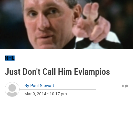
NHL
Just Don't Call Him Evlampios
By
Paul Stewart
0
Mar 9, 2014
•
10:17 pm