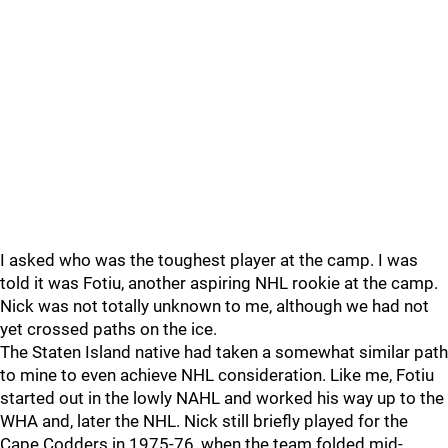
I asked who was the toughest player at the camp. I was
told it was Fotiu, another aspiring NHL rookie at the camp.
Nick was not totally unknown to me, although we had not
yet crossed paths on the ice.
The Staten Island native had taken a somewhat similar path
to mine to even achieve NHL consideration. Like me, Fotiu
started out in the lowly NAHL and worked his way up to the
WHA and, later the NHL. Nick still briefly played for the
Cape Codders in 1975-76, when the team folded mid-