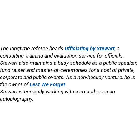
The longtime referee heads
Officiating by Stewart
, a
consulting, training and evaluation service for officials.
Stewart also maintains a busy schedule as a public speaker,
fund raiser and master-of-ceremonies for a host of private,
corporate and public events. As a non-hockey venture, he is
the owner of
Lest We Forget
.
Stewart is currently working with a co-author on an
autobiography.