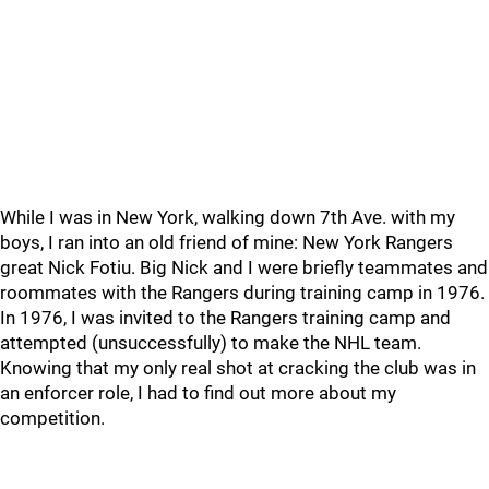
While I was in New York, walking down 7th Ave. with my
boys, I ran into an old friend of mine: New York Rangers
great Nick Fotiu. Big Nick and I were briefly teammates and
roommates with the Rangers during training camp in 1976.
In 1976, I was invited to the Rangers training camp and
attempted (unsuccessfully) to make the NHL team.
Knowing that my only real shot at cracking the club was in
an enforcer role, I had to find out more about my
competition.