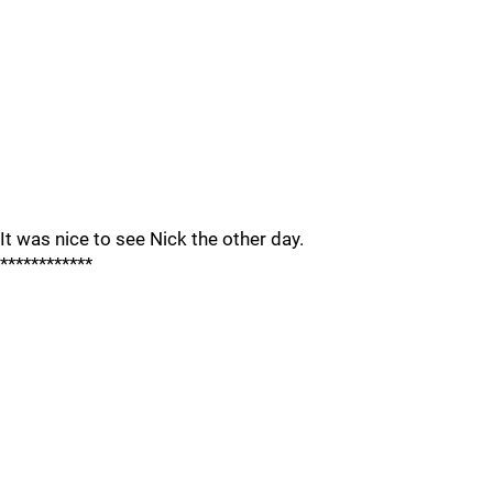
It was nice to see Nick the other day.
************