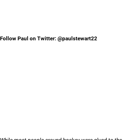
Follow Paul on Twitter: @paulstewart22