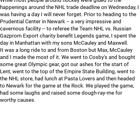
While most people around hockey were glued to the
happenings around the NHL trade deadline on Wednesday, I
was having a day I will never forget. Prior to heading to the
Prudential Center in Newark -- a very impressive and
cavernous facility -- to referee the Team NHL vs. Russian
Gazprom Export charity benefit Legends game, I spent the
day in Manhattan with my sons McCauley and Maxwell.
It was a long ride to and from Boston but Max, McCauley
and I made the most of it. We went to Cosby's and bought
some great Olympic gear, got our ashes for the start of
Lent, went to the top of the Empire State Building, went to
the NHL store, had lunch at Pasta Lovers and then headed
to Newark for the game at the Rock. We played the game,
had some laughs and raised some dough-ray-me for
worthy causes.