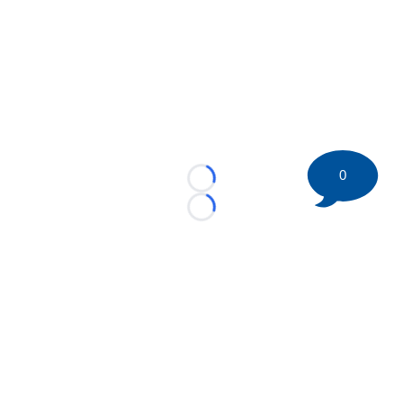
0
Loading...
Loading...