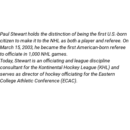
Paul Stewart holds the distinction of being the first U.S.-born
citizen to make it to the NHL as both a player and referee. On
March 15, 2003, he became the first American-born referee
to officiate in 1,000 NHL games.
Today, Stewart is an officiating and league discipline
consultant for the Kontinental Hockey League (KHL) and
serves as director of hockey officiating for the Eastern
College Athletic Conference (ECAC).