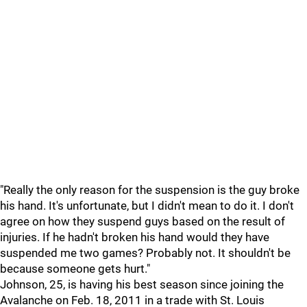
"Really the only reason for the suspension is the guy broke
his hand. It's unfortunate, but I didn't mean to do it. I don't
agree on how they suspend guys based on the result of
injuries. If he hadn't broken his hand would they have
suspended me two games? Probably not. It shouldn't be
because someone gets hurt."
Johnson, 25, is having his best season since joining the
Avalanche on Feb. 18, 2011 in a trade with St. Louis