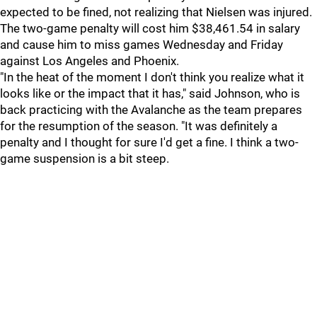
expected to be fined, not realizing that Nielsen was injured.
The two-game penalty will cost him $38,461.54 in salary
and cause him to miss games Wednesday and Friday
against Los Angeles and Phoenix.
"In the heat of the moment I don't think you realize what it
looks like or the impact that it has," said Johnson, who is
back practicing with the Avalanche as the team prepares
for the resumption of the season. "It was definitely a
penalty and I thought for sure I'd get a fine. I think a two-
game suspension is a bit steep.