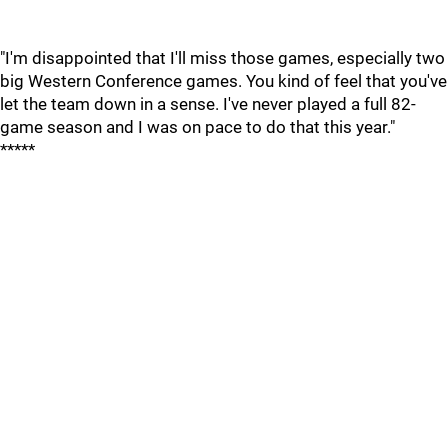
"I'm disappointed that I'll miss those games, especially two
big Western Conference games. You kind of feel that you've
let the team down in a sense. I've never played a full 82-
game season and I was on pace to do that this year."
*****