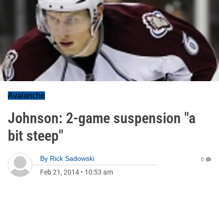
Avalanche
Johnson: 2-game suspension "a
bit steep"
By
Rick Sadowski
0
Feb 21, 2014
•
10:53 am