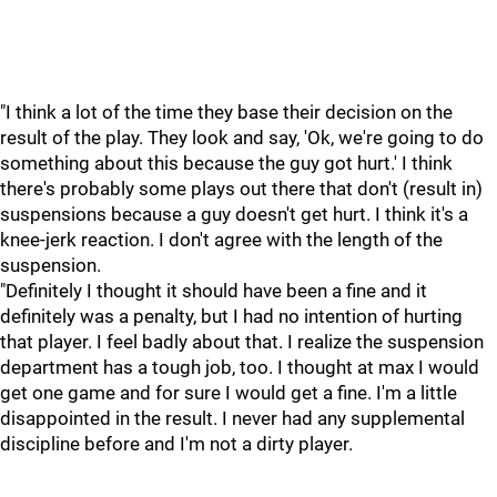
"I think a lot of the time they base their decision on the
result of the play. They look and say, 'Ok, we're going to do
something about this because the guy got hurt.' I think
there's probably some plays out there that don't (result in)
suspensions because a guy doesn't get hurt. I think it's a
knee-jerk reaction. I don't agree with the length of the
suspension.
"Definitely I thought it should have been a fine and it
definitely was a penalty, but I had no intention of hurting
that player. I feel badly about that. I realize the suspension
department has a tough job, too. I thought at max I would
get one game and for sure I would get a fine. I'm a little
disappointed in the result. I never had any supplemental
discipline before and I'm not a dirty player.