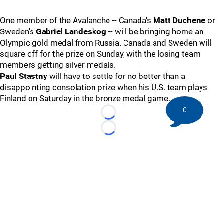
One member of the Avalanche -- Canada's
Matt Duchene
or
Sweden's
Gabriel Landeskog
-- will be bringing home an
Olympic gold medal from Russia. Canada and Sweden will
square off for the prize on Sunday, with the losing team
members getting silver medals.
Paul Stastny
will have to settle for no better than a
disappointing consolation prize when his U.S. team plays
Finland on Saturday in the bronze medal game.
0
Loading...
Loading...