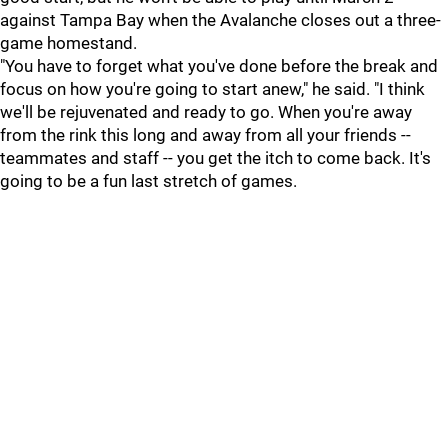
against Tampa Bay when the Avalanche closes out a three-
game homestand.
"You have to forget what you've done before the break and
focus on how you're going to start anew," he said. "I think
we'll be rejuvenated and ready to go. When you're away
from the rink this long and away from all your friends --
teammates and staff -- you get the itch to come back. It's
going to be a fun last stretch of games.