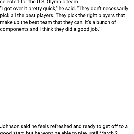
selected for the U.S. Olympic team.
"I got over it pretty quick," he said. "They don't necessarily
pick all the best players. They pick the right players that
make up the best team that they can. It's a bunch of
components and I think they did a good job."
Johnson said he feels refreshed and ready to get off to a
good start, but he won't be able to play until March 2