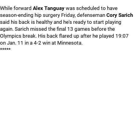
While forward
Alex Tanguay
was scheduled to have
season-ending hip surgery Friday, defenseman
Cory Sarich
said his back is healthy and he's ready to start playing
again. Sarich missed the final 13 games before the
Olympics break. His back flared up after he played 19:07
on Jan. 11 in a 4-2 win at Minnesota.
*****