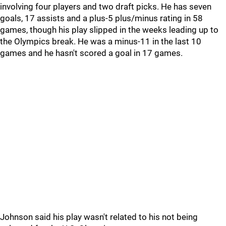
involving four players and two draft picks. He has seven
goals, 17 assists and a plus-5 plus/minus rating in 58
games, though his play slipped in the weeks leading up to
the Olympics break. He was a minus-11 in the last 10
games and he hasn't scored a goal in 17 games.
Johnson said his play wasn't related to his not being