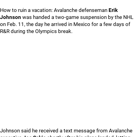
How to ruin a vacation: Avalanche defenseman
Erik
Johnson
was handed a two-game suspension by the NHL
on Feb. 11, the day he arrived in Mexico for a few days of
R&R during the Olympics break.
Johnson said he received a text message from Avalanche