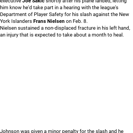
executive
Joe Sakic
shortly after his plane landed, letting
him know he'd take part in a hearing with the league's
Department of Player Safety for his slash against the New
York Islanders
Frans Nielsen
on Feb. 8.
Nielsen sustained a non-displaced fracture in his left hand,
an injury that is expected to take about a month to heal.
Johnson was given a minor penalty for the slash and he