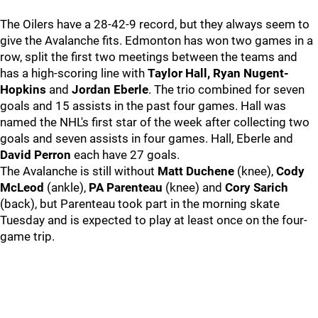
The Oilers have a 28-42-9 record, but they always seem to
give the Avalanche fits. Edmonton has won two games in a
row, split the first two meetings between the teams and
has a high-scoring line with
Taylor Hall, Ryan Nugent-
Hopkins
and
Jordan Eberle
. The trio combined for seven
goals and 15 assists in the past four games. Hall was
named the NHL's first star of the week after collecting two
goals and seven assists in four games. Hall, Eberle and
David Perron
each have 27 goals.
The Avalanche is still without
Matt Duchene
(knee),
Cody
McLeod
(ankle),
PA Parenteau
(knee) and
Cory Sarich
(back), but Parenteau took part in the morning skate
Tuesday and is expected to play at least once on the four-
game trip.