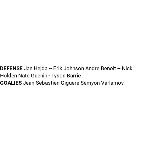
DEFENSE
Jan Hejda -- Erik Johnson Andre Benoit -- Nick
Holden Nate Guenin - Tyson Barrie
GOALIES
Jean-Sebastien Giguere Semyon Varlamov