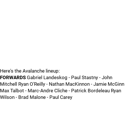
Here's the Avalanche lineup:
FORWARDS
Gabriel Landeskog - Paul Stastny - John
Mitchell Ryan O'Reilly - Nathan MacKinnon - Jamie McGinn
Max Talbot - Marc-Andre Cliche - Patrick Bordeleau Ryan
Wilson - Brad Malone - Paul Carey