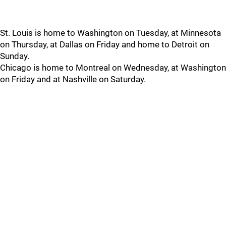
St. Louis is home to Washington on Tuesday, at Minnesota
on Thursday, at Dallas on Friday and home to Detroit on
Sunday.
Chicago is home to Montreal on Wednesday, at Washington
on Friday and at Nashville on Saturday.