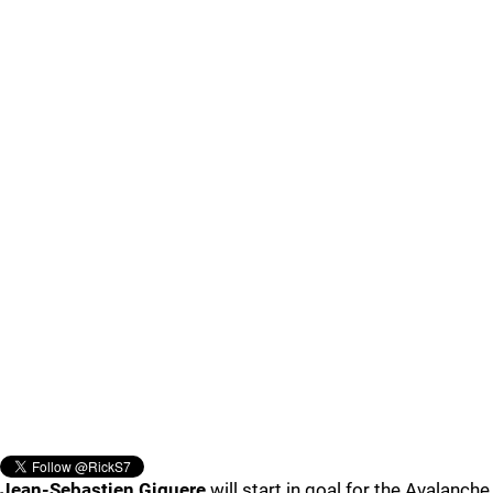
Jean-Sebastien Giguere
will start in goal for the Avalanche