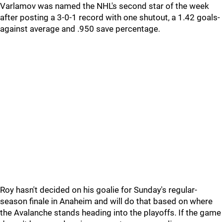
Varlamov was named the NHL's second star of the week
after posting a 3-0-1 record with one shutout, a 1.42 goals-
against average and .950 save percentage.
Roy hasn't decided on his goalie for Sunday's regular-
season finale in Anaheim and will do that based on where
the Avalanche stands heading into the playoffs. If the game