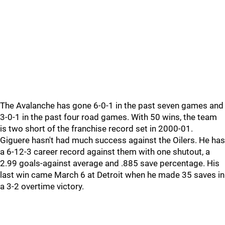
The Avalanche has gone 6-0-1 in the past seven games and
3-0-1 in the past four road games. With 50 wins, the team
is two short of the franchise record set in 2000-01.
Giguere hasn't had much success against the Oilers. He has
a 6-12-3 career record against them with one shutout, a
2.99 goals-against average and .885 save percentage. His
last win came March 6 at Detroit when he made 35 saves in
a 3-2 overtime victory.