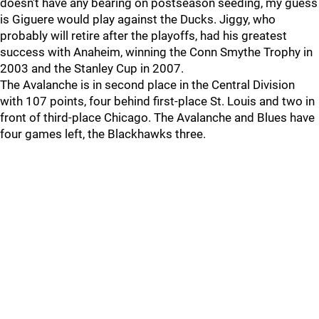
doesn't have any bearing on postseason seeding, my guess
is Giguere would play against the Ducks. Jiggy, who
probably will retire after the playoffs, had his greatest
success with Anaheim, winning the Conn Smythe Trophy in
2003 and the Stanley Cup in 2007.
The Avalanche is in second place in the Central Division
with 107 points, four behind first-place St. Louis and two in
front of third-place Chicago. The Avalanche and Blues have
four games left, the Blackhawks three.