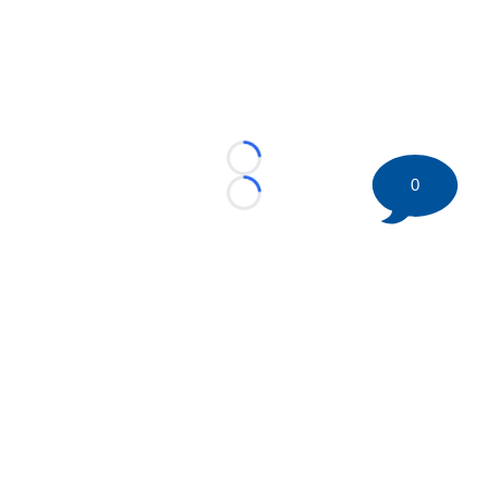
Loading...
0
Loading...
©
2026 HockeyBuzz.com - NHL Rumors