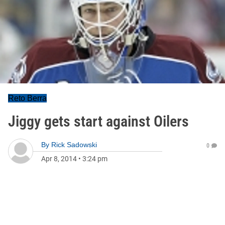
Reto Berra
Jiggy gets start against Oilers
By
Rick Sadowski
0
Apr 8, 2014
•
3:24 pm