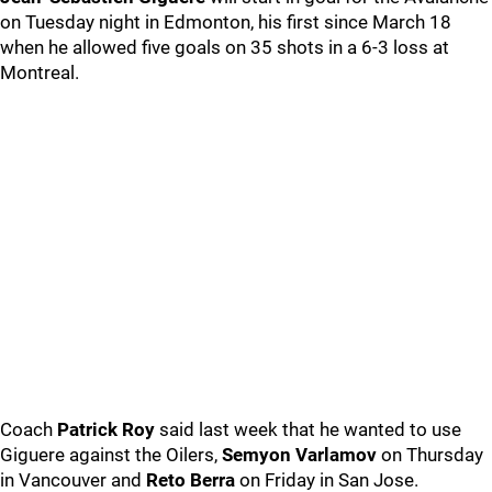
on Tuesday night in Edmonton, his first since March 18
when he allowed five goals on 35 shots in a 6-3 loss at
Montreal.
Coach
Patrick Roy
said last week that he wanted to use
Giguere against the Oilers,
Semyon Varlamov
on Thursday
in Vancouver and
Reto Berra
on Friday in San Jose.