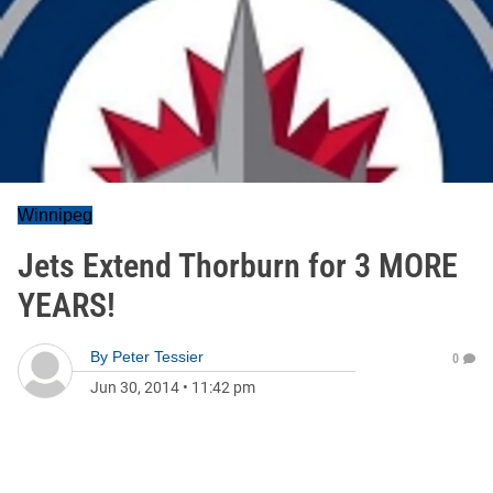
Winnipeg
Jets Extend Thorburn for 3 MORE
YEARS!
By
Peter Tessier
0
Jun 30, 2014
•
11:42 pm