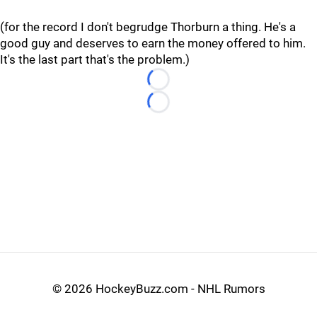
(for the record I don't begrudge Thorburn a thing. He's a
good guy and deserves to earn the money offered to him.
It's the last part that's the problem.)
Loading...
Loading...
©
2026 HockeyBuzz.com - NHL Rumors