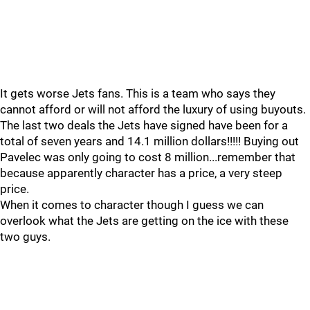
It gets worse Jets fans. This is a team who says they
cannot afford or will not afford the luxury of using buyouts.
The last two deals the Jets have signed have been for a
total of seven years and 14.1 million dollars!!!!! Buying out
Pavelec was only going to cost 8 million...remember that
because apparently character has a price, a very steep
price.
When it comes to character though I guess we can
overlook what the Jets are getting on the ice with these
two guys.