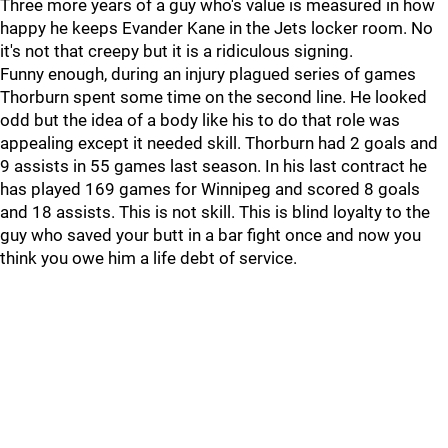
Three more years of a guy who's value is measured in how
happy he keeps Evander Kane in the Jets locker room. No
it's not that creepy but it is a ridiculous signing.
Funny enough, during an injury plagued series of games
Thorburn spent some time on the second line. He looked
odd but the idea of a body like his to do that role was
appealing except it needed skill. Thorburn had 2 goals and
9 assists in 55 games last season. In his last contract he
has played 169 games for Winnipeg and scored 8 goals
and 18 assists. This is not skill. This is blind loyalty to the
guy who saved your butt in a bar fight once and now you
think you owe him a life debt of service.