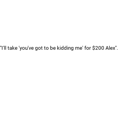
"I'll take 'you've got to be kidding me' for $200 Alex".