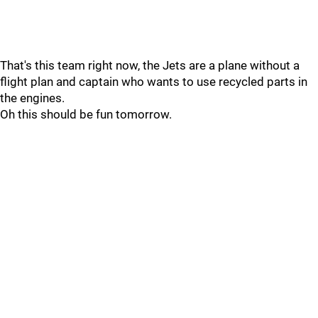
That's this team right now, the Jets are a plane without a
flight plan and captain who wants to use recycled parts in
the engines.
Oh this should be fun tomorrow.