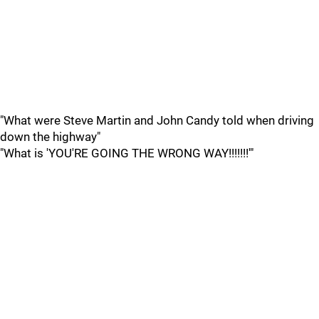
"What were Steve Martin and John Candy told when driving
down the highway"
"What is 'YOU'RE GOING THE WRONG WAY!!!!!!!'"