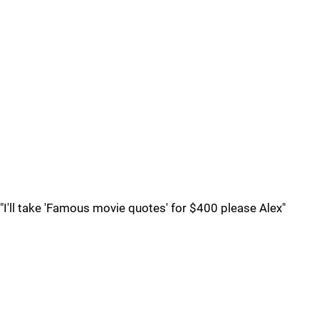
"I'll take 'Famous movie quotes' for $400 please Alex"