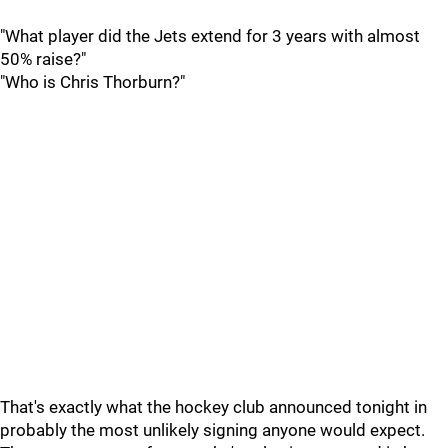
"What player did the Jets extend for 3 years with almost
50% raise?"
"Who is Chris Thorburn?"
That's exactly what the hockey club announced tonight in
probably the most unlikely signing anyone would expect.