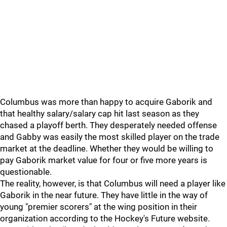
Columbus was more than happy to acquire Gaborik and
that healthy salary/salary cap hit last season as they
chased a playoff berth. They desperately needed offense
and Gabby was easily the most skilled player on the trade
market at the deadline. Whether they would be willing to
pay Gaborik market value for four or five more years is
questionable.
The reality, however, is that Columbus will need a player like
Gaborik in the near future. They have little in the way of
young "premier scorers" at the wing position in their
organization according to the Hockey's Future website.