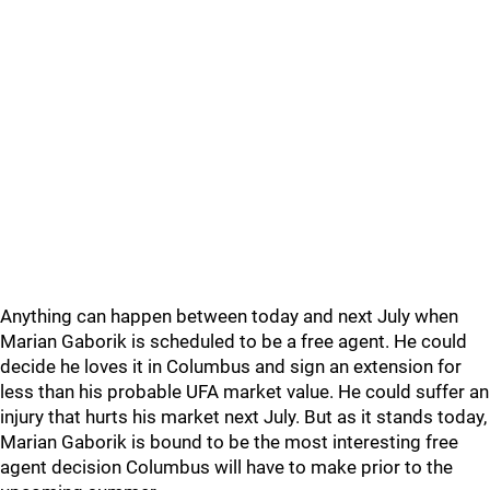
Anything can happen between today and next July when
Marian Gaborik is scheduled to be a free agent. He could
decide he loves it in Columbus and sign an extension for
less than his probable UFA market value. He could suffer an
injury that hurts his market next July. But as it stands today,
Marian Gaborik is bound to be the most interesting free
agent decision Columbus will have to make prior to the