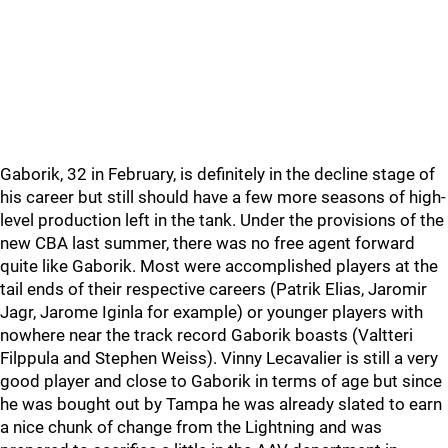
Gaborik, 32 in February, is definitely in the decline stage of
his career but still should have a few more seasons of high-
level production left in the tank. Under the provisions of the
new CBA last summer, there was no free agent forward
quite like Gaborik. Most were accomplished players at the
tail ends of their respective careers (Patrik Elias, Jaromir
Jagr, Jarome Iginla for example) or younger players with
nowhere near the track record Gaborik boasts (Valtteri
Filppula and Stephen Weiss). Vinny Lecavalier is still a very
good player and close to Gaborik in terms of age but since
he was bought out by Tampa he was already slated to earn
a nice chunk of change from the Lightning and was