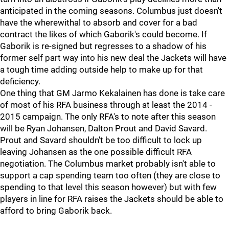
anticipated in the coming seasons. Columbus just doesn't
have the wherewithal to absorb and cover for a bad
contract the likes of which Gaborik's could become. If
Gaborik is re-signed but regresses to a shadow of his
former self part way into his new deal the Jackets will have
a tough time adding outside help to make up for that
deficiency.
One thing that GM Jarmo Kekalainen has done is take care
of most of his RFA business through at least the 2014 -
2015 campaign. The only RFA's to note after this season
will be Ryan Johansen, Dalton Prout and David Savard.
Prout and Savard shouldn't be too difficult to lock up
leaving Johansen as the one possible difficult RFA
negotiation. The Columbus market probably isn't able to
support a cap spending team too often (they are close to
spending to that level this season however) but with few
players in line for RFA raises the Jackets should be able to
afford to bring Gaborik back.