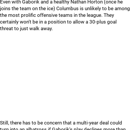
Even with Gaborik and a healthy Nathan Horton (once he
joins the team on the ice) Columbus is unlikely to be among
the most prolific offensive teams in the league. They
certainly won't be in a position to allow a 30-plus goal
threat to just walk away.
Still, there has to be concern that a multi-year deal could
turn into an albatross if Gaborik's play declines more than