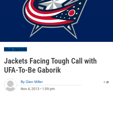
Blue Jackets
Jackets Facing Tough Call with
UFA-To-Be Gaborik
By
Glen Miller
0
Nov 4, 2013
•
1:09 pm