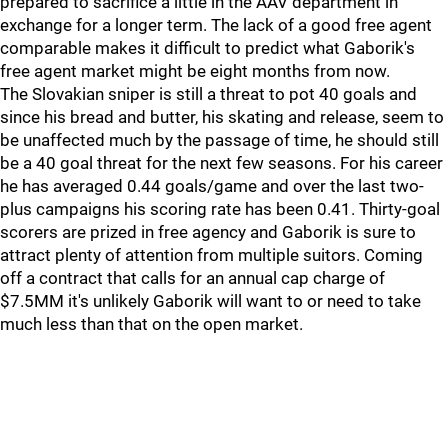
prepared to sacrifice a little in the AAV department in
exchange for a longer term. The lack of a good free agent
comparable makes it difficult to predict what Gaborik's
free agent market might be eight months from now.
The Slovakian sniper is still a threat to pot 40 goals and
since his bread and butter, his skating and release, seem to
be unaffected much by the passage of time, he should still
be a 40 goal threat for the next few seasons. For his career
he has averaged 0.44 goals/game and over the last two-
plus campaigns his scoring rate has been 0.41. Thirty-goal
scorers are prized in free agency and Gaborik is sure to
attract plenty of attention from multiple suitors. Coming
off a contract that calls for an annual cap charge of
$7.5MM it's unlikely Gaborik will want to or need to take
much less than that on the open market.