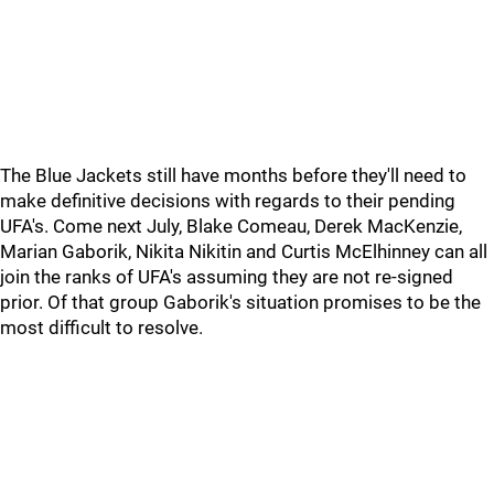
The Blue Jackets still have months before they'll need to
make definitive decisions with regards to their pending
UFA's. Come next July, Blake Comeau, Derek MacKenzie,
Marian Gaborik, Nikita Nikitin and Curtis McElhinney can all
join the ranks of UFA's assuming they are not re-signed
prior. Of that group Gaborik's situation promises to be the
most difficult to resolve.