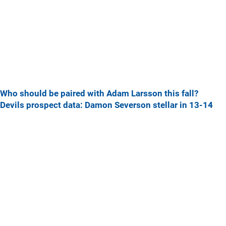
Who should be paired with Adam Larsson this fall?
Devils prospect data: Damon Severson stellar in 13-14