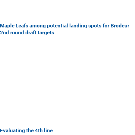
Maple Leafs among potential landing spots for Brodeur
2nd round draft targets
Evaluating the 4th line