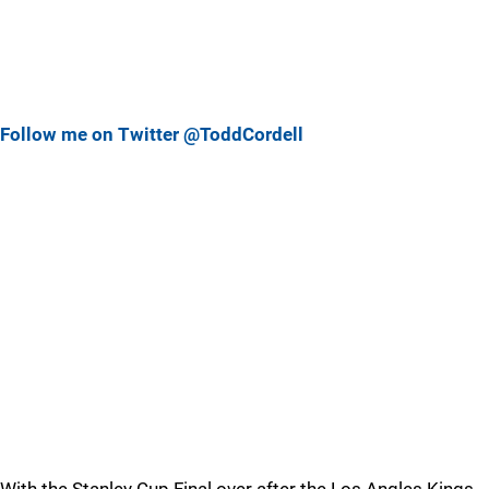
Follow me on Twitter @ToddCordell