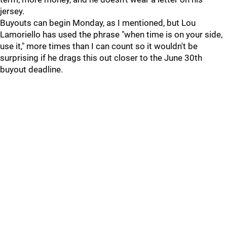
jersey.
Buyouts can begin Monday, as I mentioned, but Lou
Lamoriello has used the phrase "when time is on your side,
use it," more times than I can count so it wouldn't be
surprising if he drags this out closer to the June 30th
buyout deadline.