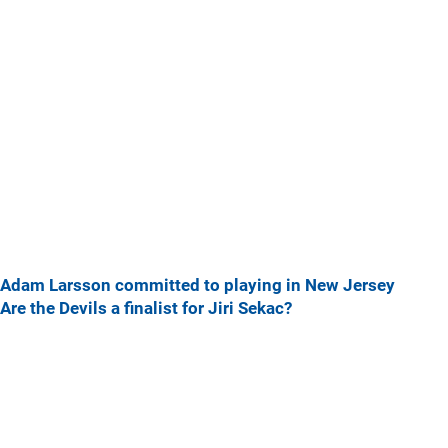
Adam Larsson committed to playing in New Jersey
Are the Devils a finalist for Jiri Sekac?