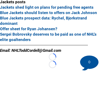
Jackets posts
Jackets shed light on plans for pending free agents
Blue Jackets should listen to offers on Jack Johnson
Blue Jackets prospect data: Rychel, Bjorkstrand
dominant
Offer sheet for Ryan Johansen?
Sergei Bobrovsky deserves to be paid as one of NHL's
elite goaltenders
---------------------------------------------------------------------------
Email: NHLToddCordell@Gmail.com
Loading...
0
Loading...