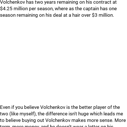
Volchenkov has two years remaining on his contract at
$4.25 million per season, where as the captain has one
season remaining on his deal at a hair over $3 million.
Even if you believe Volchenkov is the better player of the
two (like myself), the difference isn't huge which leads me
to believe buying out Volchenkov makes more sense. More
term, more money, and he doesn't wear a letter on his