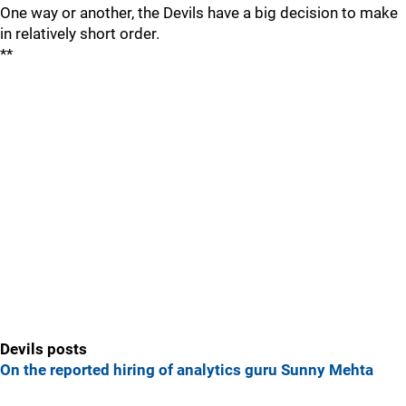
One way or another, the Devils have a big decision to make
in relatively short order.
**
Devils posts
On the reported hiring of analytics guru Sunny Mehta