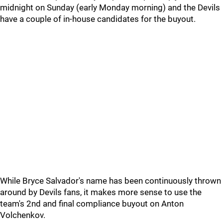
midnight on Sunday (early Monday morning) and the Devils
have a couple of in-house candidates for the buyout.
While Bryce Salvador's name has been continuously thrown
around by Devils fans, it makes more sense to use the
team's 2nd and final compliance buyout on Anton
Volchenkov.