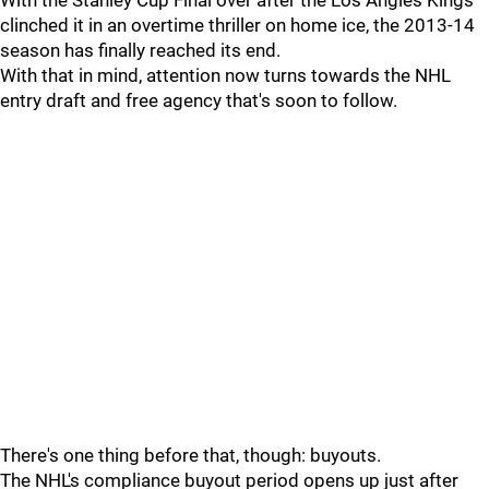
With the Stanley Cup Final over after the Los Angles Kings
clinched it in an overtime thriller on home ice, the 2013-14
season has finally reached its end.
With that in mind, attention now turns towards the NHL
entry draft and free agency that's soon to follow.
There's one thing before that, though: buyouts.
The NHL's compliance buyout period opens up just after