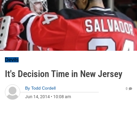
Devils
It's Decision Time in New Jersey
By
Todd Cordell
0
Jun 14, 2014
•
10:08 am