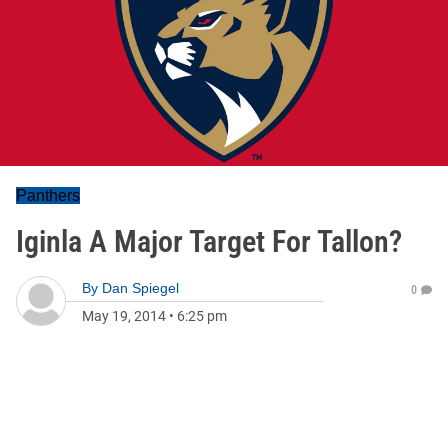
Panthers
Iginla A Major Target For Tallon?
By
Dan Spiegel
0
May 19, 2014
•
6:25 pm