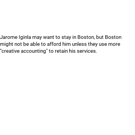
Jarome Iginla may want to stay in Boston, but Boston
might not be able to afford him unless they use more
"creative accounting" to retain his services.