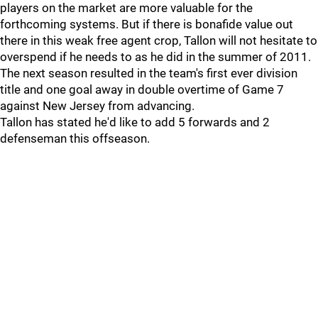
players on the market are more valuable for the
forthcoming systems. But if there is bonafide value out
there in this weak free agent crop, Tallon will not hesitate to
overspend if he needs to as he did in the summer of 2011.
The next season resulted in the team's first ever division
title and one goal away in double overtime of Game 7
against New Jersey from advancing.
Tallon has stated he'd like to add 5 forwards and 2
defenseman this offseason.