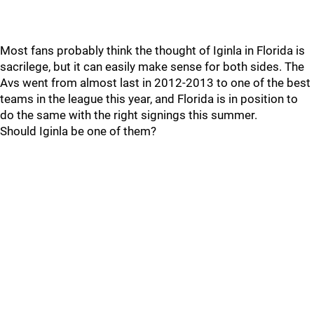
Most fans probably think the thought of Iginla in Florida is
sacrilege, but it can easily make sense for both sides. The
Avs went from almost last in 2012-2013 to one of the best
teams in the league this year, and Florida is in position to
do the same with the right signings this summer.
Should Iginla be one of them?