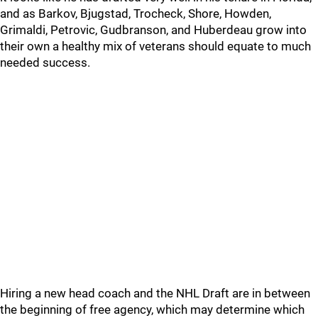
and as Barkov, Bjugstad, Trocheck, Shore, Howden,
Grimaldi, Petrovic, Gudbranson, and Huberdeau grow into
their own a healthy mix of veterans should equate to much
needed success.
Hiring a new head coach and the NHL Draft are in between
the beginning of free agency, which may determine which