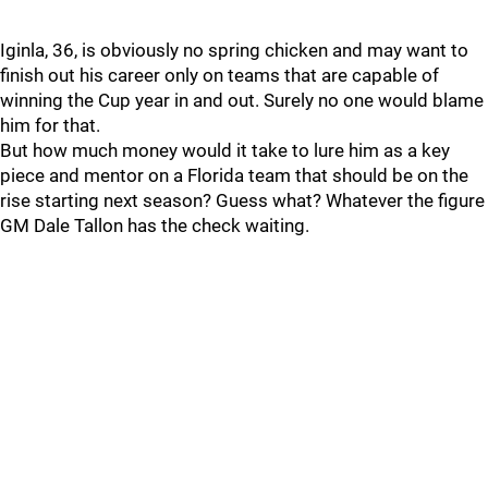
Iginla, 36, is obviously no spring chicken and may want to
finish out his career only on teams that are capable of
winning the Cup year in and out. Surely no one would blame
him for that.
But how much money would it take to lure him as a key
piece and mentor on a Florida team that should be on the
rise starting next season? Guess what? Whatever the figure
GM Dale Tallon has the check waiting.