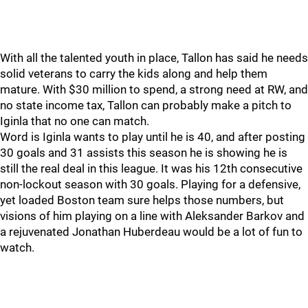
With all the talented youth in place, Tallon has said he needs
solid veterans to carry the kids along and help them
mature. With $30 million to spend, a strong need at RW, and
no state income tax, Tallon can probably make a pitch to
Iginla that no one can match.
Word is Iginla wants to play until he is 40, and after posting
30 goals and 31 assists this season he is showing he is
still the real deal in this league. It was his 12th consecutive
non-lockout season with 30 goals. Playing for a defensive,
yet loaded Boston team sure helps those numbers, but
visions of him playing on a line with Aleksander Barkov and
a rejuvenated Jonathan Huberdeau would be a lot of fun to
watch.