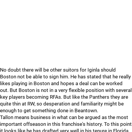
No doubt there will be other suitors for Iginla should
Boston not be able to sign him. He has stated that he really
likes playing in Boston and hopes a deal can be worked
out. But Boston is not in a very flexible position with several
key players becoming RFAs. But like the Panthers they are
quite thin at RW, so desperation and familiarity might be
enough to get something done in Beantown.
Tallon means business in what can be argued as the most
important offseason in this franchise's history. To this point
it looks like he has drafted very well in his tenure in Florida,