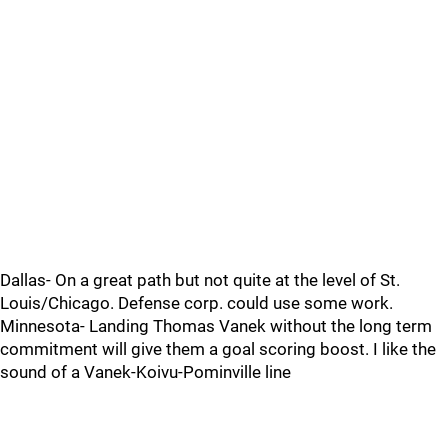
Dallas- On a great path but not quite at the level of St.
Louis/Chicago. Defense corp. could use some work.
Minnesota- Landing Thomas Vanek without the long term
commitment will give them a goal scoring boost. I like the
sound of a Vanek-Koivu-Pominville line