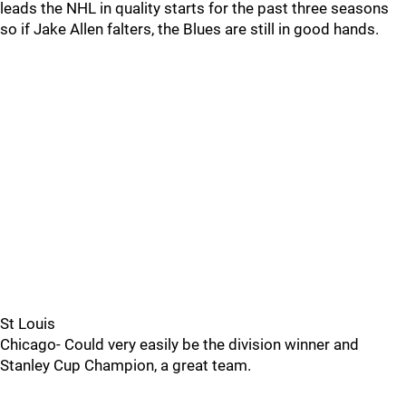
leads the NHL in quality starts for the past three seasons
so if Jake Allen falters, the Blues are still in good hands.
St Louis
Chicago- Could very easily be the division winner and
Stanley Cup Champion, a great team.