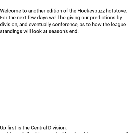
Welcome to another edition of the Hockeybuzz hotstove.
For the next few days we'll be giving our predictions by
division, and eventually conference, as to how the league
standings will look at season's end.
Up first is the Central Division.