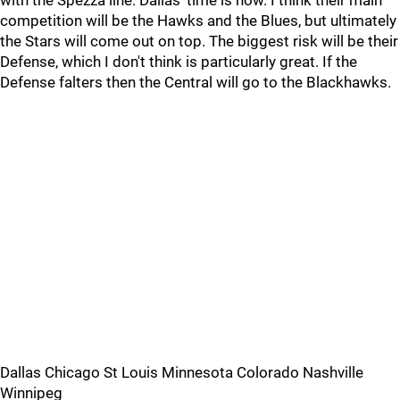
with the Spezza line. Dallas' time is now. I think their main
competition will be the Hawks and the Blues, but ultimately
the Stars will come out on top. The biggest risk will be their
Defense, which I don't think is particularly great. If the
Defense falters then the Central will go to the Blackhawks.
Dallas Chicago St Louis Minnesota Colorado Nashville
Winnipeg