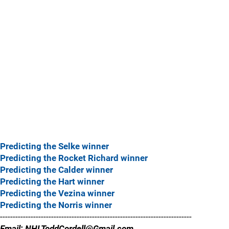
Predicting the Selke winner
Predicting the Rocket Richard winner
Predicting the Calder winner
Predicting the Hart winner
Predicting the Vezina winner
Predicting the Norris winner
---------------------------------------------------------------------------
Email: NHLToddCordell@Gmail.com