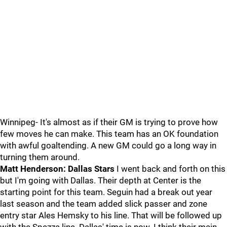
Winnipeg- It's almost as if their GM is trying to prove how
few moves he can make. This team has an OK foundation
with awful goaltending. A new GM could go a long way in
turning them around.
Matt Henderson: Dallas Stars
I went back and forth on this
but I'm going with Dallas. Their depth at Center is the
starting point for this team. Seguin had a break out year
last season and the team added slick passer and zone
entry star Ales Hemsky to his line. That will be followed up