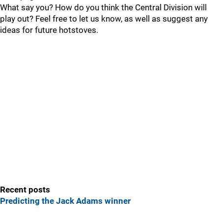
What say you? How do you think the Central Division will
play out? Feel free to let us know, as well as suggest any
ideas for future hotstoves.
Recent posts
Predicting the Jack Adams winner