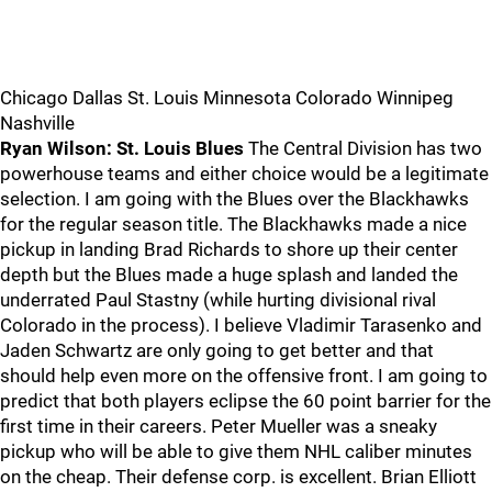
Chicago Dallas St. Louis Minnesota Colorado Winnipeg
Nashville
Ryan Wilson: St. Louis Blues
The Central Division has two
powerhouse teams and either choice would be a legitimate
selection. I am going with the Blues over the Blackhawks
for the regular season title. The Blackhawks made a nice
pickup in landing Brad Richards to shore up their center
depth but the Blues made a huge splash and landed the
underrated Paul Stastny (while hurting divisional rival
Colorado in the process). I believe Vladimir Tarasenko and
Jaden Schwartz are only going to get better and that
should help even more on the offensive front. I am going to
predict that both players eclipse the 60 point barrier for the
first time in their careers. Peter Mueller was a sneaky
pickup who will be able to give them NHL caliber minutes
on the cheap. Their defense corp. is excellent. Brian Elliott