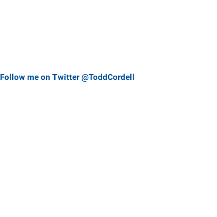
Follow me on Twitter @ToddCordell