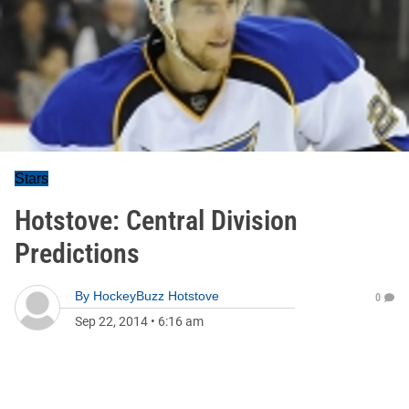
Stars
Hotstove: Central Division
Predictions
By
HockeyBuzz Hotstove
0
Sep 22, 2014
•
6:16 am