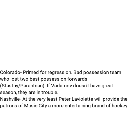
Colorado- Primed for regression. Bad possession team
who lost two best possession forwards
(Stastny/Paranteau). If Varlamov doesn't have great
season, they are in trouble.
Nashville- At the very least Peter Laviolette will provide the
patrons of Music City a more entertaining brand of hockey