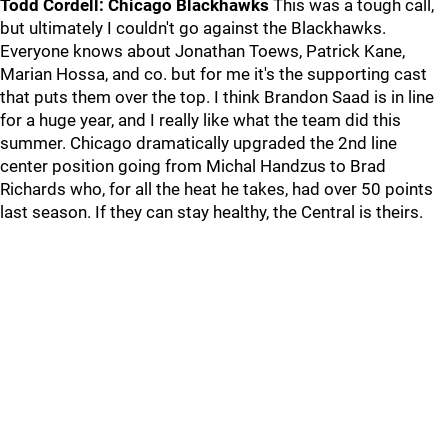
Todd Cordell: Chicago Blackhawks
This was a tough call,
but ultimately I couldn't go against the Blackhawks.
Everyone knows about Jonathan Toews, Patrick Kane,
Marian Hossa, and co. but for me it's the supporting cast
that puts them over the top. I think Brandon Saad is in line
for a huge year, and I really like what the team did this
summer. Chicago dramatically upgraded the 2nd line
center position going from Michal Handzus to Brad
Richards who, for all the heat he takes, had over 50 points
last season. If they can stay healthy, the Central is theirs.