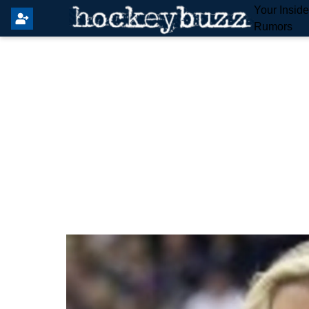
Your Insid
Rumors