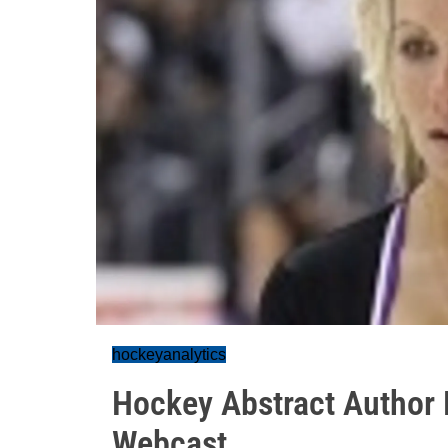
hockeyanalytics
Hockey Abstract Author 
Webcast