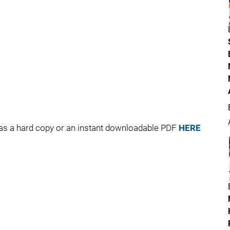
 as a hard copy or an instant downloadable PDF
HERE