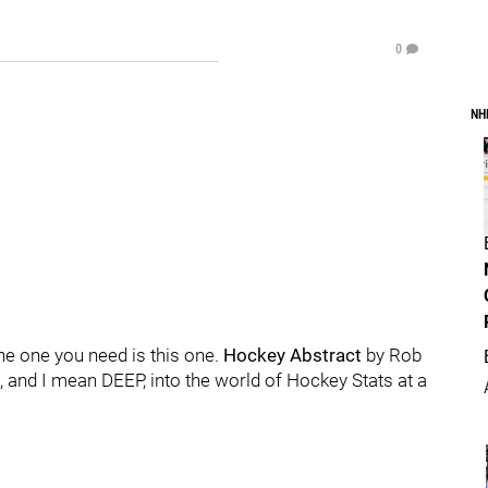
0
NH
he one you need is this one.
Hockey Abstract
by Rob
 and I mean DEEP, into the world of Hockey Stats at a