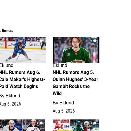
L Rumors
6
7
Eklund
Eklund
NHL Rumors Aug 6:
NHL Rumors Aug 5:
Cale Makar's Highest-
Quinn Hughes' 3-Year
Paid Watch Begins
Gambit Rocks the
Wild
By
Eklund
By
Eklund
Aug 6, 2026
Aug 5, 2026
4
2