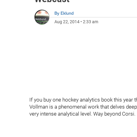
By
Eklund
Aug 22, 2014
•
2:33 am
If you buy one hockey analytics book this year t
Vollman is a phenomenal work that delves deep,
very intense analytical level. Way beyond Corsi.