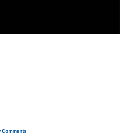
 Comments