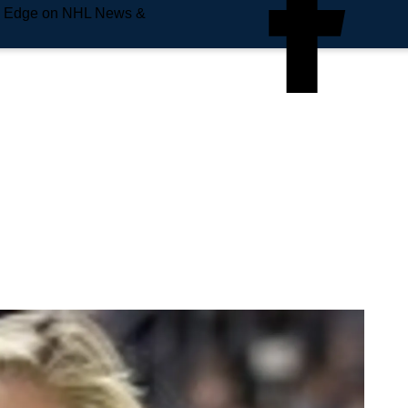
e Edge on NHL News &