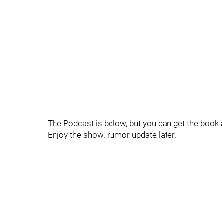
The Podcast is below, but you can get the book
Enjoy the show. rumor update later.