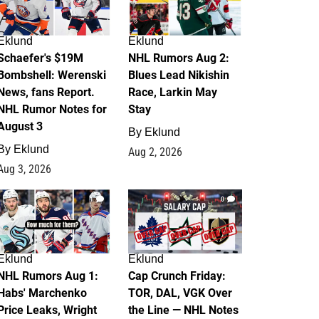
Eklund
Eklund
Schaefer's $19M
NHL Rumors Aug 2:
Bombshell: Werenski
Blues Lead Nikishin
News, fans Report.
Race, Larkin May
NHL Rumor Notes for
Stay
August 3
By
Eklund
By
Eklund
Aug 2, 2026
Aug 3, 2026
1
0
Eklund
Eklund
NHL Rumors Aug 1:
Cap Crunch Friday:
Habs' Marchenko
TOR, DAL, VGK Over
Price Leaks, Wright
the Line — NHL Notes