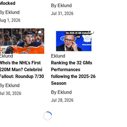
Mocked
By
Eklund
By
Eklund
Jul 31, 2026
Aug 1, 2026
1
1
Eklund
Eklund
Who's the NHL's First
Ranking the 32 GMs
$20M Man? Celebrini
Performances
Fallout: Roundup 7/30
following the 2025-26
Season
By
Eklund
By
Eklund
Jul 30, 2026
Jul 28, 2026
Loading...