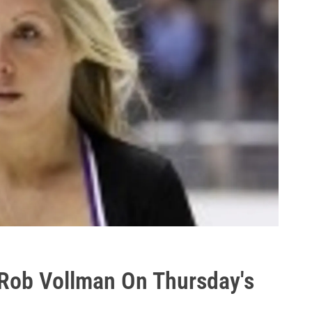
Rob Vollman On Thursday's