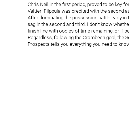
Chris Neil in the first period, proved to be key f
Valtteri Filppula was credited with the second as
After dominating the possession battle early in t
sag in the second and third. I don’t know whether
finish line with oodles of time remaining, or if 
Regardless, following the Crombeen goal, the Se
Prospects tells you everything you need to know