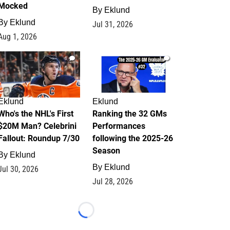
Mocked
By
Eklund
By
Eklund
Jul 31, 2026
Aug 1, 2026
1
1
Eklund
Eklund
Who's the NHL's First
Ranking the 32 GMs
$20M Man? Celebrini
Performances
Fallout: Roundup 7/30
following the 2025-26
Season
By
Eklund
By
Eklund
Jul 30, 2026
Jul 28, 2026
Loading...