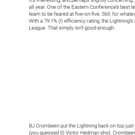
It’s interesting, and perhaps slightly concerning,
all year. One of the Eastern Conference’s best 
team to be feared at five-on-five. Still, for whate
With a 79.1% (!) efficiency rating, the Lightning’
League. That simply isn’t good enough.
BJ Crombeen put the Lightning back on top just
(you guessed it) Victor Hedman shot. Crombeen