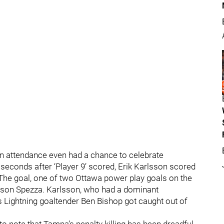
 in attendance even had a chance to celebrate
seconds after ‘Player 9’ scored, Erik Karlsson scored
. The goal, one of two Ottawa power play goals on the
ason Spezza. Karlsson, who had a dominant
s Lightning goaltender Ben Bishop got caught out of