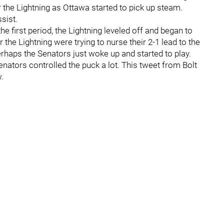
or the Lightning as Ottawa started to pick up steam.
sist.
he first period, the Lightning leveled off and began to
 the Lightning were trying to nurse their 2-1 lead to the
perhaps the Senators just woke up and started to play.
nators controlled the puck a lot. This tweet from Bolt
.