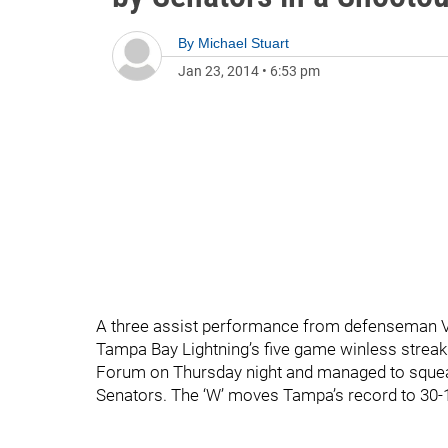
By
Michael Stuart
Jan 23, 2014
•
6:53 pm
A three assist performance from defenseman V
Tampa Bay Lightning’s five game winless streak 
Forum on Thursday night and managed to squeak
Senators. The ‘W’ moves Tampa’s record to 30-