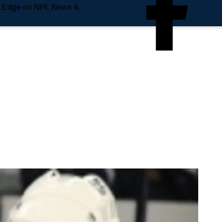
e Edge on NHL News &