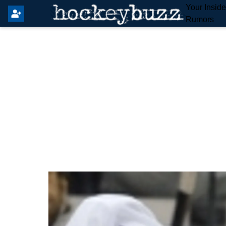
Your Insid
Rumors