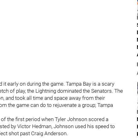
d it early on during the game. Tampa Bay is a scary
tretch of play, the Lightning dominated the Senators. The
, and took all time and space away from their
rom the game can do to rejuvenate a group; Tampa
of the first period when Tyler Johnson scored a
ssisted by Victor Hedman, Johnson used his speed to
fect shot past Craig Anderson.