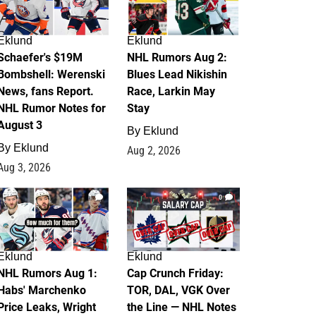
Eklund
Eklund
Schaefer's $19M
NHL Rumors Aug 2:
Bombshell: Werenski
Blues Lead Nikishin
News, fans Report.
Race, Larkin May
NHL Rumor Notes for
Stay
August 3
By
Eklund
By
Eklund
Aug 2, 2026
Aug 3, 2026
1
0
Eklund
Eklund
NHL Rumors Aug 1:
Cap Crunch Friday:
Habs' Marchenko
TOR, DAL, VGK Over
Price Leaks, Wright
the Line — NHL Notes