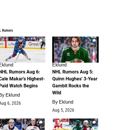
L Rumors
6
7
Eklund
Eklund
NHL Rumors Aug 6:
NHL Rumors Aug 5:
Cale Makar's Highest-
Quinn Hughes' 3-Year
Paid Watch Begins
Gambit Rocks the
Wild
By
Eklund
By
Eklund
Aug 6, 2026
Aug 5, 2026
4
2