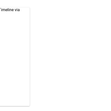
imeline via