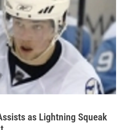
ssists as Lightning Squeak
t