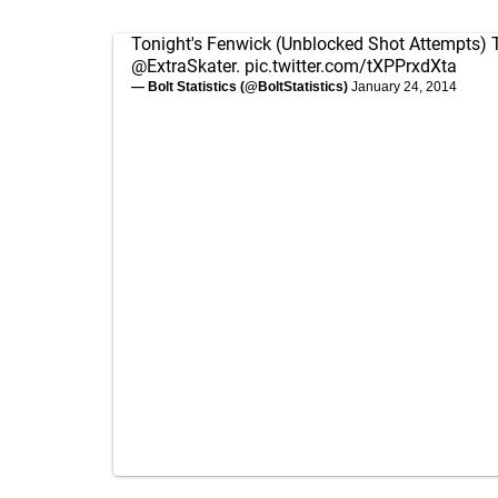
Tonight's Fenwick (Unblocked Shot Attempts) T
@ExtraSkater
.
pic.twitter.com/tXPPrxdXta
— Bolt Statistics (@BoltStatistics)
January 24, 2014