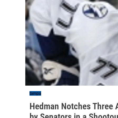
tampa
Hedman Notches Three A
by Senators in a Shootou