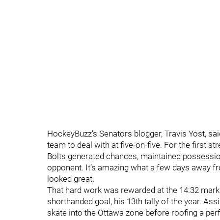
HockeyBuzz’s Senators blogger, Travis Yost, sai
team to deal with at five-on-five. For the first s
Bolts generated chances, maintained possession
opponent. It’s amazing what a few days away f
looked great.
That hard work was rewarded at the 14:32 mark 
shorthanded goal, his 13th tally of the year. A
skate into the Ottawa zone before roofing a per