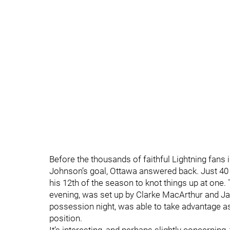
Before the thousands of faithful Lightning fans
Johnson’s goal, Ottawa answered back. Just 40 
his 12th of the season to knot things up at one
evening, was set up by Clarke MacArthur and J
possession night, was able to take advantage a
position.