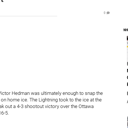
0
NH
ictor Hedman was ultimately enough to snap the
on home ice. The Lightning took to the ice at the
 out a 4-3 shootout victory over the Ottawa
16-5.