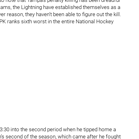
 to note that Tampa’s penalty killing has been dreadful
teams, the Lightning have established themselves as a
ver reason, they haven’t been able to figure out the kill.
s PK ranks sixth worst in the entire National Hockey
 3:30 into the second period when he tipped home a
’s second of the season, which came after he fought