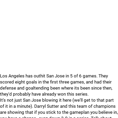
Los Angeles has outhit San Jose in 5 of 6 games. They
scored eight goals in the first three games, and had their
defense and goaltending been where its been since then,
they'd probably have already won this series.
It's not just San Jose blowing it here (we'll get to that part
of it in a minute). Darryl Sutter and this team of champions
are showing that if you stick to the gameplan you believe in,