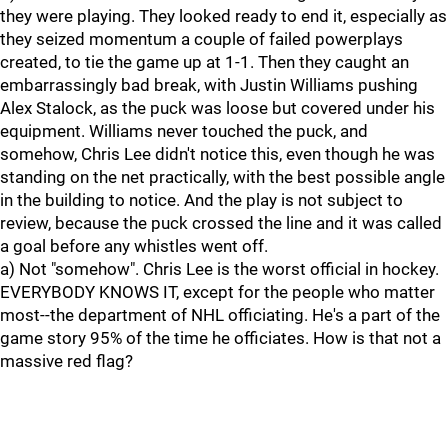
they were playing. They looked ready to end it, especially as
they seized momentum a couple of failed powerplays
created, to tie the game up at 1-1. Then they caught an
embarrassingly bad break, with Justin Williams pushing
Alex Stalock, as the puck was loose but covered under his
equipment. Williams never touched the puck, and
somehow, Chris Lee didn't notice this, even though he was
standing on the net practically, with the best possible angle
in the building to notice. And the play is not subject to
review, because the puck crossed the line and it was called
a goal before any whistles went off.
a) Not "somehow". Chris Lee is the worst official in hockey.
EVERYBODY KNOWS IT, except for the people who matter
most--the department of NHL officiating. He's a part of the
game story 95% of the time he officiates. How is that not a
massive red flag?