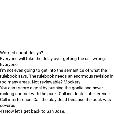
Worried about delays?
Everyone will take the delay over getting the call wrong.
Everyone.
I'm not even going to get into the semantics of what the
rulebook says. The rulebook needs an enormous revision in
too many areas. Not reviewable? Mockery!
You can't score a goal by pushing the goalie and never
making contact with the puck. Call incidental interference.
Call interference. Call the play dead because the puck was
covered.
4) Now let's get back to San Jose.