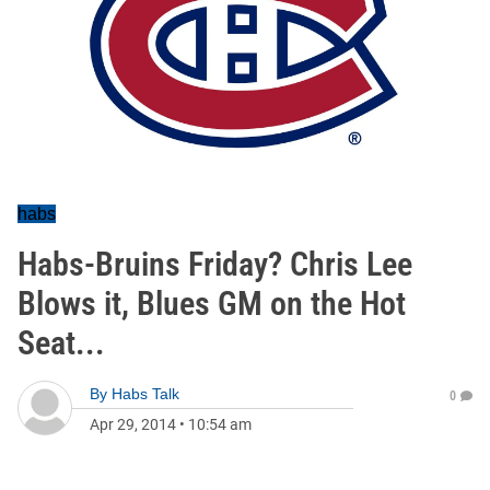
habs
Habs-Bruins Friday? Chris Lee
Blows it, Blues GM on the Hot
Seat...
By
Habs Talk
0
Apr 29, 2014
•
10:54 am