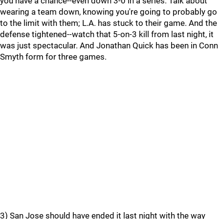
you have a chance--even down 3-0 in a series. Talk about
wearing a team down, knowing you're going to probably go
to the limit with them; L.A. has stuck to their game. And the
defense tightened--watch that 5-on-3 kill from last night, it
was just spectacular. And Jonathan Quick has been in Conn
Smyth form for three games.
3) San Jose should have ended it last night with the way