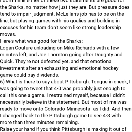
I don't think either of these two statements are good for
the Sharks, no matter how just they are. But pressure does
tend to impair judgment. McLellan's job has to be on the
line, but playing games with his goalies and building in
excuses for his team don't seem like strong leadership
moves.
Here's what was good for the Sharks:
Logan Couture unloading on Mike Richards with a few
minutes left, and Joe Thornton going after Doughty and
Quick. They're not defeated yet, and that emotional
investment after an exhausting and emotional hockey
game could pay dividends.
6) What is there to say about Pittsburgh. Tongue in cheek, I
was going to tweet that 4-0 was probably just enough to
call this one a game. I restrained myself, because I didn't
necessarily believe in the statement. But most of me was
ready to move onto Colorado-Minnesota--as I did. And then
I changed back to the Pittsburgh game to see 4-3 with
more than three minutes remaining.
Raise your hand if you think Pittsburgh is making it out of