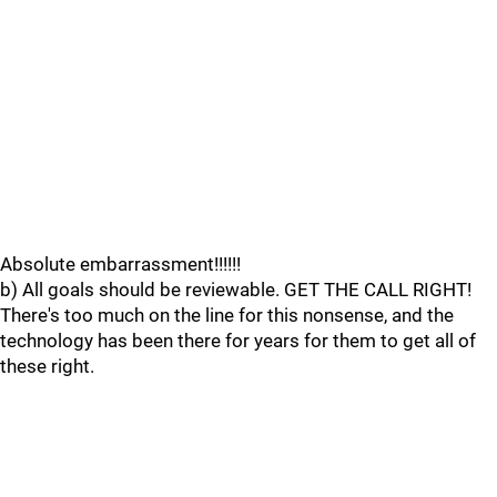
Absolute embarrassment!!!!!!
b) All goals should be reviewable. GET THE CALL RIGHT!
There's too much on the line for this nonsense, and the
technology has been there for years for them to get all of
these right.