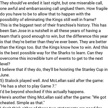
They should've ended it last night, but one miserable call,
one awful and embarrassing call unglued them. How fragile
do you have to be to allow that to happen with the
possibility of eliminating the Kings still well in frame?
This is the biggest test of their franchise's history. This has
been San Jose in a nutshell in all these years of having a
team that's good enough to win, but the difference this year
is that they're better than they've ever been. They are better
than the Kings too. But the Kings know how to win. And this
is the best possible way for the Sharks to learn. Can they
overcome this incredible turn of events to get to the next
level?
I believe that if they do, they'll be hoisting the Stanley Cup in
June.
5) Stalock played well. And McLellan said after the game:
"He has a shot to play Game 7."
I'd be beyond shocked if this actually happens.
Here's another thing McLellan said after the game: "We got
cheated. Simple as that."