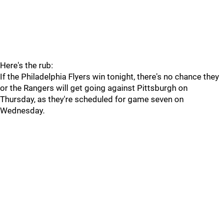
Here's the rub:
If the Philadelphia Flyers win tonight, there's no chance they
or the Rangers will get going against Pittsburgh on
Thursday, as they're scheduled for game seven on
Wednesday.