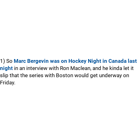
1) So
Marc Bergevin was on Hockey Night in Canada last
night
in an interview with Ron Maclean, and he kinda let it
slip that the series with Boston would get underway on
Friday.