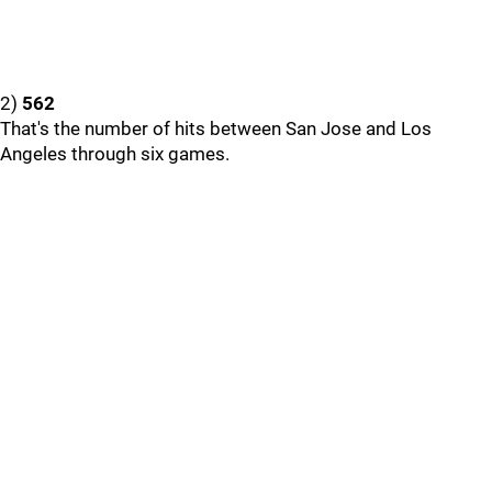
2)
562
That's the number of hits between San Jose and Los
Angeles through six games.