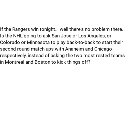
If the Rangers win tonight... well there's no problem there.
Is the NHL going to ask San Jose or Los Angeles, or
Colorado or Minnesota to play back-to-back to start their
second round match ups with Anaheim and Chicago
respectively, instead of asking the two most rested teams
in Montreal and Boston to kick things off?