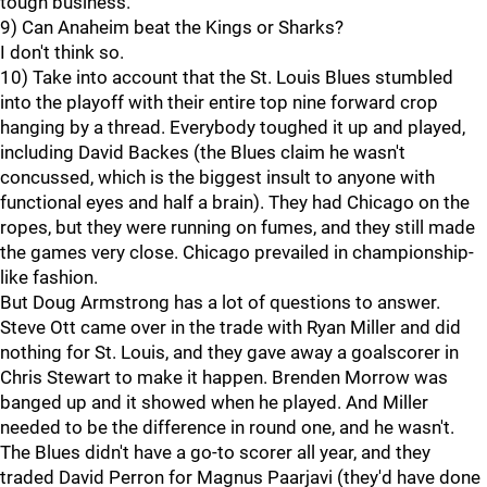
tough business.
9) Can Anaheim beat the Kings or Sharks?
I don't think so.
10) Take into account that the St. Louis Blues stumbled
into the playoff with their entire top nine forward crop
hanging by a thread. Everybody toughed it up and played,
including David Backes (the Blues claim he wasn't
concussed, which is the biggest insult to anyone with
functional eyes and half a brain). They had Chicago on the
ropes, but they were running on fumes, and they still made
the games very close. Chicago prevailed in championship-
like fashion.
But Doug Armstrong has a lot of questions to answer.
Steve Ott came over in the trade with Ryan Miller and did
nothing for St. Louis, and they gave away a goalscorer in
Chris Stewart to make it happen. Brenden Morrow was
banged up and it showed when he played. And Miller
needed to be the difference in round one, and he wasn't.
The Blues didn't have a go-to scorer all year, and they
traded David Perron for Magnus Paarjavi (they'd have done