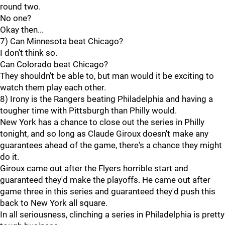
round two.
No one?
Okay then...
7) Can Minnesota beat Chicago?
I don't think so.
Can Colorado beat Chicago?
They shouldn't be able to, but man would it be exciting to
watch them play each other.
8) Irony is the Rangers beating Philadelphia and having a
tougher time with Pittsburgh than Philly would.
New York has a chance to close out the series in Philly
tonight, and so long as Claude Giroux doesn't make any
guarantees ahead of the game, there's a chance they might
do it.
Giroux came out after the Flyers horrible start and
guaranteed they'd make the playoffs. He came out after
game three in this series and guaranteed they'd push this
back to New York all square.
In all seriousness, clinching a series in Philadelphia is pretty