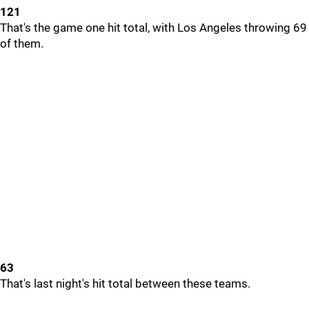
121
That's the game one hit total, with Los Angeles throwing 69
of them.
63
That's last night's hit total between these teams.