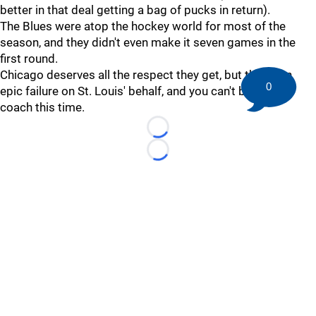
better in that deal getting a bag of pucks in return).
The Blues were atop the hockey world for most of the
season, and they didn't even make it seven games in the
first round.
Chicago deserves all the respect they get, but this is an
0
epic failure on St. Louis' behalf, and you can't blame the
coach this time.
Loading...
Loading...