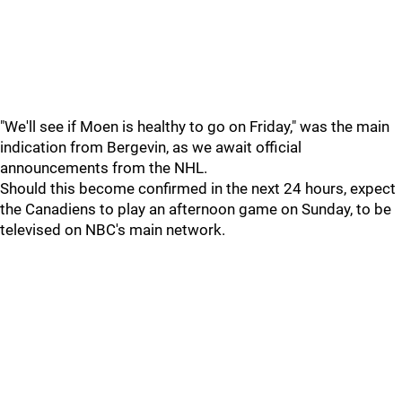
"We'll see if Moen is healthy to go on Friday," was the main
indication from Bergevin, as we await official
announcements from the NHL.
Should this become confirmed in the next 24 hours, expect
the Canadiens to play an afternoon game on Sunday, to be
televised on NBC's main network.