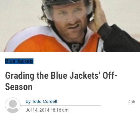
Blue Jackets
Grading the Blue Jackets' Off-
Season
By
Todd Cordell
0
Jul 14, 2014
•
8:16 am