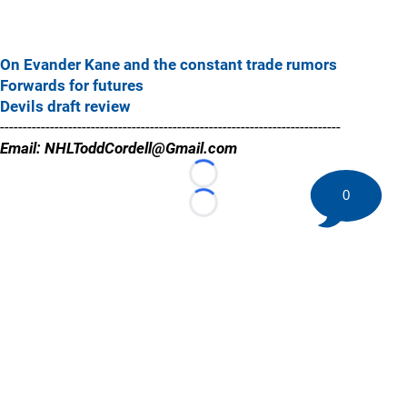
On Evander Kane and the constant trade rumors
Forwards for futures
Devils draft review
---------------------------------------------------------------------------
Email: NHLToddCordell@Gmail.com
Loading...
0
Loading...