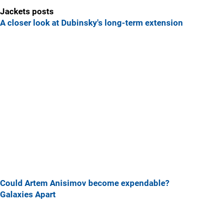
Jackets posts
A closer look at Dubinsky's long-term extension
Could Artem Anisimov become expendable?
Galaxies Apart