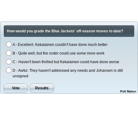
How would you grade the Blue Jackets' off-season moves to date?
A - Excellent. Kekalainen couldn't have done much better
B - Quite well, but the roster could use some more work
C - Haven't been thrilled but Kekalainen could have done worse
D - Awful. They haven't addressed any needs and Johansen is still
unsigned
Poll Maker