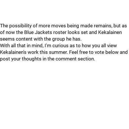
The possibility of more moves being made remains, but as
of now the Blue Jackets roster looks set and Kekalainen
seems content with the group he has.
With all that in mind, I'm curious as to how you all view
Kekalainen's work this summer. Feel free to vote below and
post your thoughts in the comment section.