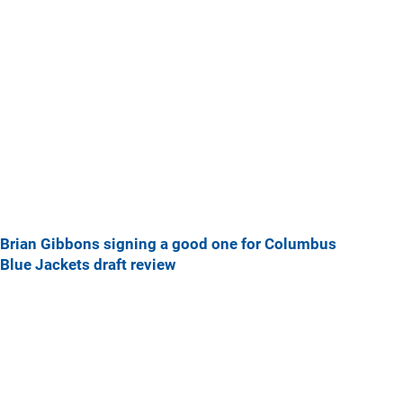
Brian Gibbons signing a good one for Columbus
Blue Jackets draft review