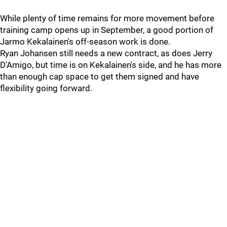
While plenty of time remains for more movement before
training camp opens up in September, a good portion of
Jarmo Kekalainen's off-season work is done.
Ryan Johansen still needs a new contract, as does Jerry
D'Amigo, but time is on Kekalainen's side, and he has more
than enough cap space to get them signed and have
flexibility going forward.