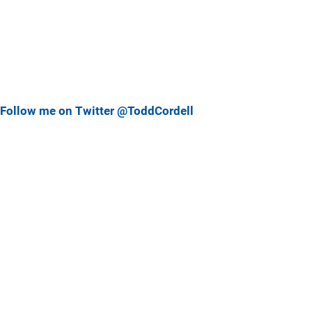
Follow me on Twitter @ToddCordell