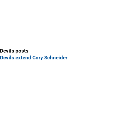
Devils posts
Devils extend Cory Schneider