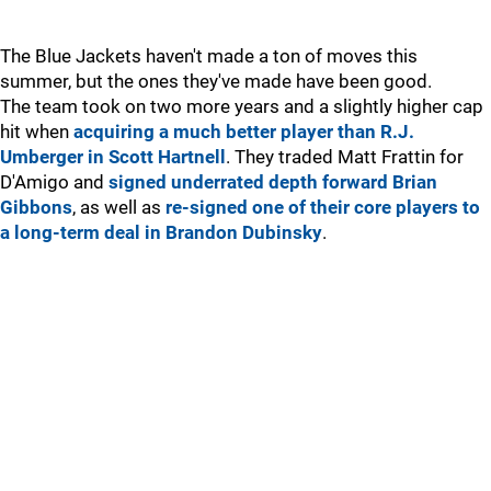
The Blue Jackets haven't made a ton of moves this
summer, but the ones they've made have been good.
The team took on two more years and a slightly higher cap
hit when
acquiring a much better player than R.J.
Umberger in Scott Hartnell
. They traded Matt Frattin for
D'Amigo and
signed underrated depth forward Brian
Gibbons
, as well as
re-signed one of their core players to
a long-term deal in Brandon Dubinsky
.