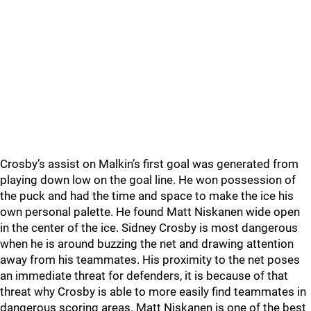
Crosby’s assist on Malkin’s first goal was generated from
playing down low on the goal line. He won possession of
the puck and had the time and space to make the ice his
own personal palette. He found Matt Niskanen wide open
in the center of the ice. Sidney Crosby is most dangerous
when he is around buzzing the net and drawing attention
away from his teammates. His proximity to the net poses
an immediate threat for defenders, it is because of that
threat why Crosby is able to more easily find teammates in
dangerous scoring areas. Matt Niskanen is one of the best