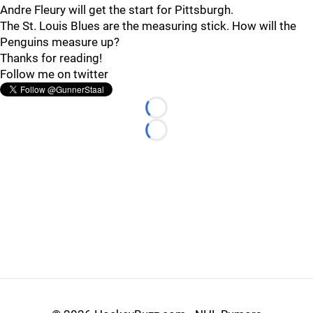
Andre Fleury will get the start for Pittsburgh.
The St. Louis Blues are the measuring stick. How will the
Penguins measure up?
Thanks for reading!
Follow me on twitter
Loading...
Loading...