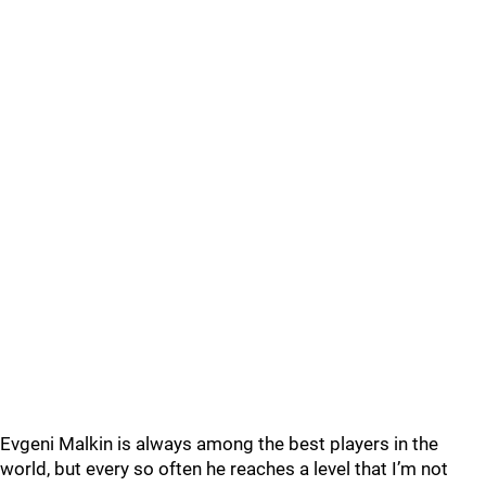
Evgeni Malkin is always among the best players in the
world, but every so often he reaches a level that I’m not