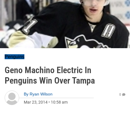
Penguins
Geno Machino Electric In
Penguins Win Over Tampa
By
Ryan Wilson
0
Mar 23, 2014
•
10:58 am