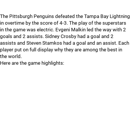
The Pittsburgh Penguins defeated the Tampa Bay Lightning
in overtime by the score of 4-3. The play of the superstars
in the game was electric. Evgeni Malkin led the way with 2
goals and 2 assists. Sidney Crosby had a goal and 2
assists and Steven Stamkos had a goal and an assist. Each
player put on full display why they are among the best in
the world.
Here are the game highlights: