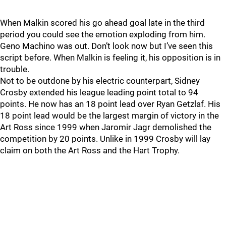
When Malkin scored his go ahead goal late in the third
period you could see the emotion exploding from him.
Geno Machino was out. Don’t look now but I’ve seen this
script before. When Malkin is feeling it, his opposition is in
trouble.
Not to be outdone by his electric counterpart, Sidney
Crosby extended his league leading point total to 94
points. He now has an 18 point lead over Ryan Getzlaf. His
18 point lead would be the largest margin of victory in the
Art Ross since 1999 when Jaromir Jagr demolished the
competition by 20 points. Unlike in 1999 Crosby will lay
claim on both the Art Ross and the Hart Trophy.