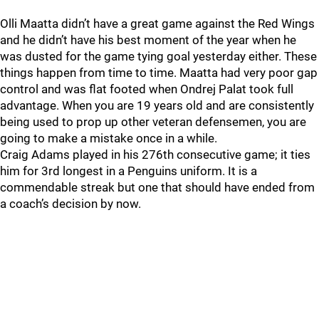
Olli Maatta didn’t have a great game against the Red Wings
and he didn’t have his best moment of the year when he
was dusted for the game tying goal yesterday either. These
things happen from time to time. Maatta had very poor gap
control and was flat footed when Ondrej Palat took full
advantage. When you are 19 years old and are consistently
being used to prop up other veteran defensemen, you are
going to make a mistake once in a while.
Craig Adams played in his 276th consecutive game; it ties
him for 3rd longest in a Penguins uniform. It is a
commendable streak but one that should have ended from
a coach’s decision by now.