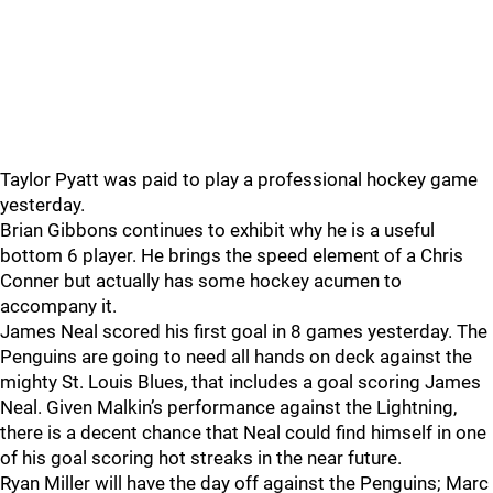
Taylor Pyatt was paid to play a professional hockey game
yesterday.
Brian Gibbons continues to exhibit why he is a useful
bottom 6 player. He brings the speed element of a Chris
Conner but actually has some hockey acumen to
accompany it.
James Neal scored his first goal in 8 games yesterday. The
Penguins are going to need all hands on deck against the
mighty St. Louis Blues, that includes a goal scoring James
Neal. Given Malkin’s performance against the Lightning,
there is a decent chance that Neal could find himself in one
of his goal scoring hot streaks in the near future.
Ryan Miller will have the day off against the Penguins; Marc