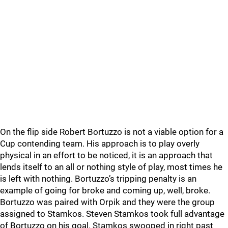
On the flip side Robert Bortuzzo is not a viable option for a
Cup contending team. His approach is to play overly
physical in an effort to be noticed, it is an approach that
lends itself to an all or nothing style of play, most times he
is left with nothing. Bortuzzo’s tripping penalty is an
example of going for broke and coming up, well, broke.
Bortuzzo was paired with Orpik and they were the group
assigned to Stamkos. Steven Stamkos took full advantage
of Bortuzzo on his goal. Stamkos swooped in right past