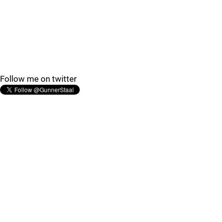
Follow me on twitter