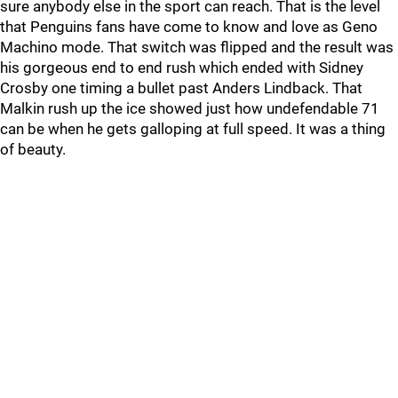
sure anybody else in the sport can reach. That is the level
that Penguins fans have come to know and love as Geno
Machino mode. That switch was flipped and the result was
his gorgeous end to end rush which ended with Sidney
Crosby one timing a bullet past Anders Lindback. That
Malkin rush up the ice showed just how undefendable 71
can be when he gets galloping at full speed. It was a thing
of beauty.