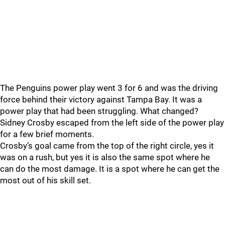
The Penguins power play went 3 for 6 and was the driving
force behind their victory against Tampa Bay. It was a
power play that had been struggling. What changed?
Sidney Crosby escaped from the left side of the power play
for a few brief moments.
Crosby’s goal came from the top of the right circle, yes it
was on a rush, but yes it is also the same spot where he
can do the most damage. It is a spot where he can get the
most out of his skill set.