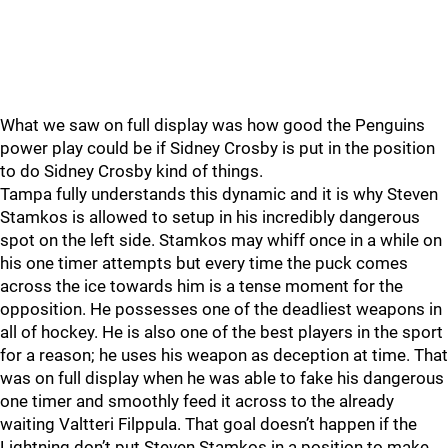
What we saw on full display was how good the Penguins
power play could be if Sidney Crosby is put in the position
to do Sidney Crosby kind of things.
Tampa fully understands this dynamic and it is why Steven
Stamkos is allowed to setup in his incredibly dangerous
spot on the left side. Stamkos may whiff once in a while on
his one timer attempts but every time the puck comes
across the ice towards him is a tense moment for the
opposition. He possesses one of the deadliest weapons in
all of hockey. He is also one of the best players in the sport
for a reason; he uses his weapon as deception at time. That
was on full display when he was able to fake his dangerous
one timer and smoothly feed it across to the already
waiting Valtteri Filppula. That goal doesn’t happen if the
Lightning don’t put Steven Stamkos in a position to make