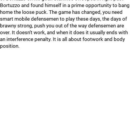
Bortuzzo and found himself in a prime opportunity to bang
home the loose puck. The game has changed, you need
smart mobile defensemen to play these days, the days of
brawny strong, push you out of the way defensemen are
over. It doesn’t work, and when it does it usually ends with
an interference penalty. It is all about footwork and body
position.