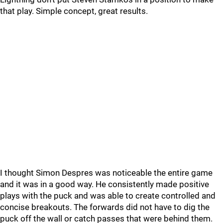
that play. Simple concept, great results.
I thought Simon Despres was noticeable the entire game
and it was in a good way. He consistently made positive
plays with the puck and was able to create controlled and
concise breakouts. The forwards did not have to dig the
puck off the wall or catch passes that were behind them.