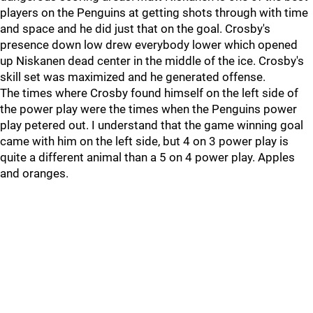
players on the Penguins at getting shots through with time
and space and he did just that on the goal. Crosby's
presence down low drew everybody lower which opened
up Niskanen dead center in the middle of the ice. Crosby's
skill set was maximized and he generated offense.
The times where Crosby found himself on the left side of
the power play were the times when the Penguins power
play petered out. I understand that the game winning goal
came with him on the left side, but 4 on 3 power play is
quite a different animal than a 5 on 4 power play. Apples
and oranges.