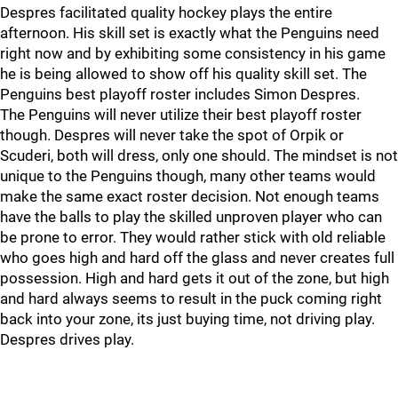
Despres facilitated quality hockey plays the entire
afternoon. His skill set is exactly what the Penguins need
right now and by exhibiting some consistency in his game
he is being allowed to show off his quality skill set. The
Penguins best playoff roster includes Simon Despres.
The Penguins will never utilize their best playoff roster
though. Despres will never take the spot of Orpik or
Scuderi, both will dress, only one should. The mindset is not
unique to the Penguins though, many other teams would
make the same exact roster decision. Not enough teams
have the balls to play the skilled unproven player who can
be prone to error. They would rather stick with old reliable
who goes high and hard off the glass and never creates full
possession. High and hard gets it out of the zone, but high
and hard always seems to result in the puck coming right
back into your zone, its just buying time, not driving play.
Despres drives play.