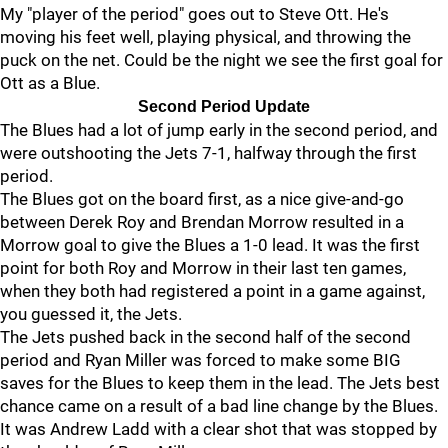
My "player of the period" goes out to Steve Ott. He's
moving his feet well, playing physical, and throwing the
puck on the net. Could be the night we see the first goal for
Ott as a Blue.
Second Period Update
The Blues had a lot of jump early in the second period, and
were outshooting the Jets 7-1, halfway through the first
period.
The Blues got on the board first, as a nice give-and-go
between Derek Roy and Brendan Morrow resulted in a
Morrow goal to give the Blues a 1-0 lead. It was the first
point for both Roy and Morrow in their last ten games,
when they both had registered a point in a game against,
you guessed it, the Jets.
The Jets pushed back in the second half of the second
period and Ryan Miller was forced to make some BIG
saves for the Blues to keep them in the lead. The Jets best
chance came on a result of a bad line change by the Blues.
It was Andrew Ladd with a clear shot that was stopped by