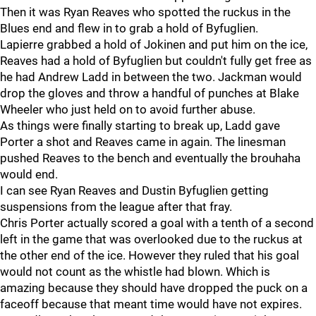
Then it was Ryan Reaves who spotted the ruckus in the
Blues end and flew in to grab a hold of Byfuglien.
Lapierre grabbed a hold of Jokinen and put him on the ice,
Reaves had a hold of Byfuglien but couldn't fully get free as
he had Andrew Ladd in between the two. Jackman would
drop the gloves and throw a handful of punches at Blake
Wheeler who just held on to avoid further abuse.
As things were finally starting to break up, Ladd gave
Porter a shot and Reaves came in again. The linesman
pushed Reaves to the bench and eventually the brouhaha
would end.
I can see Ryan Reaves and Dustin Byfuglien getting
suspensions from the league after that fray.
Chris Porter actually scored a goal with a tenth of a second
left in the game that was overlooked due to the ruckus at
the other end of the ice. However they ruled that his goal
would not count as the whistle had blown. Which is
amazing because they should have dropped the puck on a
faceoff because that meant time would have not expires.