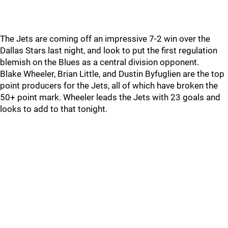
The Jets are coming off an impressive 7-2 win over the
Dallas Stars last night, and look to put the first regulation
blemish on the Blues as a central division opponent.
Blake Wheeler, Brian Little, and Dustin Byfuglien are the top
point producers for the Jets, all of which have broken the
50+ point mark. Wheeler leads the Jets with 23 goals and
looks to add to that tonight.