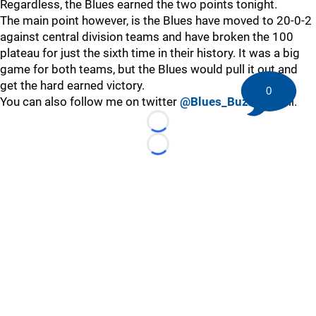
Regardless, the Blues earned the two points tonight.
The main point however, is the Blues have moved to 20-0-2
against central division teams and have broken the 100
plateau for just the sixth time in their history. It was a big
game for both teams, but the Blues would pull it out and
get the hard earned victory.
0
You can also follow me on twitter
@Blues_Buzz
as well.
Loading...
Loading...