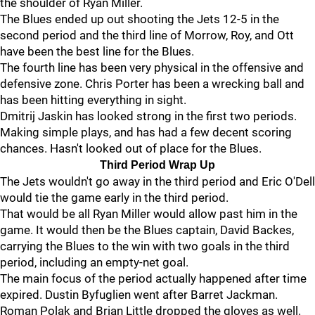
the shoulder of Ryan Miller.
The Blues ended up out shooting the Jets 12-5 in the
second period and the third line of Morrow, Roy, and Ott
have been the best line for the Blues.
The fourth line has been very physical in the offensive and
defensive zone. Chris Porter has been a wrecking ball and
has been hitting everything in sight.
Dmitrij Jaskin has looked strong in the first two periods.
Making simple plays, and has had a few decent scoring
chances. Hasn't looked out of place for the Blues.
Third Period Wrap Up
The Jets wouldn't go away in the third period and Eric O'Dell
would tie the game early in the third period.
That would be all Ryan Miller would allow past him in the
game. It would then be the Blues captain, David Backes,
carrying the Blues to the win with two goals in the third
period, including an empty-net goal.
The main focus of the period actually happened after time
expired. Dustin Byfuglien went after Barret Jackman.
Roman Polak and Brian Little dropped the gloves as well.