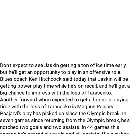
Don't expect to see Jaskin getting a ton of ice time early,
but he'll get an opportunity to play in an offensive role.
Blues coach Ken Hitchcock said today that Jaskin will be
getting power-play time while he's on recall, and he'll get a
big chance to impress with the loss of Tarasenko.
Another forward who's expected to get a boost in playing
time with the loss of Tarasenko is Magnus Paajarvi.
Paajarvi's play has picked up since the Olympic break. In
seven games since returning from the Olympic break, he's
notched two goals and two assists. In 44 games this