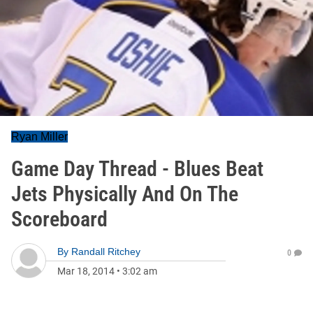
Ryan Miller
Game Day Thread - Blues Beat
Jets Physically And On The
Scoreboard
By
Randall Ritchey
0
Mar 18, 2014
•
3:02 am