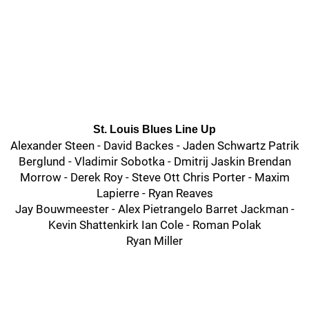
St. Louis Blues Line Up
Alexander Steen - David Backes - Jaden Schwartz Patrik
Berglund - Vladimir Sobotka - Dmitrij Jaskin Brendan
Morrow - Derek Roy - Steve Ott Chris Porter - Maxim
Lapierre - Ryan Reaves
Jay Bouwmeester - Alex Pietrangelo Barret Jackman -
Kevin Shattenkirk Ian Cole - Roman Polak
Ryan Miller