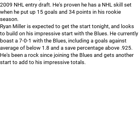
2009 NHL entry draft. He's proven he has a NHL skill set
when he put up 15 goals and 34 points in his rookie
season.
Ryan Miller is expected to get the start tonight, and looks
to build on his impressive start with the Blues. He currently
boast a 7-0-1 with the Blues, including a goals against
average of below 1.8 and a save percentage above .925.
He's been a rock since joining the Blues and gets another
start to add to his impressive totals.