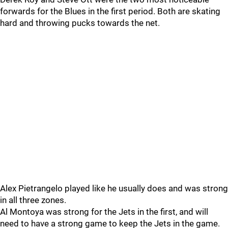
forwards for the Blues in the first period. Both are skating
hard and throwing pucks towards the net.
Alex Pietrangelo played like he usually does and was strong
in all three zones.
Al Montoya was strong for the Jets in the first, and will
need to have a strong game to keep the Jets in the game.