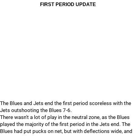
FIRST PERIOD UPDATE
The Blues and Jets end the first period scoreless with the
Jets outshooting the Blues 7-6.
There wasn't a lot of play in the neutral zone, as the Blues
played the majority of the first period in the Jets end. The
Blues had put pucks on net, but with deflections wide, and