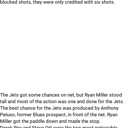
blocked shots, they were only credited with six shots.
The Jets got some chances on net, but Ryan Miller stood
tall and most of the action was one and done for the Jets.
The best chance for the Jets was produced by Anthony
Peluso, former Blues prospect, in front of the net. Ryan
Miller got the paddle down and made the stop.
Derek Roy and Steve Ott were the two most noticeable