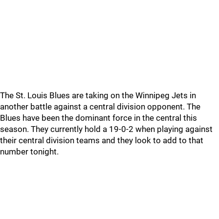
The St. Louis Blues are taking on the Winnipeg Jets in
another battle against a central division opponent. The
Blues have been the dominant force in the central this
season. They currently hold a 19-0-2 when playing against
their central division teams and they look to add to that
number tonight.