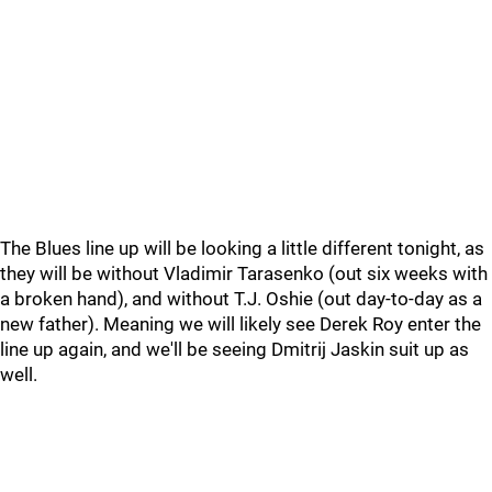
The Blues line up will be looking a little different tonight, as
they will be without Vladimir Tarasenko (out six weeks with
a broken hand), and without T.J. Oshie (out day-to-day as a
new father). Meaning we will likely see Derek Roy enter the
line up again, and we'll be seeing Dmitrij Jaskin suit up as
well.