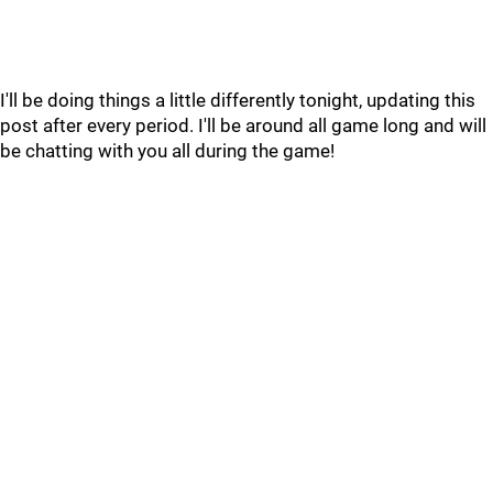
I'll be doing things a little differently tonight, updating this
post after every period. I'll be around all game long and will
be chatting with you all during the game!