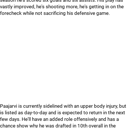
season he's scored six goals and six assists. His play has
vastly improved, he's shooting more, he's getting in on the
forecheck while not sacrificing his defensive game.
Paajarvi is currently sidelined with an upper body injury, but
is listed as day-to-day and is expected to return in the next
few days. He'll have an added role offensively and has a
chance show why he was drafted in 10th overall in the