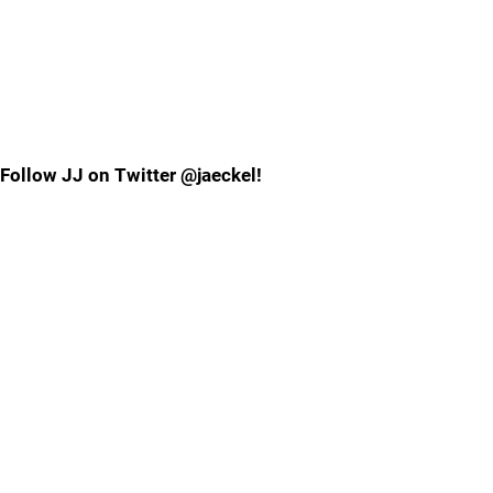
Follow JJ on Twitter @jaeckel!