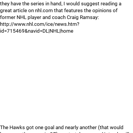
they have the series in hand, I would suggest reading a
great article on nhl.com that features the opinions of
former NHL player and coach Craig Ramsay:
http://www.nhl.com/ice/news.htm?
id=715469&navid=DL|NHL|home
The Hawks got one goal and nearly another (that would