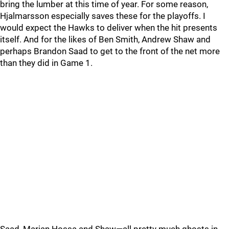
bring the lumber at this time of year. For some reason,
Hjalmarsson especially saves these for the playoffs. I
would expect the Hawks to deliver when the hit presents
itself. And for the likes of Ben Smith, Andrew Shaw and
perhaps Brandon Saad to get to the front of the net more
than they did in Game 1.