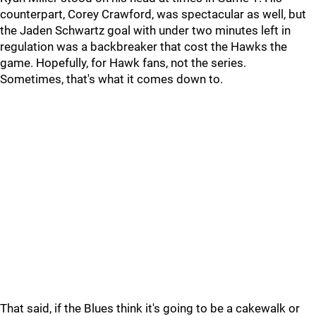
counterpart, Corey Crawford, was spectacular as well, but
the Jaden Schwartz goal with under two minutes left in
regulation was a backbreaker that cost the Hawks the
game. Hopefully, for Hawk fans, not the series.
Sometimes, that's what it comes down to.
That said, if the Blues think it's going to be a cakewalk or