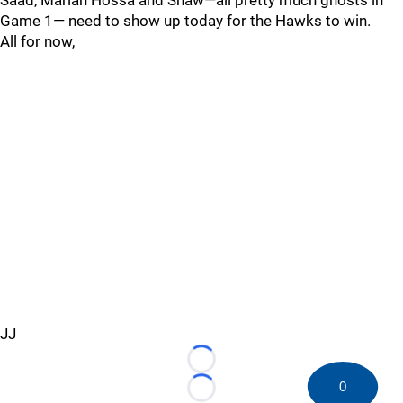
Saad, Marian Hossa and Shaw—all pretty much ghosts in
Game 1— need to show up today for the Hawks to win.
All for now,
JJ
Loading...
0
Loading...