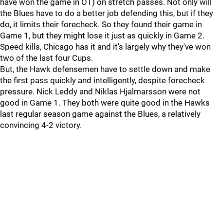
have won the game in OT) on stretch passes. Not only will
the Blues have to do a better job defending this, but if they
do, it limits their forecheck. So they found their game in
Game 1, but they might lose it just as quickly in Game 2.
Speed kills, Chicago has it and it's largely why they've won
two of the last four Cups.
But, the Hawk defensemen have to settle down and make
the first pass quickly and intelligently, despite forecheck
pressure. Nick Leddy and Niklas Hjalmarsson were not
good in Game 1. They both were quite good in the Hawks
last regular season game against the Blues, a relatively
convincing 4-2 victory.