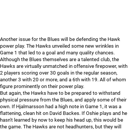
Another issue for the Blues will be defending the Hawk
power play. The Hawks unveiled some new wrinkles in
Game 1 that led to a goal and many quality chances.
Although the Blues themselves are a talented club, the
Hawks are virtually unmatched in offensive firepower, with
2 players scoring over 30 goals in the regular season,
another 3 with 20 or more, and a 6th with 19. All of whom
figure prominently on their power play.
But again, the Hawks have to be prepared to withstand
physical pressure from the Blues, and apply some of their
own. If Hjalmarsson had a high note in Game 1, it was a
flattening, clean hit on David Backes. If Oshie plays and he
hasn't learned by now to keep his head up, this would be
the game. The Hawks are not headhunters, but they will