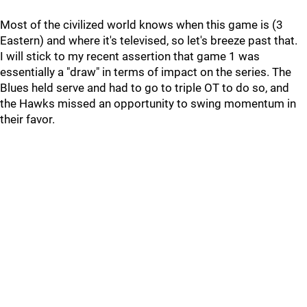
Most of the civilized world knows when this game is (3
Eastern) and where it's televised, so let's breeze past that.
I will stick to my recent assertion that game 1 was
essentially a "draw" in terms of impact on the series. The
Blues held serve and had to go to triple OT to do so, and
the Hawks missed an opportunity to swing momentum in
their favor.