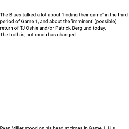
The Blues talked a lot about "finding their game" in the third
period of Game 1, and about the 'imminent' (possible)
return of TJ Oshie and/or Patrick Berglund today.
The truth is, not much has changed.
Ryan Miller stood on his head at times in Game 1. His