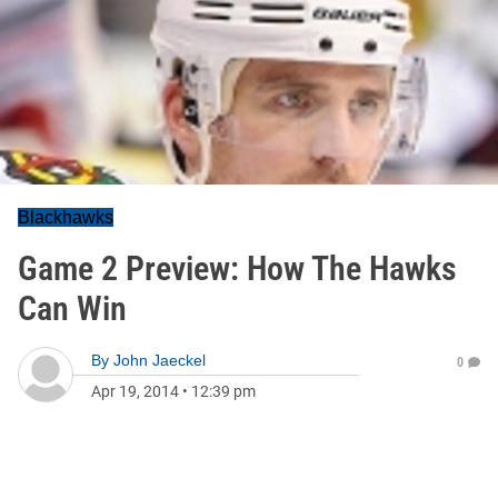
Blackhawks
Game 2 Preview: How The Hawks
Can Win
By
John Jaeckel
0
Apr 19, 2014
•
12:39 pm