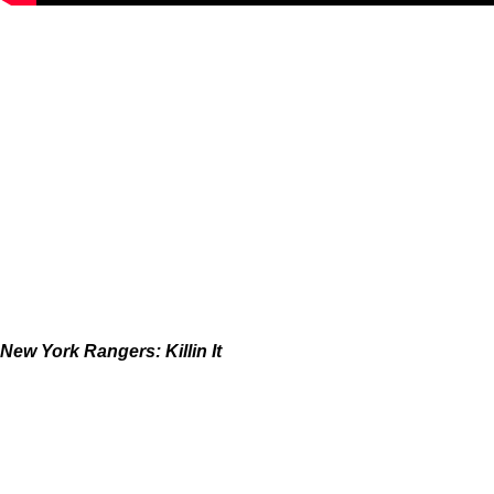
New York Rangers: Killin It