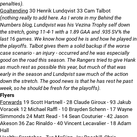
penalties).
Goaltending
30 Henrik Lundqvist 33 Cam Talbot
(nothing really to add here. As I wrote in my Behind the
Numbers blog, Lundqvist was his Vezina Trophy self down
the stretch, going 11-4-1 with a 1.89 GAA and .935 SV% the
last 16 games. We know how good he is and how he played in
the playoffs. Talbot gives them a solid backup if the worse
case scenario - an injury - occurred and he was especially
good on the road this season. The Rangers tried to give Hank
as much rest as possible this year, but much of that was
early in the season and Lundqvist saw much of the action
down the stretch. The good news is that he has rest he past
week, so he should be fresh for the playoffs).
Flyers
Forwards
19 Scott Hartnell - 28 Claude Giroux - 93 Jakub
Voracek 12 Michael Raffl - 10 Brayden Schenn - 17 Wayne
Simmonds 24 Matt Read - 14 Sean Couturier - 42 Jason
Akeson 36 Zac Rinaldo - 40 Vincent Lecavalier - 18 Adam
Hall