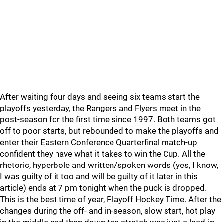
After waiting four days and seeing six teams start the
playoffs yesterday, the Rangers and Flyers meet in the
post-season for the first time since 1997. Both teams got
off to poor starts, but rebounded to make the playoffs and
enter their Eastern Conference Quarterfinal match-up
confident they have what it takes to win the Cup. All the
rhetoric, hyperbole and written/spoken words (yes, I know,
I was guilty of it too and will be guilty of it later in this
article) ends at 7 pm tonight when the puck is dropped.
This is the best time of year, Playoff Hockey Time. After the
changes during the off- and in-season, slow start, hot play