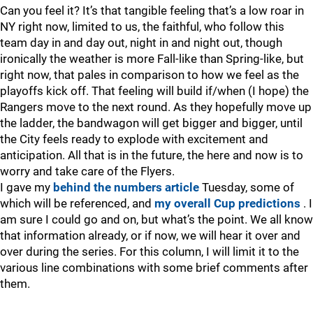
Can you feel it? It’s that tangible feeling that’s a low roar in
NY right now, limited to us, the faithful, who follow this
team day in and day out, night in and night out, though
ironically the weather is more Fall-like than Spring-like, but
right now, that pales in comparison to how we feel as the
playoffs kick off. That feeling will build if/when (I hope) the
Rangers move to the next round. As they hopefully move up
the ladder, the bandwagon will get bigger and bigger, until
the City feels ready to explode with excitement and
anticipation. All that is in the future, the here and now is to
worry and take care of the Flyers.
I gave my
behind the numbers article
Tuesday, some of
which will be referenced, and
my overall Cup predictions
. I
am sure I could go and on, but what’s the point. We all know
that information already, or if now, we will hear it over and
over during the series. For this column, I will limit it to the
various line combinations with some brief comments after
them.