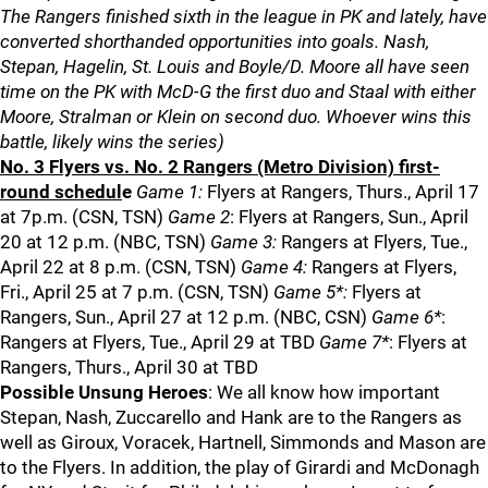
The Rangers finished sixth in the league in PK and lately, have
converted shorthanded opportunities into goals. Nash,
Stepan, Hagelin, St. Louis and Boyle/D. Moore all have seen
time on the PK with McD-G the first duo and Staal with either
Moore, Stralman or Klein on second duo. Whoever wins this
battle, likely wins the series)
No. 3 Flyers vs. No. 2 Rangers (Metro Division) first-
round schedul
e
Game 1:
Flyers at Rangers, Thurs., April 17
at 7p.m. (CSN, TSN)
Game 2
: Flyers at Rangers, Sun., April
20 at 12 p.m. (NBC, TSN)
Game 3:
Rangers at Flyers, Tue.,
April 22 at 8 p.m. (CSN, TSN)
Game 4:
Rangers at Flyers,
Fri., April 25 at 7 p.m. (CSN, TSN)
Game 5*:
Flyers at
Rangers, Sun., April 27 at 12 p.m. (NBC, CSN)
Game 6*
:
Rangers at Flyers, Tue., April 29 at TBD
Game 7*
: Flyers at
Rangers, Thurs., April 30 at TBD
Possible Unsung Heroes
: We all know how important
Stepan, Nash, Zuccarello and Hank are to the Rangers as
well as Giroux, Voracek, Hartnell, Simmonds and Mason are
to the Flyers. In addition, the play of Girardi and McDonagh