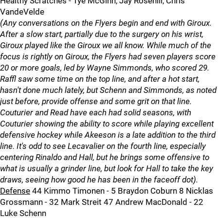
Healthy Scratches - Tye McGinn, Jay Rosehill, Chris
VandeVelde
(Any conversations on the Flyers begin and end with Giroux.
After a slow start, partially due to the surgery on his wrist,
Giroux played like the Giroux we all know. While much of the
focus is rightly on Giroux, the Flyers had seven players score
20 or more goals, led by Wayne Simmonds, who scored 29.
Raffl saw some time on the top line, and after a hot start,
hasn't done much lately, but Schenn and Simmonds, as noted
just before, provide offense and some grit on that line.
Couturier and Read have each had solid seasons, with
Couturier showing the ability to score while playing excellent
defensive hockey while Akeeson is a late addition to the third
line. It's odd to see Lecavalier on the fourth line, especially
centering Rinaldo and Hall, but he brings some offensive to
what is usually a grinder line, but look for Hall to take the key
draws, seeing how good he has been in the faceoff dot).
Defense
44 Kimmo Timonen - 5 Braydon Coburn 8 Nicklas
Grossmann - 32 Mark Streit 47 Andrew MacDonald - 22
Luke Schenn