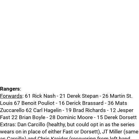
Rangers
:
Forwards
: 61 Rick Nash - 21 Derek Stepan - 26 Martin St.
Louis 67 Benoit Pouliot - 16 Derick Brassard - 36 Mats
Zuccarello 62 Carl Hagelin - 19 Brad Richards - 12 Jesper
Fast 22 Brian Boyle - 28 Dominic Moore - 15 Derek Dorsett
Extras: Dan Carcillo (healthy, but could opt in as the series
wears on in place of either Fast or Dorsett), JT Miller (same
as Carcillo) and Chris Kreider (recovering from left hand