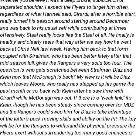
Whether you believe it was a deep bruise, subluxation or
separated shoulder, I expect the Flyers to target him often,
regardless of what Hartnell said. Girardi, after a horrible start,
really turned his season around starting around December
and was back to his usual self while contributing at times
offensively. Staal really looks like the Staal of all. He finally is
healthy and clearly feels that way after we say how he went
back at Chris Neil last week. Having him back to that form
coupled with Stralman, who has been better lately after that
mid-season lull, gives the Rangers a very solid top-four. The
question is who gets scratched between Stralman, Diaz and
Klein now that McDonagh is back? My view is it will be Diaz
which leaves Moore, who really has stepped up his game the
past month or so, back with Klein after he saw time with
Girardi while McDonagh was out. If there is a "weak-link," it's
Klein, though he has been steady since coming over for MDZ
and the Rangers could swap him for Diaz to take advantage
of the latter's puck-moving skills and ability on the PP. The key
will be for the Rangers to withstand the physical pressure the
Flyers exert without surrendering too many good chances or