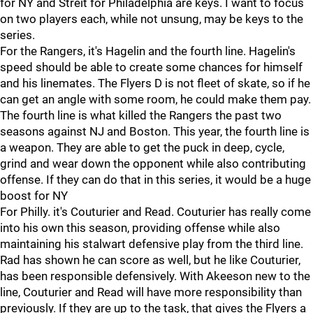
for NY and Streit for Philadelphia are keys. I want to focus
on two players each, while not unsung, may be keys to the
series.
For the Rangers, it's Hagelin and the fourth line. Hagelin's
speed should be able to create some chances for himself
and his linemates. The Flyers D is not fleet of skate, so if he
can get an angle with some room, he could make them pay.
The fourth line is what killed the Rangers the past two
seasons against NJ and Boston. This year, the fourth line is
a weapon. They are able to get the puck in deep, cycle,
grind and wear down the opponent while also contributing
offense. If they can do that in this series, it would be a huge
boost for NY
For Philly. it's Couturier and Read. Couturier has really come
into his own this season, providing offense while also
maintaining his stalwart defensive play from the third line.
Rad has shown he can score as well, but he like Couturier,
has been responsible defensively. With Akeeson new to the
line, Couturier and Read will have more responsibility than
previously. If they are up to the task, that gives the Flyers a