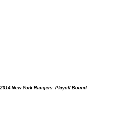
2014 New York Rangers: Playoff Bound