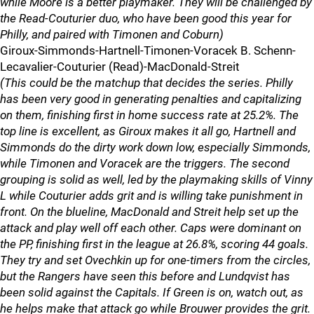
while Moore is a better playmaker. They will be challenged by
the Read-Couturier duo, who have been good this year for
Philly, and paired with Timonen and Coburn)
Giroux-Simmonds-Hartnell-Timonen-Voracek B. Schenn-
Lecavalier-Couturier (Read)-MacDonald-Streit
(This could be the matchup that decides the series. Philly
has been very good in generating penalties and capitalizing
on them, finishing first in home success rate at 25.2%. The
top line is excellent, as Giroux makes it all go, Hartnell and
Simmonds do the dirty work down low, especially Simmonds,
while Timonen and Voracek are the triggers. The second
grouping is solid as well, led by the playmaking skills of Vinny
L while Couturier adds grit and is willing take punishment in
front. On the blueline, MacDonald and Streit help set up the
attack and play well off each other. Caps were dominant on
the PP, finishing first in the league at 26.8%, scoring 44 goals.
They try and set Ovechkin up for one-timers from the circles,
but the Rangers have seen this before and Lundqvist has
been solid against the Capitals. If Green is on, watch out, as
he helps make that attack go while Brouwer provides the grit.