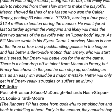
(Mason was a huge reason, along with Giroux, that Philly was
able to rebound from their slow start to make the playoffs.
Mason showed flashes of the Mason who won the Calder
Trophy, posting 33 wins and a .917SV%, earning a four-year,
$12.4 million extension during the season. He was injured
last Saturday against the Penguins and likely will miss the
first two games of the playoffs with an "upper-body" injury. As
Bill Meltzer wrote in his Flyers Game 1 preview, Mason is one
of the three or four best puckhandling goalies in the league
and has better side-to-side motion than Emery, who will start
in his stead, but Emery will battle you for the entire game.
There is a clear drop-off in talent from Mason to Emery, but
Emery has shown in the past he can step up, so looking as
this as an easy win would be a major mistake. Hetter will only
get in if Emery really struggles or suffers an injury)
PP Units
:
Pouliot-Brassard-Zucc-McDonagh-Richards Nash-Stepan-
St. Louis-Girardi-Moore
(The Rangers PP has gone from godawful to smoking hot and
back to middling at best. Early in the season, they couldn't buy