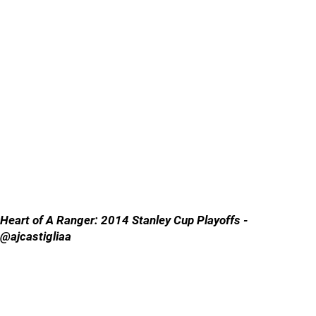
Heart of A Ranger: 2014 Stanley Cup Playoffs -
@ajcastigliaa