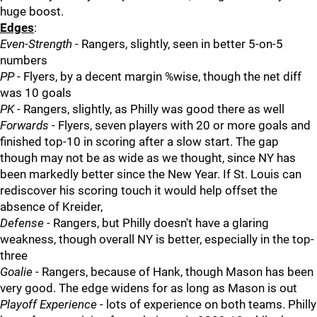
huge boost.
Edges
:
Even-Strength
- Rangers, slightly, seen in better 5-on-5
numbers
PP
- Flyers, by a decent margin %wise, though the net diff
was 10 goals
PK
- Rangers, slightly, as Philly was good there as well
Forwards
- Flyers, seven players with 20 or more goals and
finished top-10 in scoring after a slow start. The gap
though may not be as wide as we thought, since NY has
been markedly better since the New Year. If St. Louis can
rediscover his scoring touch it would help offset the
absence of Kreider,
Defense
- Rangers, but Philly doesn't have a glaring
weakness, though overall NY is better, especially in the top-
three
Goalie
- Rangers, because of Hank, though Mason has been
very good. The edge widens for as long as Mason is out
Playoff Experience
- lots of experience on both teams. Philly