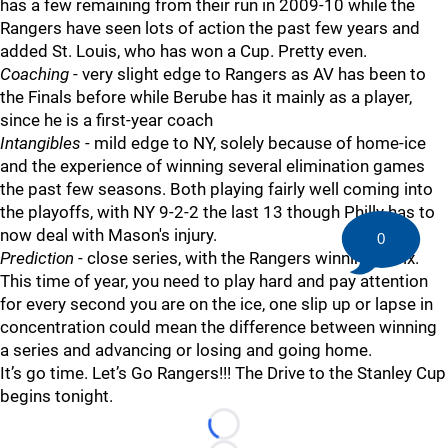
has a few remaining from their run in 2009-10 while the
Rangers have seen lots of action the past few years and
added St. Louis, who has won a Cup. Pretty even.
Coaching
- very slight edge to Rangers as AV has been to
the Finals before while Berube has it mainly as a player,
since he is a first-year coach
Intangibles
- mild edge to NY, solely because of home-ice
and the experience of winning several elimination games
the past few seasons. Both playing fairly well coming into
the playoffs, with NY 9-2-2 the last 13 though Philly has to
now deal with Mason's injury.
0
Prediction
- close series, with the Rangers winning in six.
This time of year, you need to play hard and pay attention
for every second you are on the ice, one slip up or lapse in
concentration could mean the difference between winning
a series and advancing or losing and going home.
It’s go time. Let’s Go Rangers!!! The Drive to the Stanley Cup
begins tonight.
Loading...