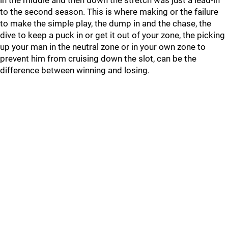
in the middle and then down the stretch was just a lead-in
to the second season. This is where making or the failure
to make the simple play, the dump in and the chase, the
dive to keep a puck in or get it out of your zone, the picking
up your man in the neutral zone or in your own zone to
prevent him from cruising down the slot, can be the
difference between winning and losing.