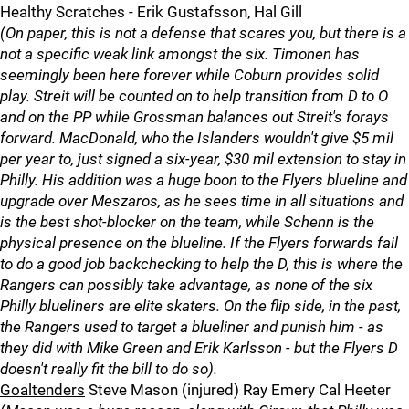
Healthy Scratches - Erik Gustafsson, Hal Gill
(On paper, this is not a defense that scares you, but there is a
not a specific weak link amongst the six. Timonen has
seemingly been here forever while Coburn provides solid
play. Streit will be counted on to help transition from D to O
and on the PP while Grossman balances out Streit's forays
forward. MacDonald, who the Islanders wouldn't give $5 mil
per year to, just signed a six-year, $30 mil extension to stay in
Philly. His addition was a huge boon to the Flyers blueline and
upgrade over Meszaros, as he sees time in all situations and
is the best shot-blocker on the team, while Schenn is the
physical presence on the blueline. If the Flyers forwards fail
to do a good job backchecking to help the D, this is where the
Rangers can possibly take advantage, as none of the six
Philly blueliners are elite skaters. On the flip side, in the past,
the Rangers used to target a blueliner and punish him - as
they did with Mike Green and Erik Karlsson - but the Flyers D
doesn't really fit the bill to do so).
Goaltenders
Steve Mason (injured) Ray Emery Cal Heeter