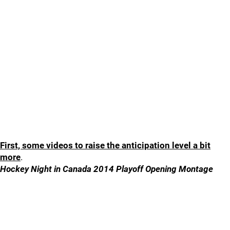
First, some videos to raise the anticipation level a bit
more
.
Hockey Night in Canada 2014 Playoff Opening Montage