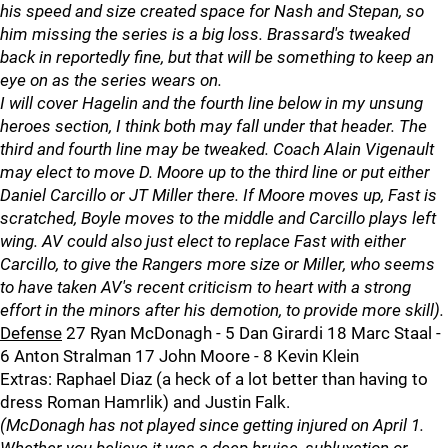
his speed and size created space for Nash and Stepan, so
him missing the series is a big loss. Brassard's tweaked
back in reportedly fine, but that will be something to keep an
eye on as the series wears on.
I will cover Hagelin and the fourth line below in my unsung
heroes section, I think both may fall under that header. The
third and fourth line may be tweaked. Coach Alain Vigenault
may elect to move D. Moore up to the third line or put either
Daniel Carcillo or JT Miller there. If Moore moves up, Fast is
scratched, Boyle moves to the middle and Carcillo plays left
wing. AV could also just elect to replace Fast with either
Carcillo, to give the Rangers more size or Miller, who seems
to have taken AV's recent criticism to heart with a strong
effort in the minors after his demotion, to provide more skill).
Defense
27 Ryan McDonagh - 5 Dan Girardi 18 Marc Staal -
6 Anton Stralman 17 John Moore - 8 Kevin Klein
Extras: Raphael Diaz (a heck of a lot better than having to
dress Roman Hamrlik) and Justin Falk.
(McDonagh has not played since getting injured on April 1.