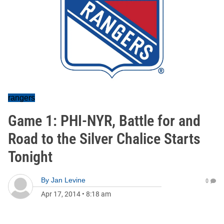
rangers
Game 1: PHI-NYR, Battle for and
Road to the Silver Chalice Starts
Tonight
By
Jan Levine
0
Apr 17, 2014
•
8:18 am