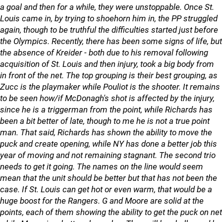
a goal and then for a while, they were unstoppable. Once St.
Louis came in, by trying to shoehorn him in, the PP struggled
again, though to be truthful the difficulties started just before
the Olympics. Recently, there has been some signs of life, but
the absence of Kreider - both due to his removal following
acquisition of St. Louis and then injury, took a big body from
in front of the net. The top grouping is their best grouping, as
Zucc is the playmaker while Pouliot is the shooter. It remains
to be seen how/if McDonagh's shot is affected by the injury,
since he is a triggerman from the point, while Richards has
been a bit better of late, though to me he is not a true point
man. That said, Richards has shown the ability to move the
puck and create opening, while NY has done a better job this
year of moving and not remaining stagnant. The second trio
needs to get it going. The names on the line would seem
mean that the unit should be better but that has not been the
case. If St. Louis can get hot or even warm, that would be a
huge boost for the Rangers. G and Moore are solid at the
points, each of them showing the ability to get the puck on net