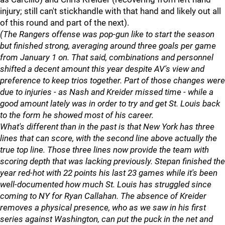
injury; still can't stickhandle with that hand and likely out all
of this round and part of the next).
(The Rangers offense was pop-gun like to start the season
but finished strong, averaging around three goals per game
from January 1 on. That said, combinations and personnel
shifted a decent amount this year despite AV's view and
preference to keep trios together. Part of those changes were
due to injuries - as Nash and Kreider missed time - while a
good amount lately was in order to try and get St. Louis back
to the form he showed most of his career.
What's different than in the past is that New York has three
lines that can score, with the second line above actually the
true top line. Those three lines now provide the team with
scoring depth that was lacking previously. Stepan finished the
year red-hot with 22 points his last 23 games while it's been
well-documented how much St. Louis has struggled since
coming to NY for Ryan Callahan. The absence of Kreider
removes a physical presence, who as we saw in his first
series against Washington, can put the puck in the net and