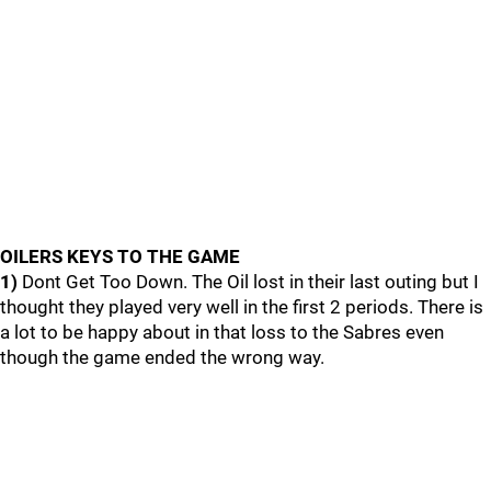
OILERS KEYS TO THE GAME
1)
Dont Get Too Down. The Oil lost in their last outing but I
thought they played very well in the first 2 periods. There is
a lot to be happy about in that loss to the Sabres even
though the game ended the wrong way.