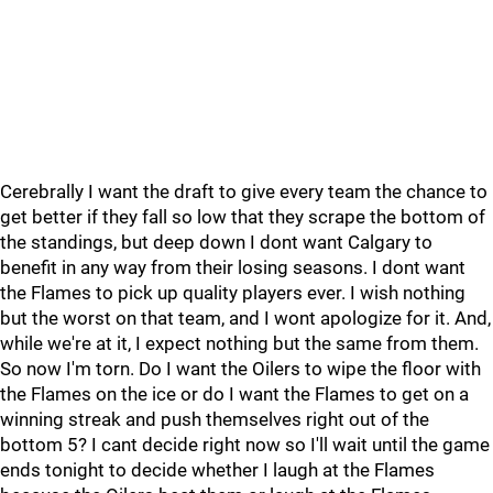
Cerebrally I want the draft to give every team the chance to
get better if they fall so low that they scrape the bottom of
the standings, but deep down I dont want Calgary to
benefit in any way from their losing seasons. I dont want
the Flames to pick up quality players ever. I wish nothing
but the worst on that team, and I wont apologize for it. And,
while we're at it, I expect nothing but the same from them.
So now I'm torn. Do I want the Oilers to wipe the floor with
the Flames on the ice or do I want the Flames to get on a
winning streak and push themselves right out of the
bottom 5? I cant decide right now so I'll wait until the game
ends tonight to decide whether I laugh at the Flames