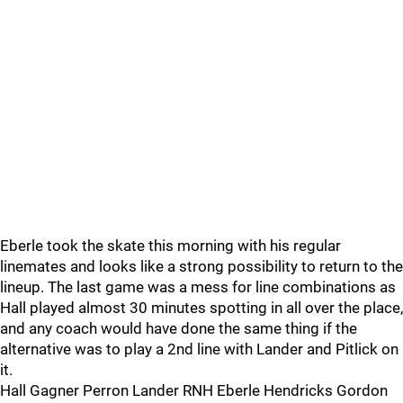
Eberle took the skate this morning with his regular
linemates and looks like a strong possibility to return to the
lineup. The last game was a mess for line combinations as
Hall played almost 30 minutes spotting in all over the place,
and any coach would have done the same thing if the
alternative was to play a 2nd line with Lander and Pitlick on
it.
Hall Gagner Perron Lander RNH Eberle Hendricks Gordon