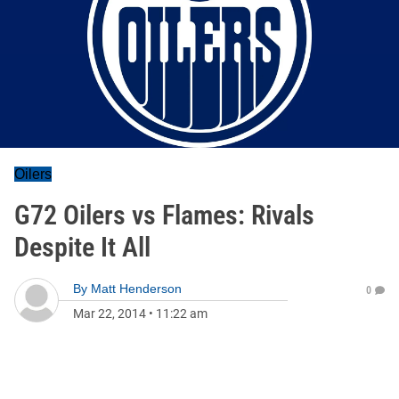
Oilers
G72 Oilers vs Flames: Rivals
Despite It All
By
Matt Henderson
0
Mar 22, 2014
•
11:22 am