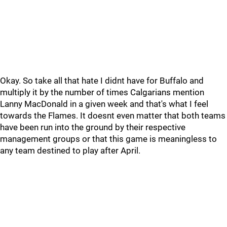
Okay. So take all that hate I didnt have for Buffalo and
multiply it by the number of times Calgarians mention
Lanny MacDonald in a given week and that's what I feel
towards the Flames. It doesnt even matter that both teams
have been run into the ground by their respective
management groups or that this game is meaningless to
any team destined to play after April.