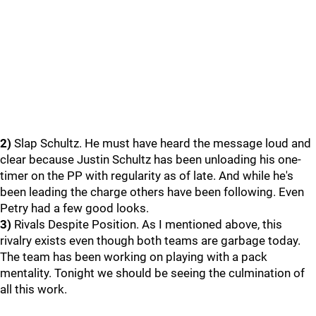
2)
Slap Schultz. He must have heard the message loud and
clear because Justin Schultz has been unloading his one-
timer on the PP with regularity as of late. And while he's
been leading the charge others have been following. Even
Petry had a few good looks.
3)
Rivals Despite Position. As I mentioned above, this
rivalry exists even though both teams are garbage today.
The team has been working on playing with a pack
mentality. Tonight we should be seeing the culmination of
all this work.