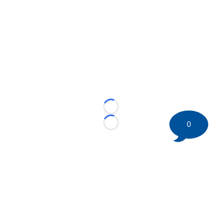
Loading...
0
Loading...