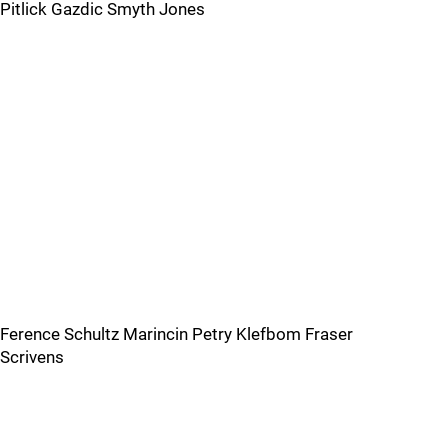
Pitlick Gazdic Smyth Jones
Ference Schultz Marincin Petry Klefbom Fraser
Scrivens