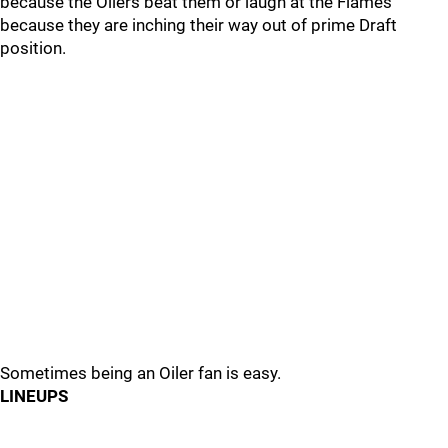
because the Oilers beat them or laugh at the Flames
because they are inching their way out of prime Draft
position.
Sometimes being an Oiler fan is easy.
LINEUPS