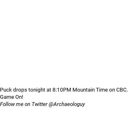
Puck drops tonight at 8:10PM Mountain Time on CBC.
Game On!
Follow me on Twitter @Archaeologuy