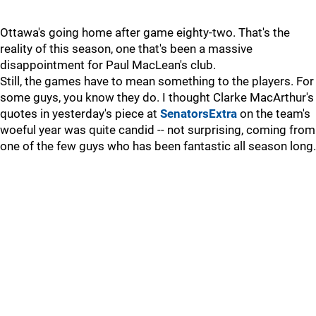
Ottawa's going home after game eighty-two. That's the
reality of this season, one that's been a massive
disappointment for Paul MacLean's club.
Still, the games have to mean something to the players. For
some guys, you know they do. I thought Clarke MacArthur's
quotes in yesterday's piece at
SenatorsExtra
on the team's
woeful year was quite candid -- not surprising, coming from
one of the few guys who has been fantastic all season long.