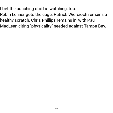
I bet the coaching staff is watching, too.
Robin Lehner gets the cage. Patrick Wiercioch remains a
healthy scratch. Chris Phillips remains in, with Paul
MacLean citing "physicality" needed against Tampa Bay.
--