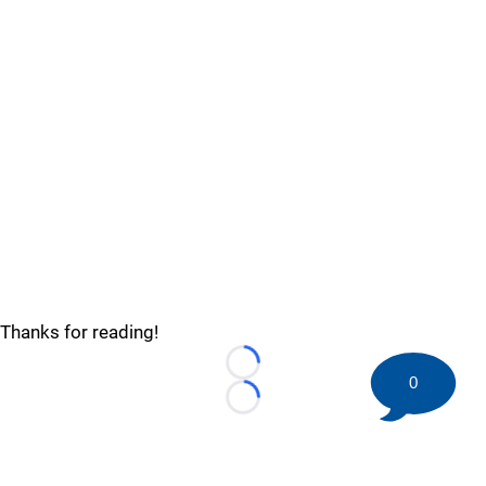
Thanks for reading!
Loading...
0
Loading...