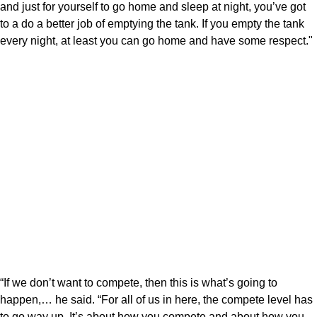
and just for yourself to go home and sleep at night, you’ve got
to a do a better job of emptying the tank. If you empty the tank
every night, at least you can go home and have some respect."
“If we don’t want to compete, then this is what’s going to
happen,… he said. “For all of us in here, the compete level has
to go way up. It’s about how you compete and about how you