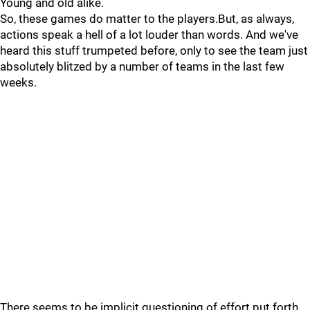
Young and old alike.
So, these games do matter to the players.But, as always,
actions speak a hell of a lot louder than words. And we've
heard this stuff trumpeted before, only to see the team just
absolutely blitzed by a number of teams in the last few
weeks.
There seems to be implicit questioning of effort put forth