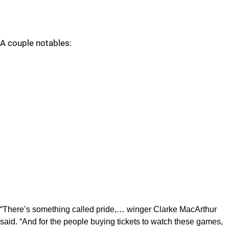
A couple notables:
“There’s something called pride,… winger Clarke MacArthur
said. “And for the people buying tickets to watch these games,