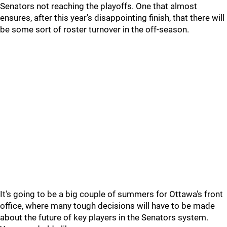
Senators not reaching the playoffs. One that almost
ensures, after this year's disappointing finish, that there will
be some sort of roster turnover in the off-season.
It's going to be a big couple of summers for Ottawa's front
office, where many tough decisions will have to be made
about the future of key players in the Senators system.