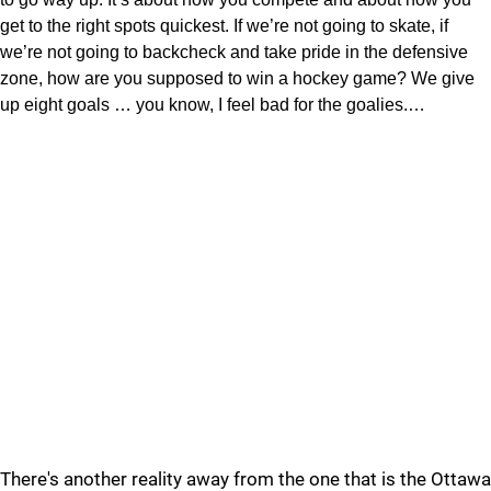
get to the right spots quickest. If we’re not going to skate, if
we’re not going to backcheck and take pride in the defensive
zone, how are you supposed to win a hockey game? We give
up eight goals … you know, I feel bad for the goalies.…
There's another reality away from the one that is the Ottawa