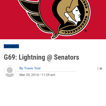
Senators
G69: Lightning @ Senators
By
Travis Yost
0
Mar 20, 2014
•
11:29 am