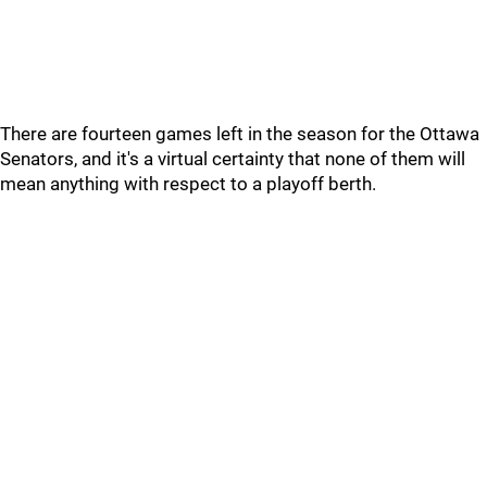
There are fourteen games left in the season for the Ottawa
Senators, and it's a virtual certainty that none of them will
mean anything with respect to a playoff berth.