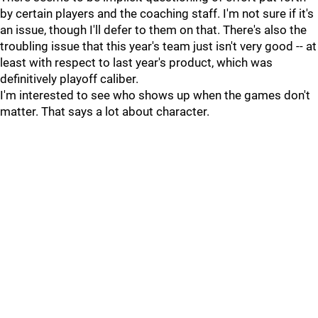
by certain players and the coaching staff. I'm not sure if it's
an issue, though I'll defer to them on that. There's also the
troubling issue that this year's team just isn't very good -- at
least with respect to last year's product, which was
definitively playoff caliber.
I'm interested to see who shows up when the games don't
matter. That says a lot about character.