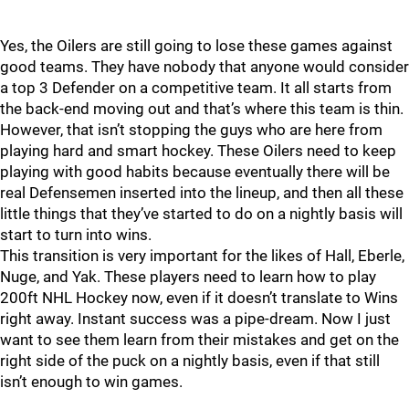
Yes, the Oilers are still going to lose these games against
good teams. They have nobody that anyone would consider
a top 3 Defender on a competitive team. It all starts from
the back-end moving out and that’s where this team is thin.
However, that isn’t stopping the guys who are here from
playing hard and smart hockey. These Oilers need to keep
playing with good habits because eventually there will be
real Defensemen inserted into the lineup, and then all these
little things that they’ve started to do on a nightly basis will
start to turn into wins.
This transition is very important for the likes of Hall, Eberle,
Nuge, and Yak. These players need to learn how to play
200ft NHL Hockey now, even if it doesn’t translate to Wins
right away. Instant success was a pipe-dream. Now I just
want to see them learn from their mistakes and get on the
right side of the puck on a nightly basis, even if that still
isn’t enough to win games.