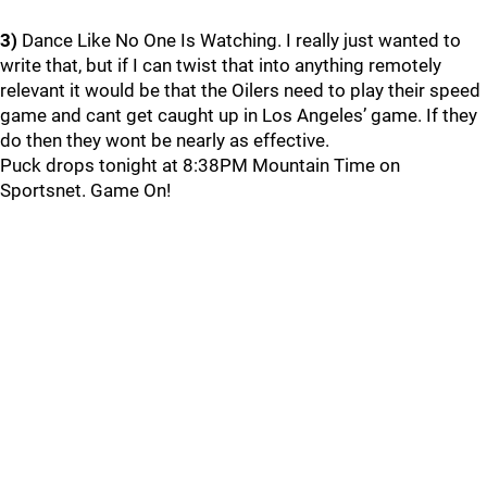
3)
Dance Like No One Is Watching. I really just wanted to
write that, but if I can twist that into anything remotely
relevant it would be that the Oilers need to play their speed
game and cant get caught up in Los Angeles’ game. If they
do then they wont be nearly as effective.
Puck drops tonight at 8:38PM Mountain Time on
Sportsnet. Game On!