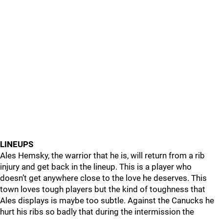
LINEUPS
Ales Hemsky, the warrior that he is, will return from a rib
injury and get back in the lineup. This is a player who
doesn’t get anywhere close to the love he deserves. This
town loves tough players but the kind of toughness that
Ales displays is maybe too subtle. Against the Canucks he
hurt his ribs so badly that during the intermission the