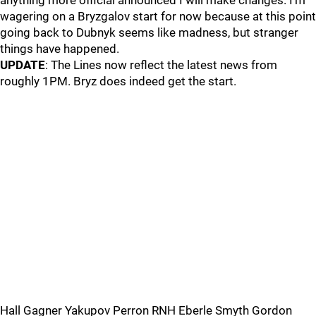
anything more official announced I will make changes. I’m
wagering on a Bryzgalov start for now because at this point
going back to Dubnyk seems like madness, but stranger
things have happened.
UPDATE
: The Lines now reflect the latest news from
roughly 1PM. Bryz does indeed get the start.
Hall Gagner Yakupov Perron RNH Eberle Smyth Gordon