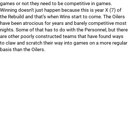
games or not they need to be competitive in games.
Winning doesn’t just happen because this is year X (7) of
the Rebuild and that’s when Wins start to come. The Oilers
have been atrocious for years and barely competitive most
nights. Some of that has to do with the Personnel, but there
are other poorly constructed teams that have found ways
to claw and scratch their way into games on a more regular
basis than the Oilers.