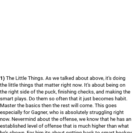
1)
The Little Things. As we talked about above, it’s doing
the little things that matter right now. It’s about being on
the right side of the puck, finishing checks, and making the
smart plays. Do them so often that it just becomes habit.
Master the basics then the rest will come. This goes
especially for Gagner, who is absolutely struggling right
now. Nevermind about the offense, we know that he has an
established level of offense that is much higher than what
he’s shown. For him its about getting back to smart hockey.