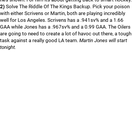
2)
Solve The Riddle Of The Kings Backup. Pick your poison
with either Scrivens or Martin, both are playing incredibly
well for Los Angeles. Scrivens has a .941sv% and a 1.66
GAA while Jones has a .967sv% and a 0.99 GAA. The Oilers
are going to need to create a lot of havoc out there, a tough
task against a really good LA team.
Martin Jones will start
tonight.