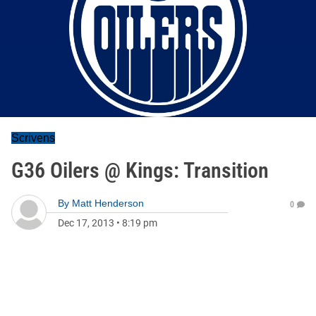
Scrivens
G36 Oilers @ Kings: Transition
By
Matt Henderson
0
Dec 17, 2013
•
8:19 pm