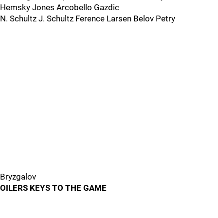
Hemsky Jones Arcobello Gazdic
N. Schultz J. Schultz Ference Larsen Belov Petry
Bryzgalov
OILERS KEYS TO THE GAME