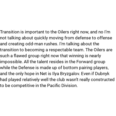
Transition is important to the Oilers right now, and no I’m
not talking about quickly moving from defense to offense
and creating odd-man rushes. I’m talking about the
transition to becoming a respectable team. The Oilers are
such a flawed group right now that winning is nearly
impossible. All the talent resides in the Forward group
while the Defense is made up of bottom pairing players,
and the only hope in Net is Ilya Bryzgalov. Even if Dubnyk
had played relatively well the club wasn’t really constructed
to be competitive in the Pacific Division.