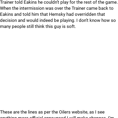
Trainer told Eakins he couldn’t play for the rest of the game.
When the intermission was over the Trainer came back to
Eakins and told him that Hemsky had overridden that
decision and would indeed be playing. I don’t know how so
many people still think this guy is soft.
These are the lines as per the Oilers website, as I see