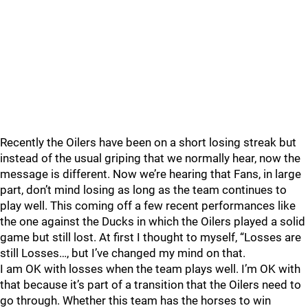
Recently the Oilers have been on a short losing streak but
instead of the usual griping that we normally hear, now the
message is different. Now we’re hearing that Fans, in large
part, don’t mind losing as long as the team continues to
play well. This coming off a few recent performances like
the one against the Ducks in which the Oilers played a solid
game but still lost. At first I thought to myself, “Losses are
still Losses…, but I’ve changed my mind on that.
I am OK with losses when the team plays well. I’m OK with
that because it’s part of a transition that the Oilers need to
go through. Whether this team has the horses to win