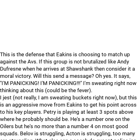
This is the defense that Eakins is choosing to match up
against the Avs. If this group is not brutalized like Andy
Dufresne when he arrives at Shawshank then consider it a
moral victory. Will this send a message? Oh yes. It says,
"I'M PANICKING! I'M PANICKING!!!" I'm sweating right now
thinking about this (could be the fever).
I jest (not really, I am sweating buckets right now), but this
is an aggressive move from Eakins to get his point across
to his key players. Petry is playing at least 3 spots above
where he probably should be. He's a number one on the
Oilers but he's no more than a number 4 on most good
squads. Belov is struggling, Acton is struggling, too many