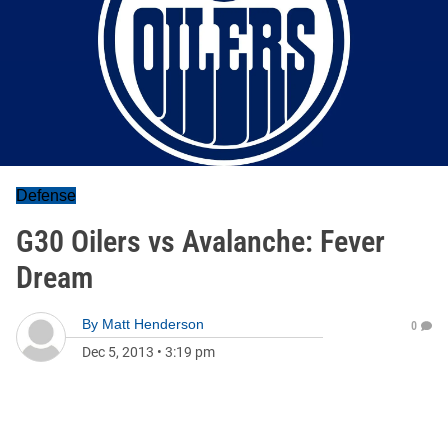
Defense
G30 Oilers vs Avalanche: Fever
Dream
By
Matt Henderson
0
Dec 5, 2013
•
3:19 pm