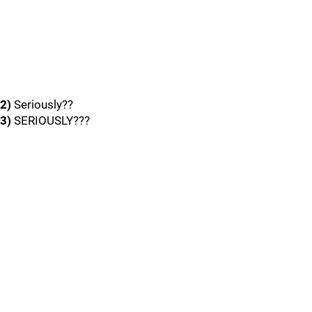
2)
Seriously??
3)
SERIOUSLY???