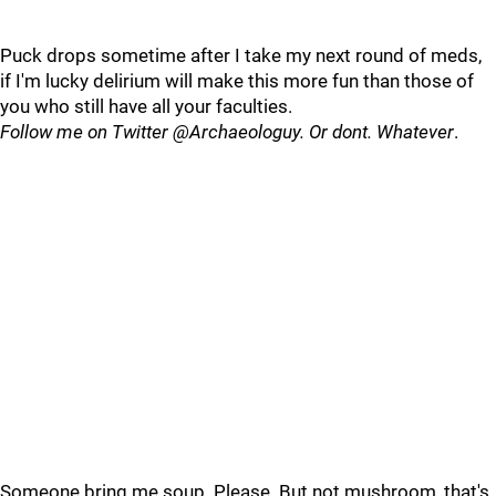
Puck drops sometime after I take my next round of meds,
if I'm lucky delirium will make this more fun than those of
you who still have all your faculties.
Follow me on Twitter @Archaeologuy. Or dont. Whatever
.
Someone bring me soup. Please. But not mushroom, that's