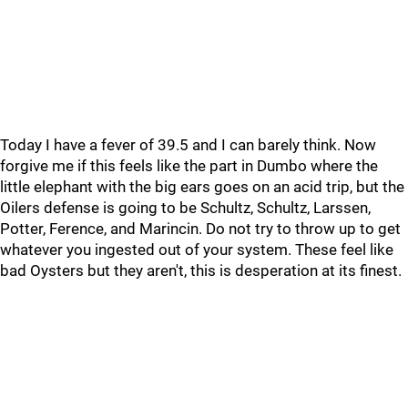
Today I have a fever of 39.5 and I can barely think. Now
forgive me if this feels like the part in Dumbo where the
little elephant with the big ears goes on an acid trip, but the
Oilers defense is going to be Schultz, Schultz, Larssen,
Potter, Ference, and Marincin. Do not try to throw up to get
whatever you ingested out of your system. These feel like
bad Oysters but they aren't, this is desperation at its finest.