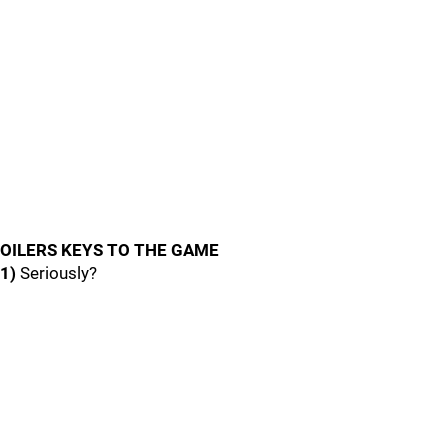
OILERS KEYS TO THE GAME
1)
Seriously?