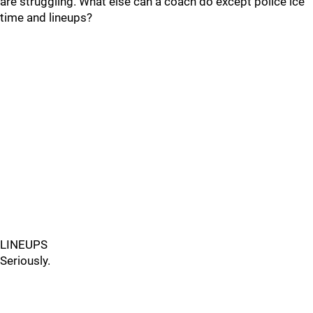
are struggling. What else can a coach do except police ice
time and lineups?
LINEUPS
Seriously.