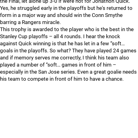
the Final, let alone up 3-0 if were not for Jonathon Quick.
Yes, he struggled early in the playoffs but he's returned to
form in a major way and should win the Conn Smythe
barring a Rangers miracle.
This trophy is awarded to the player who is the best in the
Stanley Cup playoffs – all 4 rounds. I hear the knock
against Quick winning is that he has let in a few “soft…
goals in the playoffs. So what? They have played 24 games
and if memory serves me correctly, I think his team also
played a number of “soft… games in front of him –
especially in the San Jose series. Even a great goalie needs
his team to compete in front of him to have a chance.