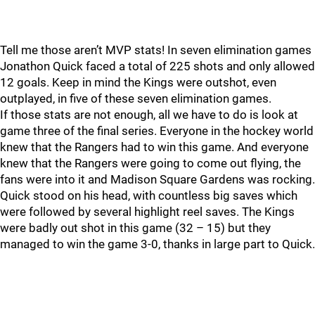
Tell me those aren’t MVP stats! In seven elimination games
Jonathon Quick faced a total of 225 shots and only allowed
12 goals. Keep in mind the Kings were outshot, even
outplayed, in five of these seven elimination games.
If those stats are not enough, all we have to do is look at
game three of the final series. Everyone in the hockey world
knew that the Rangers had to win this game. And everyone
knew that the Rangers were going to come out flying, the
fans were into it and Madison Square Gardens was rocking.
Quick stood on his head, with countless big saves which
were followed by several highlight reel saves. The Kings
were badly out shot in this game (32 – 15) but they
managed to win the game 3-0, thanks in large part to Quick.