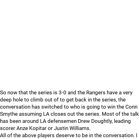
So now that the series is 3-0 and the Rangers have a very
deep hole to climb out of to get back in the series, the
conversation has switched to who is going to win the Conn
Smythe assuming LA closes out the series. Most of the talk
has been around LA defensemen Drew Doughtly, leading
scorer Anze Kopitar or Justin Williams.
All of the above players deserve to be in the conversation. I