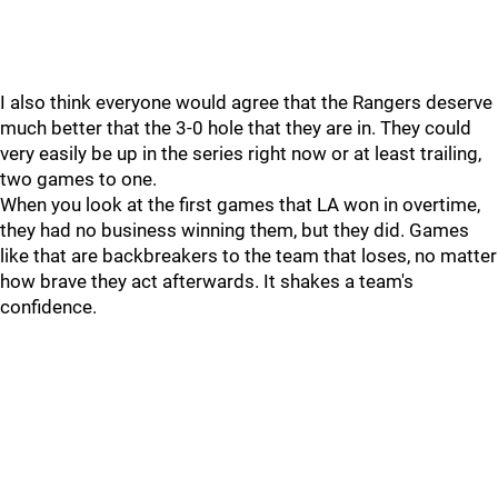
I also think everyone would agree that the Rangers deserve
much better that the 3-0 hole that they are in. They could
very easily be up in the series right now or at least trailing,
two games to one.
When you look at the first games that LA won in overtime,
they had no business winning them, but they did. Games
like that are backbreakers to the team that loses, no matter
how brave they act afterwards. It shakes a team's
confidence.