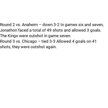
Round 2 vs. Anaheim – down 3-2 In games six and seven,
Jonathon faced a total of 49 shots and allowed 3 goals.
The Kings were outshot in game seven.
Round 3 vs. Chicago – tied 3-3 Allowed 4 goals on 41
shots, they were outshot again.