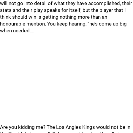
will not go into detail of what they have accomplished, their
stats and their play speaks for itself, but the player that I
think should win is getting nothing more than an
honourable mention. You keep hearing, “he’s come up big
when needed.…
Are you kidding me? The Los Angles Kings would not be in