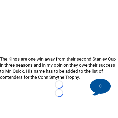
The Kings are one win away from their second Stanley Cup
in three seasons and in my opinion they owe their success
to Mr. Quick. His name has to be added to the list of
contenders for the Conn Smythe Trophy.
0
Loading...
Loading...