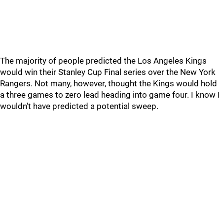
The majority of people predicted the Los Angeles Kings
would win their Stanley Cup Final series over the New York
Rangers. Not many, however, thought the Kings would hold
a three games to zero lead heading into game four. I know I
wouldn't have predicted a potential sweep.