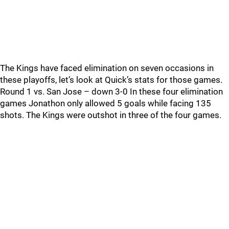
The Kings have faced elimination on seven occasions in
these playoffs, let’s look at Quick’s stats for those games.
Round 1 vs. San Jose – down 3-0 In these four elimination
games Jonathon only allowed 5 goals while facing 135
shots. The Kings were outshot in three of the four games.