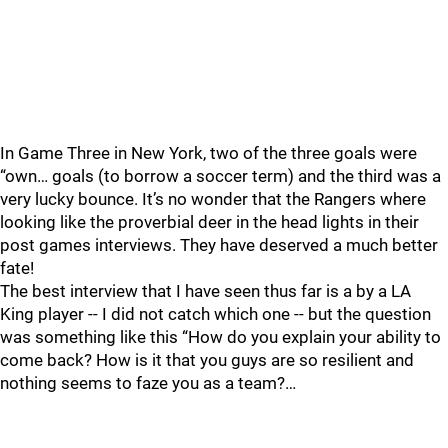
In Game Three in New York, two of the three goals were
“own… goals (to borrow a soccer term) and the third was a
very lucky bounce. It’s no wonder that the Rangers where
looking like the proverbial deer in the head lights in their
post games interviews. They have deserved a much better
fate!
The best interview that I have seen thus far is a by a LA
King player -- I did not catch which one -- but the question
was something like this “How do you explain your ability to
come back? How is it that you guys are so resilient and
nothing seems to faze you as a team?…