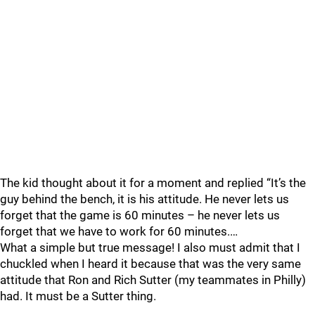
The kid thought about it for a moment and replied “It’s the
guy behind the bench, it is his attitude. He never lets us
forget that the game is 60 minutes – he never lets us
forget that we have to work for 60 minutes.…
What a simple but true message! I also must admit that I
chuckled when I heard it because that was the very same
attitude that Ron and Rich Sutter (my teammates in Philly)
had. It must be a Sutter thing.