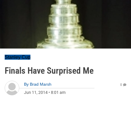
Stanley Cup
Finals Have Surprised Me
By
Brad Marsh
0
Jun 11, 2014
•
8:01 am