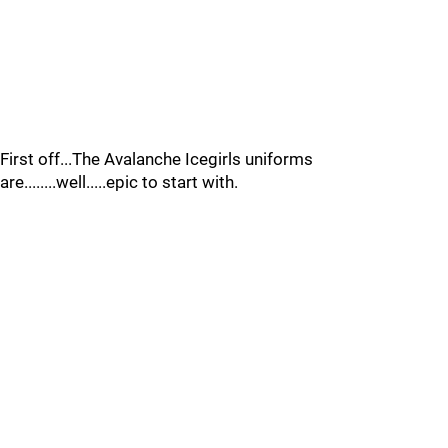
First off...The Avalanche Icegirls uniforms
are........well.....epic to start with.