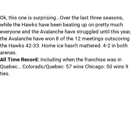
Ok, this one is surprising...Over the last three seasons,
while the Hawks have been beating up on pretty much
everyone and the Avalanche have struggled until this year,
the Avalanche have won 8 of the 12 meetings outscoring
the Hawks 42-33. Home ice hasn't mattered. 4-2 in both
arenas.
All Time Record:
Including when the franchise was in
Quebec... Colorado/Quebec: 57 wins Chicago: 50 wins 9
ties.