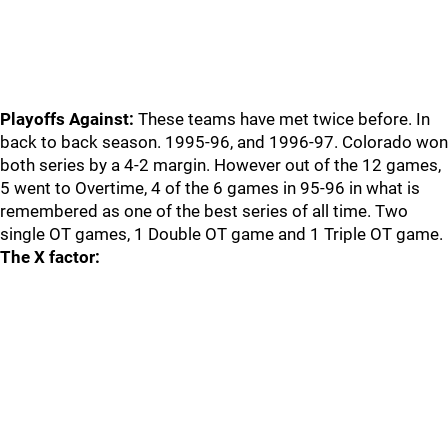
Playoffs Against:
These teams have met twice before. In
back to back season. 1995-96, and 1996-97. Colorado won
both series by a 4-2 margin. However out of the 12 games,
5 went to Overtime, 4 of the 6 games in 95-96 in what is
remembered as one of the best series of all time. Two
single OT games, 1 Double OT game and 1 Triple OT game.
The X factor: