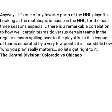
Anyway....It's one of my favorite parts of the NHL playoffs.
Looking at the matchups, because in the NHL, for the past
three seasons especially, there is a remarkable correlation
to how well certain teams do versus certain teams in the
regular season spilling over to the playoffs. In this league
of teams separated by a very few points it is incredible how
"who you play" really matters... so let's get right to it.
The Central Division: Colorado vs Chicago