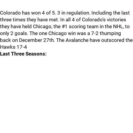
Colorado has won 4 of 5. 3 in regulation. Including the last
three times they have met. In all 4 of Colorado's victories
they have held Chicago, the #1 scoring team in the NHL, to
only 2 goals. The one Chicago win was a 7-2 thumping
back on December 27th. The Avalanche have outscored the
Hawks 17-4
Last Three Seasons: