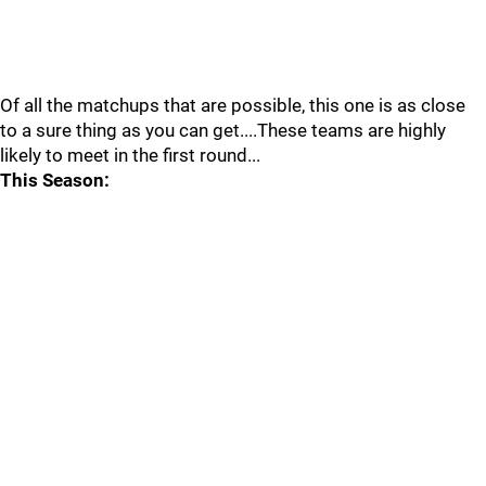
Of all the matchups that are possible, this one is as close
to a sure thing as you can get....These teams are highly
likely to meet in the first round...
This Season: