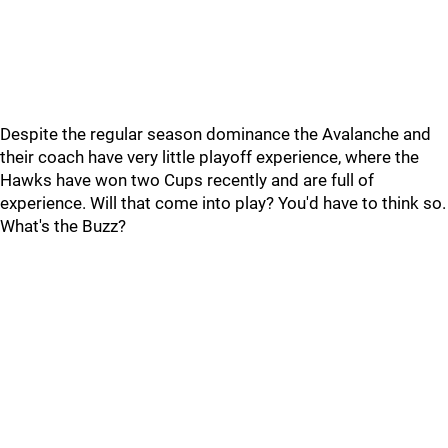
Despite the regular season dominance the Avalanche and
their coach have very little playoff experience, where the
Hawks have won two Cups recently and are full of
experience. Will that come into play? You'd have to think so.
What's the Buzz?