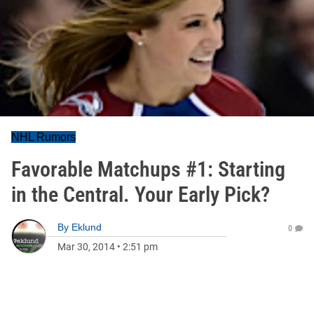
NHL Rumors
Favorable Matchups #1: Starting
in the Central. Your Early Pick?
By
Eklund
0
Mar 30, 2014
•
2:51 pm