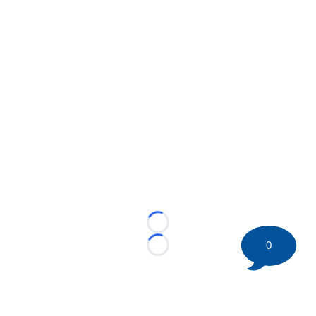
Loading...
0
Loading...