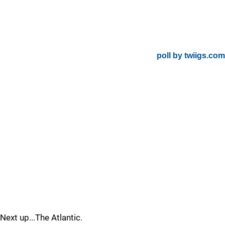
poll by twiigs.com
Next up...The Atlantic.