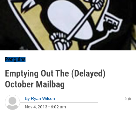
Penguins
Emptying Out The (Delayed)
October Mailbag
By
Ryan Wilson
0
Nov 4, 2013
•
6:02 am