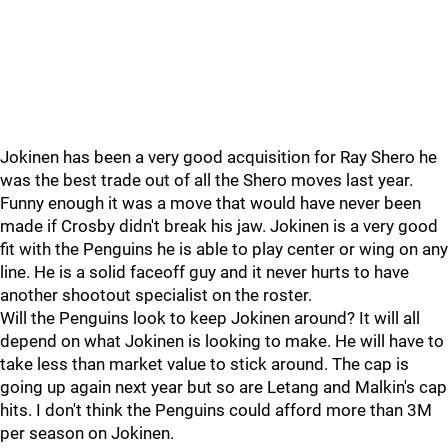
Jokinen has been a very good acquisition for Ray Shero he
was the best trade out of all the Shero moves last year.
Funny enough it was a move that would have never been
made if Crosby didn't break his jaw. Jokinen is a very good
fit with the Penguins he is able to play center or wing on any
line. He is a solid faceoff guy and it never hurts to have
another shootout specialist on the roster.
Will the Penguins look to keep Jokinen around? It will all
depend on what Jokinen is looking to make. He will have to
take less than market value to stick around. The cap is
going up again next year but so are Letang and Malkin's cap
hits. I don't think the Penguins could afford more than 3M
per season on Jokinen.