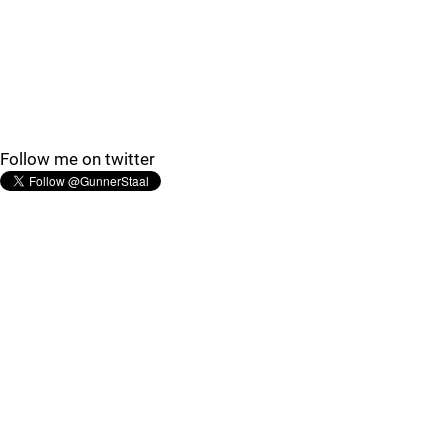
Follow me on twitter