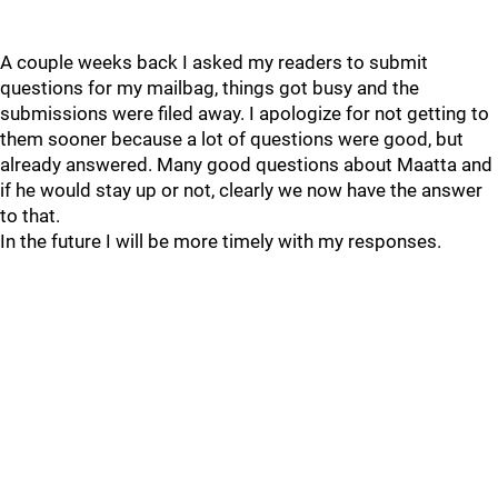
A couple weeks back I asked my readers to submit
questions for my mailbag, things got busy and the
submissions were filed away. I apologize for not getting to
them sooner because a lot of questions were good, but
already answered. Many good questions about Maatta and
if he would stay up or not, clearly we now have the answer
to that.
In the future I will be more timely with my responses.