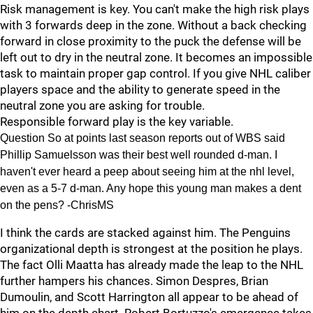
Risk management is key. You can't make the high risk plays
with 3 forwards deep in the zone. Without a back checking
forward in close proximity to the puck the defense will be
left out to dry in the neutral zone. It becomes an impossible
task to maintain proper gap control. If you give NHL caliber
players space and the ability to generate speed in the
neutral zone you are asking for trouble.
Responsible forward play is the key variable.
Question So at points last season reports out of WBS said
Phillip Samuelsson was their best well rounded d-man. I
haven't ever heard a peep about seeing him at the nhl level,
even as a 5-7 d-man. Any hope this young man makes a dent
on the pens? -ChrisMS
I think the cards are stacked against him. The Penguins
organizational depth is strongest at the position he plays.
The fact Olli Maatta has already made the leap to the NHL
further hampers his chances. Simon Despres, Brian
Dumoulin, and Scott Harrington all appear to be ahead of