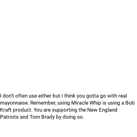
I don't often use either but I think you gotta go with real
mayonnaise. Remember, using Miracle Whip is using a Bob
Kraft product. You are supporting the New England
Patriots and Tom Brady by doing so.