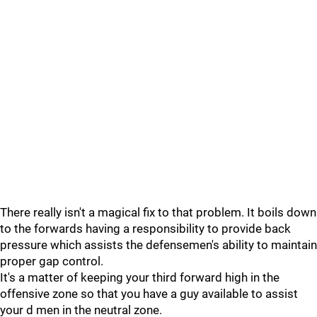
There really isn't a magical fix to that problem. It boils down
to the forwards having a responsibility to provide back
pressure which assists the defensemen's ability to maintain
proper gap control.
It's a matter of keeping your third forward high in the
offensive zone so that you have a guy available to assist
your d men in the neutral zone.