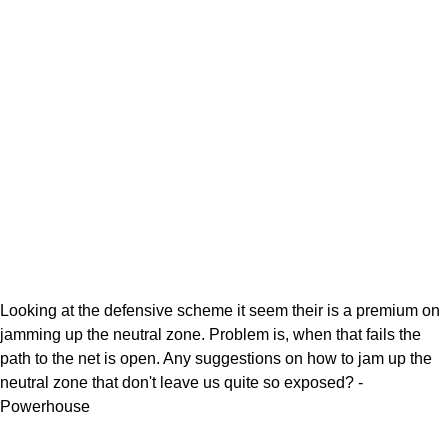
Looking at the defensive scheme it seem their is a premium on
jamming up the neutral zone. Problem is, when that fails the
path to the net is open. Any suggestions on how to jam up the
neutral zone that don't leave us quite so exposed? -
Powerhouse