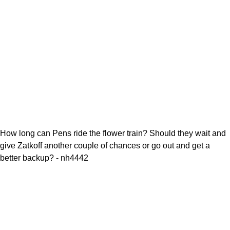
How long can Pens ride the flower train? Should they wait and
give Zatkoff another couple of chances or go out and get a
better backup? - nh4442