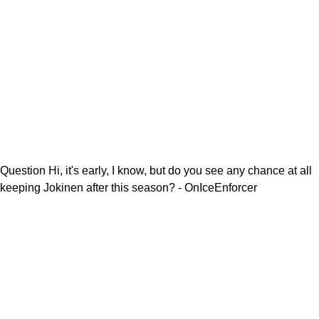
Question Hi, it's early, I know, but do you see any chance at all
keeping Jokinen after this season? - OnIceEnforcer