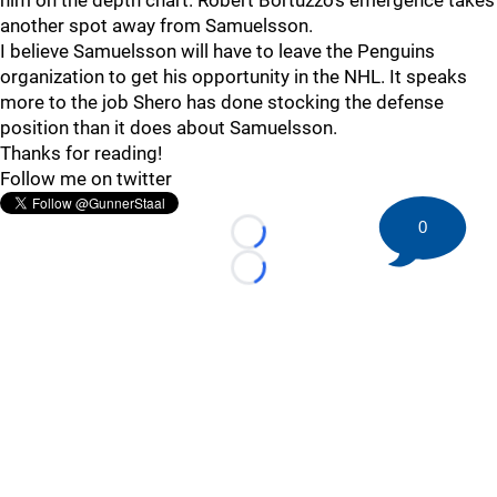
him on the depth chart. Robert Bortuzzo's emergence takes
another spot away from Samuelsson.
I believe Samuelsson will have to leave the Penguins
organization to get his opportunity in the NHL. It speaks
more to the job Shero has done stocking the defense
position than it does about Samuelsson.
Thanks for reading!
Follow me on twitter
0
Loading...
Loading...