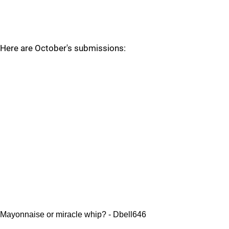
Here are October's submissions:
Mayonnaise or miracle whip? - Dbell646