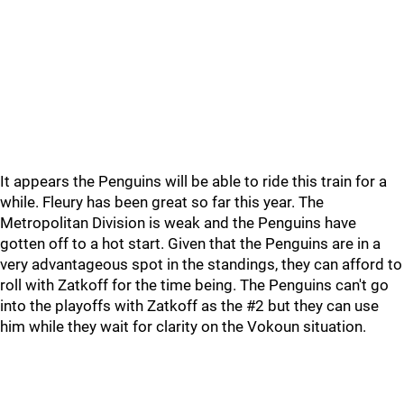
It appears the Penguins will be able to ride this train for a
while. Fleury has been great so far this year. The
Metropolitan Division is weak and the Penguins have
gotten off to a hot start. Given that the Penguins are in a
very advantageous spot in the standings, they can afford to
roll with Zatkoff for the time being. The Penguins can't go
into the playoffs with Zatkoff as the #2 but they can use
him while they wait for clarity on the Vokoun situation.